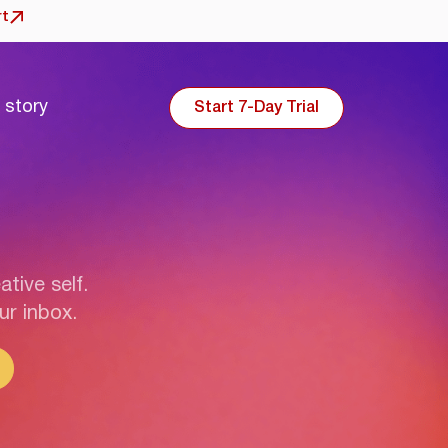
rt
 story
Start 7-Day Trial
ative self.
ur inbox.