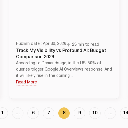
Publish date : Apr 30, 2026
23 min to read
Track My Visibility vs Profound AI: Budget
Comparison 2026
According to Demandsage, in the US, 50% of
queries trigger Google AI Overviews response. And
it will likely rise in the coming....
Read More
1
…
6
7
8
9
10
…
1