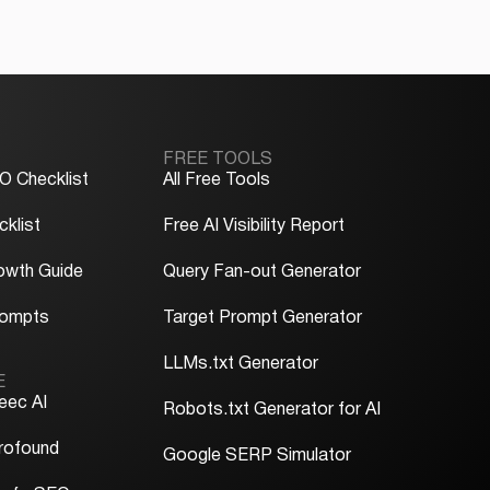
FREE TOOLS
O Checklist
All Free Tools
klist
Free AI Visibility Report
owth Guide
Query Fan-out Generator
rompts
Target Prompt Generator
LLMs.txt Generator
E
eec AI
Robots.txt Generator for AI
rofound
Google SERP Simulator