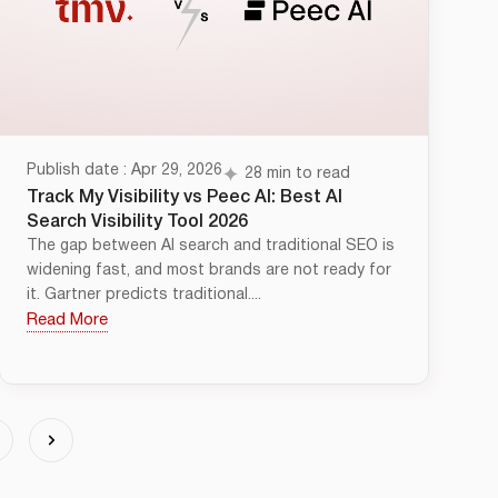
Publish date : Apr 29, 2026
28 min to read
Track My Visibility vs Peec AI: Best AI
Search Visibility Tool 2026
The gap between AI search and traditional SEO is
widening fast, and most brands are not ready for
it. Gartner predicts traditional....
Read More
4