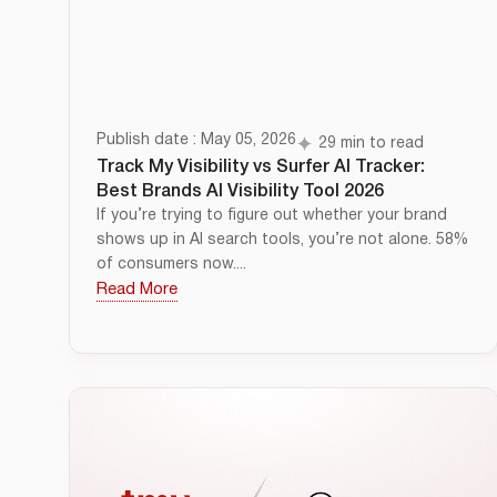
Publish date : May 05, 2026
29 min to read
Track My Visibility vs Surfer AI Tracker:
Best Brands AI Visibility Tool 2026
If you’re trying to figure out whether your brand
shows up in AI search tools, you’re not alone. 58%
of consumers now....
Read More