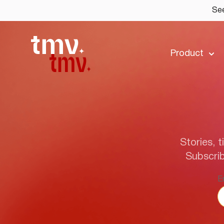
See
Product
Stories, t
Subscrib
E