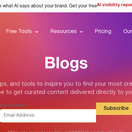
AI visibility repo
 what AI says about your brand. Get your free
Free Tools
Resources
Pricing
Our
Blogs
ips, and tools to inspire you to find your most cre
e to get curated content delivered directly to yo
mail Address