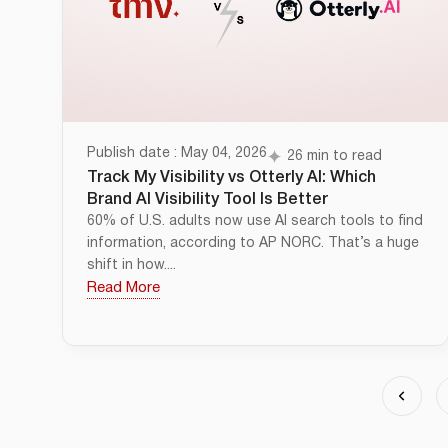
Publish date : May 04, 2026
26 min to read
Track My Visibility vs Otterly AI: Which
Brand AI Visibility Tool Is Better
60% of U.S. adults now use AI search tools to find
information, according to AP NORC. That’s a huge
shift in how....
Read More