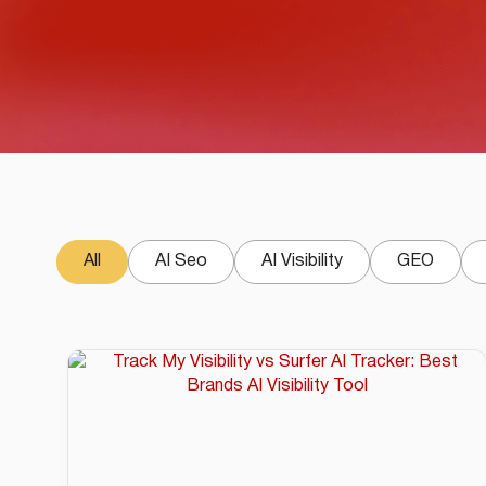
All
AI Seo
AI Visibility
GEO