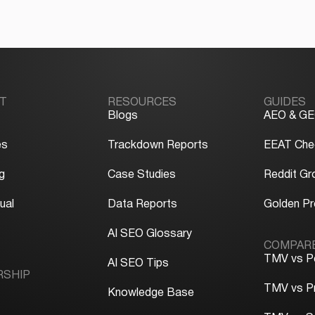
T
RESOURCES
GUIDES
Blogs
AEO & GE
es
Trackdown Reports
EEAT Chec
g
Case Studies
Reddit Gr
ual
Data Reports
Golden P
y
AI SEO Glossary
COMPAR
TMV vs P
AI SEO Tips
RSHIP
TMV vs P
Knowledge Base