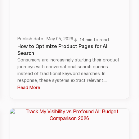
Publish date : May 05, 2026
14 min to read
How to Optimize Product Pages for AI
Search
Consumers are increasingly starting their product
journeys with conversational search queries
instead of traditional keyword searches. In
response, these systems extract relevant....
Read More