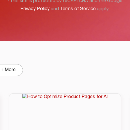
*This site is protected by reCAPTCHA and the Google
and
apply.
Privacy Policy
Terms of Service
+ More