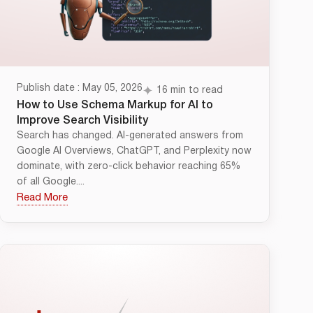
Publish date : May 05, 2026
16 min to read
How to Use Schema Markup for AI to
Improve Search Visibility
Search has changed. AI-generated answers from
Google AI Overviews, ChatGPT, and Perplexity now
dominate, with zero-click behavior reaching 65%
of all Google....
Read More