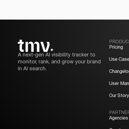
PRODUC
Pricing
A next-gen AI visibility tracker to
Use Cas
monitor, rank, and grow your brand
in AI search.
Changelo
User Man
Our Stor
PARTNE
Agencies