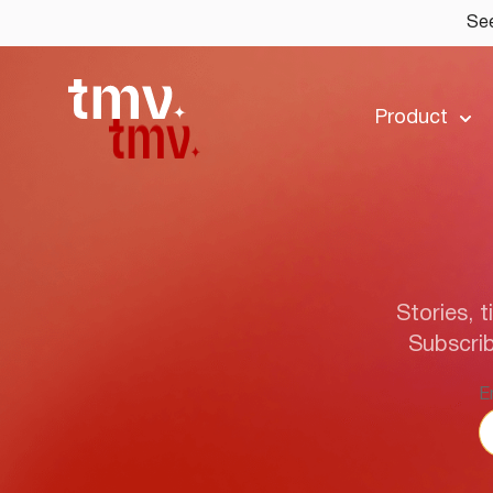
See
Product
Stories, t
Subscrib
E