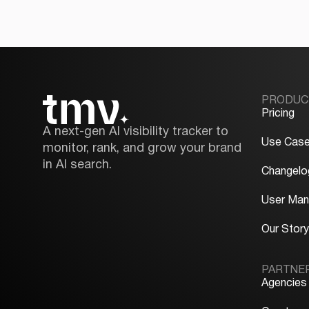
PRODUC
Pricing
A next-gen AI visibility tracker to
Use Cas
monitor, rank, and grow your brand
in AI search.
Changelo
User Man
Our Stor
PARTNE
Agencies