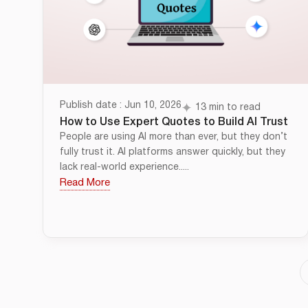
Publish date : Jun 10, 2026
13 min to read
How to Use Expert Quotes to Build AI Trust
People are using AI more than ever, but they don’t
fully trust it. AI platforms answer quickly, but they
lack real-world experience.....
Read More