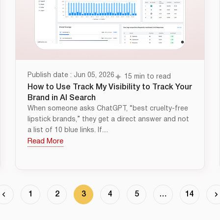
Publish date : Jun 05, 2026
15 min to read
How to Use Track My Visibility to Track Your
Brand in AI Search
When someone asks ChatGPT, “best cruelty-free
lipstick brands,” they get a direct answer and not
a list of 10 blue links. If....
Read More
1
2
3
4
5
…
14