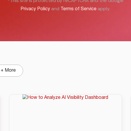
*This site is protected by reCAPTCHA and the Google
and
apply.
Privacy Policy
Terms of Service
+ More