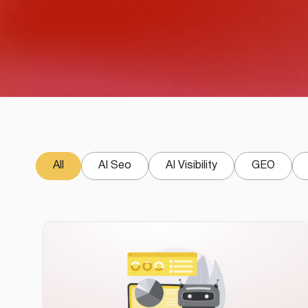
All
AI Seo
AI Visibility
GEO