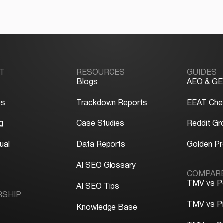
T
RESOURCES
GUIDES
Blogs
AEO & GE
es
Trackdown Reports
EEAT Chec
g
Case Studies
Reddit Gr
ual
Data Reports
Golden P
y
AI SEO Glossary
COMPAR
TMV vs P
AI SEO Tips
RSHIP
TMV vs P
Knowledge Base