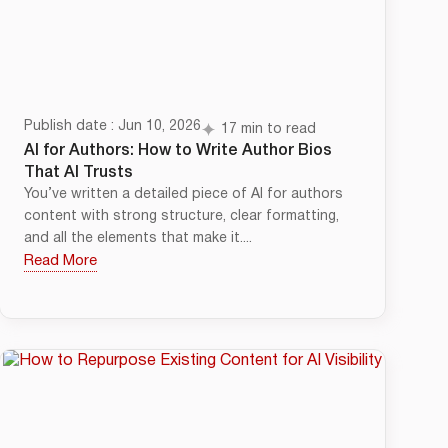
Publish date : Jun 10, 2026
17 min to read
AI for Authors: How to Write Author Bios
That AI Trusts
You’ve written a detailed piece of AI for authors
content with strong structure, clear formatting,
and all the elements that make it....
Read More