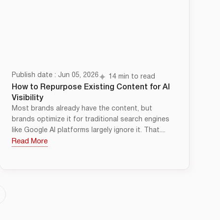
Publish date : Jun 05, 2026
14 min to read
How to Repurpose Existing Content for AI
Visibility
Most brands already have the content, but
brands optimize it for traditional search engines
like Google AI platforms largely ignore it. That....
Read More