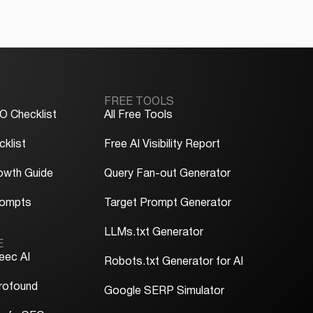
FREE TOOLS
O Checklist
All Free Tools
klist
Free AI Visibility Report
owth Guide
Query Fan-out Generator
rompts
Target Prompt Generator
LLMs.txt Generator
E
eec AI
Robots.txt Generator for AI
rofound
Google SERP Simulator