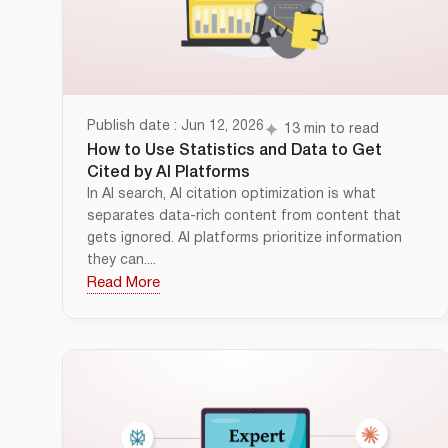
Publish date : Jun 12, 2026
13 min to read
How to Use Statistics and Data to Get
Cited by AI Platforms
In AI search, AI citation optimization is what
separates data-rich content from content that
gets ignored. AI platforms prioritize information
they can....
Read More