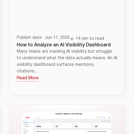
Publish date : Jun 11, 2026
14 min to read
How to Analyze an AI Visibility Dashboard
Many teams are tracking AI visibility but struggle
to understand what the data actually means. An AI
visibility dashboard surfaces mentions,
citations,....
Read More