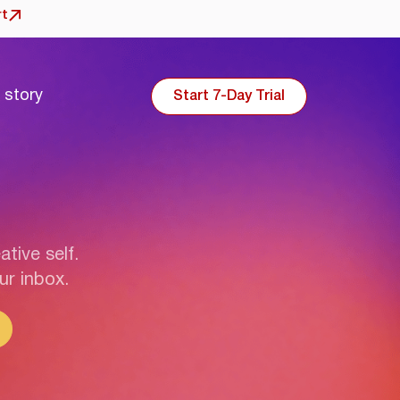
rt
 story
Start 7-Day Trial
ative self.
ur inbox.