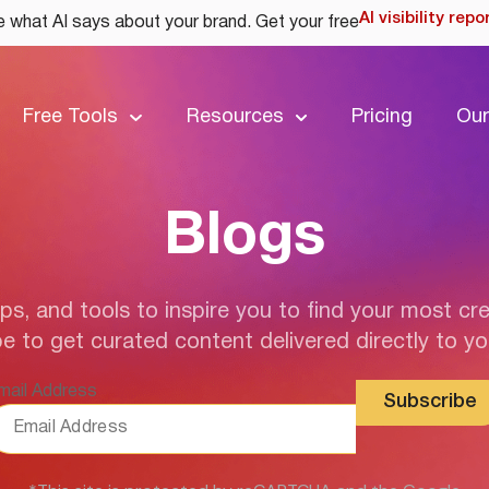
AI visibility repo
 what AI says about your brand. Get your free
Free Tools
Resources
Pricing
Our
Blogs
ips, and tools to inspire you to find your most cre
e to get curated content delivered directly to yo
mail Address