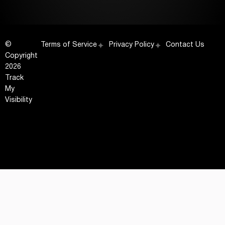
©
Terms of Service
Privacy Policy
Contact Us
Copyright
2026
Track
My
Visibility