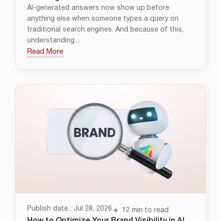
AI-generated answers now show up before
anything else when someone types a query on
traditional search engines. And because of this,
understanding....
Read More
Publish date : Jul 28, 2026
12 min to read