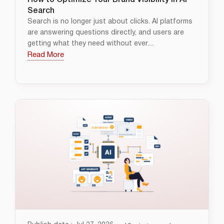
How to Optimize Your Brand Visibility in AI
Search
Search is no longer just about clicks. AI platforms
are answering questions directly, and users are
getting what they need without ever....
Read More