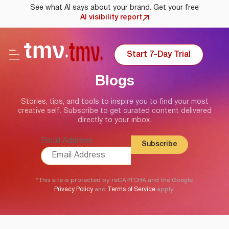
See what AI says about your brand. Get your free
AI visibility report
Start 7-Day Trial
Blogs
Stories, tips, and tools to inspire you to find your most
creative self. Subscribe to get curated content delivered
directly to your inbox.
Email Address
*This site is protected by reCAPTCHA and the Google
and
apply.
Privacy Policy
Terms of Service