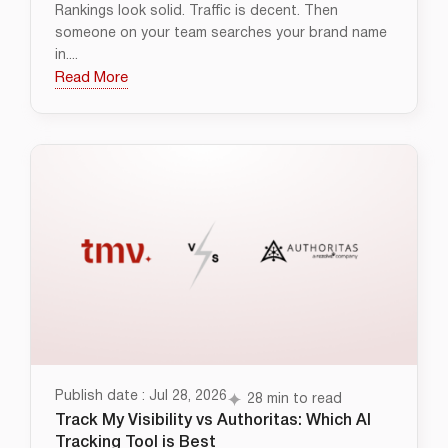
Rankings look solid. Traffic is decent. Then
someone on your team searches your brand name
in....
Read More
Publish date : Jul 28, 2026
28 min to read
Track My Visibility vs Authoritas: Which AI
Tracking Tool is Best