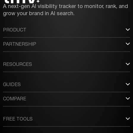
A next-gen AI visibility tracker to monitor, rank, and
grow your brand in AI search.
PRODUCT
PARTNERSHIP
RESOURCES
GUIDES
COMPARE
FREE TOOLS