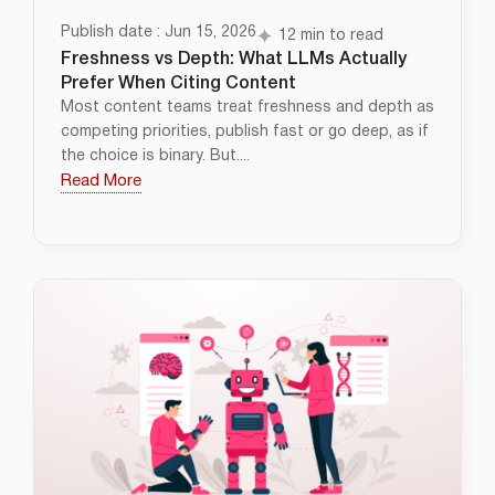
Publish date : Jun 15, 2026
12 min to read
Freshness vs Depth: What LLMs Actually
Prefer When Citing Content
Most content teams treat freshness and depth as
competing priorities, publish fast or go deep, as if
the choice is binary. But....
Read More