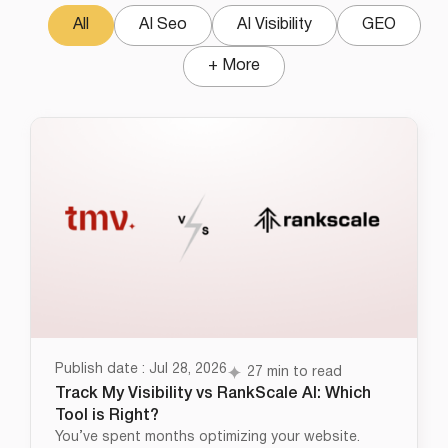
All
AI Seo
AI Visibility
GEO
+ More
Publish date : Jul 28, 2026
27 min to read
Track My Visibility vs RankScale AI: Which
Tool is Right?
You’ve spent months optimizing your website.