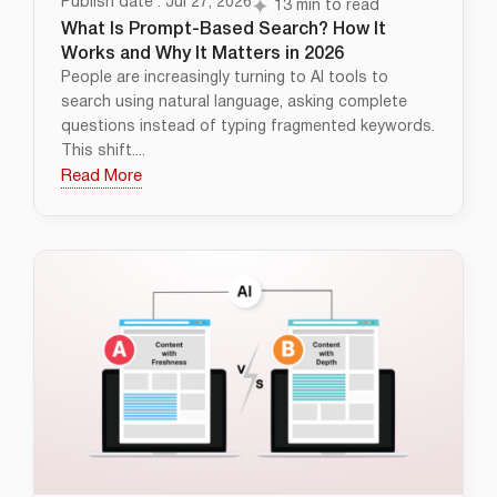
Publish date : Jul 27, 2026
13 min to read
What Is Prompt-Based Search? How It
Works and Why It Matters in 2026
People are increasingly turning to AI tools to
search using natural language, asking complete
questions instead of typing fragmented keywords.
This shift....
Read More