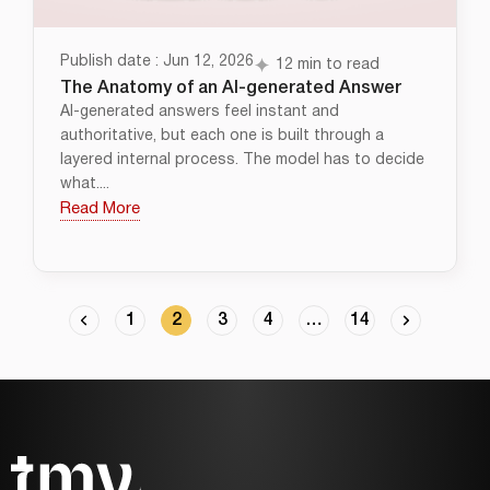
Publish date : Jun 12, 2026
12 min to read
The Anatomy of an AI-generated Answer
AI-generated answers feel instant and
authoritative, but each one is built through a
layered internal process. The model has to decide
what....
Read More
1
2
3
4
…
14