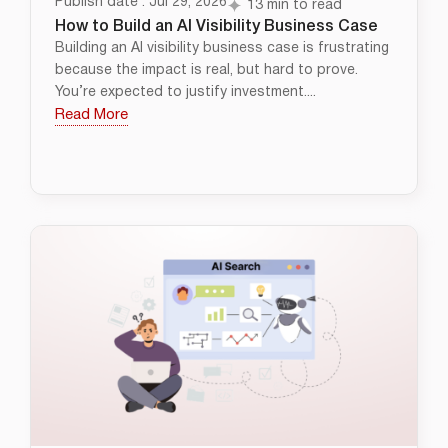
Publish date : Jul 29, 2026
13 min to read
How to Build an AI Visibility Business Case
Building an AI visibility business case is frustrating
because the impact is real, but hard to prove.
You’re expected to justify investment....
Read More