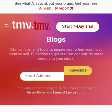
See what AI says about your brand. Get your free
AI visibility report
Start 7-Day Trial
Blogs
Stories, tips, and tools to inspire you to find your most
creative self. Subscribe to get curated content delivered
directly to your inbox.
Email Address
*This site is protected by reCAPTCHA and the Google
and
apply.
Privacy Policy
Terms of Service