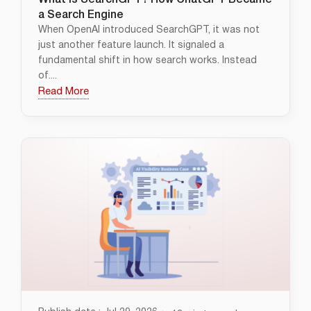
What Is SearchGPT? How ChatGPT Became
a Search Engine
When OpenAI introduced SearchGPT, it was not
just another feature launch. It signaled a
fundamental shift in how search works. Instead
of....
Read More