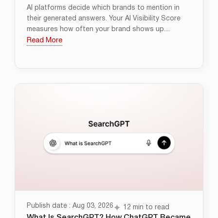
AI platforms decide which brands to mention in
their generated answers. Your AI Visibility Score
measures how often your brand shows up....
Read More
Publish date : Aug 03, 2026
12 min to read