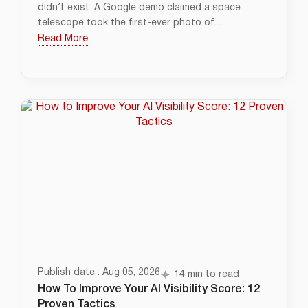
didn’t exist. A Google demo claimed a space
telescope took the first-ever photo of....
Read More
Publish date : Aug 05, 2026
14 min to read
How To Improve Your AI Visibility Score: 12
Proven Tactics