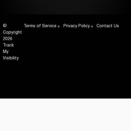
©
Terms of Service
Privacy Policy
Contact Us
Copyright
2026
Track
My
Visibility