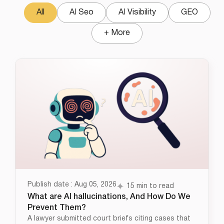
All
AI Seo
AI Visibility
GEO
+ More
Publish date : Aug 05, 2026
15 min to read
What are AI hallucinations, And How Do We
Prevent Them?
A lawyer submitted court briefs citing cases that