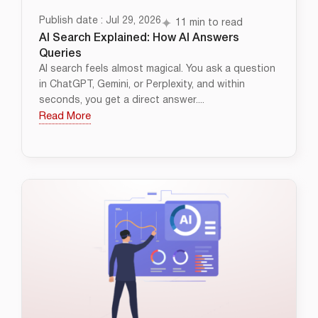
Publish date : Jul 29, 2026
11 min to read
AI Search Explained: How AI Answers
Queries
AI search feels almost magical. You ask a question
in ChatGPT, Gemini, or Perplexity, and within
seconds, you get a direct answer....
Read More