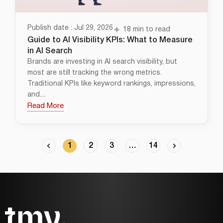
Publish date : Jul 29, 2026
18 min to read
Guide to AI Visibility KPIs: What to Measure
in AI Search
Brands are investing in AI search visibility, but
most are still tracking the wrong metrics.
Traditional KPIs like keyword rankings, impressions,
and....
Read More
1
2
3
…
14