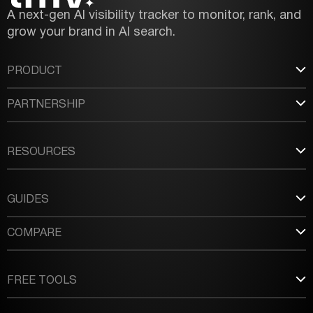
A next-gen AI visibility tracker to monitor, rank, and
grow your brand in AI search.
PRODUCT
PARTNERSHIP
RESOURCES
GUIDES
COMPARE
FREE TOOLS