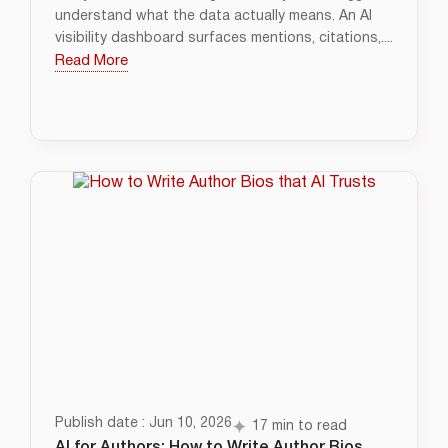
understand what the data actually means. An AI
visibility dashboard surfaces mentions, citations,....
Read More
Publish date : Jun 10, 2026
17 min to read