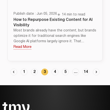
Publish date : Jun 05, 2026
14 min to read
How to Repurpose Existing Content for AI
Visibility
Most brands already have the content, but brands
optimize it for traditional search engines like
Google AI platforms largely ignore it. That....
Read More
1
2
3
4
5
…
14