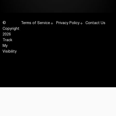
©
Terms of Service
Privacy Policy
Contact Us
Copyright
2026
Track
My
Visibility