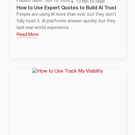
Publish date : Jun 10, 2026
13 min to read
How to Use Expert Quotes to Build AI Trust
People are using AI more than ever, but they don’t
fully trust it. AI platforms answer quickly, but they
lack real-world experience.....
Read More