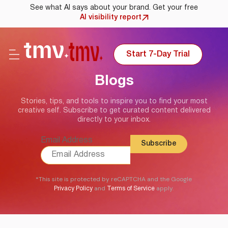
See what AI says about your brand. Get your free
AI visibility report
Start 7-Day Trial
Blogs
Stories, tips, and tools to inspire you to find your most
creative self. Subscribe to get curated content delivered
directly to your inbox.
Email Address
*This site is protected by reCAPTCHA and the Google
and
apply.
Privacy Policy
Terms of Service