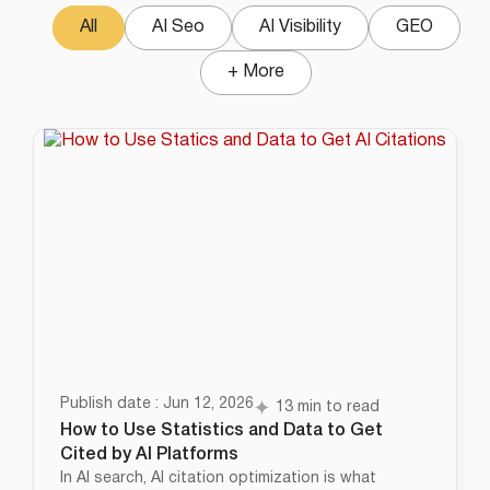
All
AI Seo
AI Visibility
GEO
+ More
Publish date : Jun 12, 2026
13 min to read
How to Use Statistics and Data to Get
Cited by AI Platforms
In AI search, AI citation optimization is what