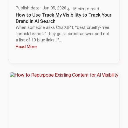
Publish date : Jun 05, 2026
15 min to read
How to Use Track My Visibility to Track Your
Brand in AI Search
When someone asks ChatGPT, “best cruelty-free
lipstick brands,” they get a direct answer and not
a list of 10 blue links. If....
Read More