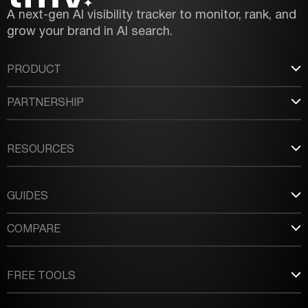
A next-gen AI visibility tracker to monitor, rank, and
grow your brand in AI search.
PRODUCT
PARTNERSHIP
RESOURCES
GUIDES
COMPARE
FREE TOOLS