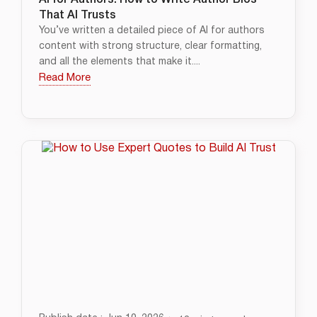
AI for Authors: How to Write Author Bios
That AI Trusts
You’ve written a detailed piece of AI for authors
content with strong structure, clear formatting,
and all the elements that make it....
Read More