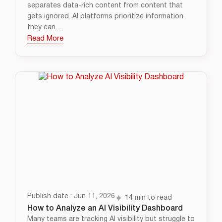
separates data-rich content from content that
gets ignored. AI platforms prioritize information
they can....
Read More
Publish date : Jun 11, 2026
14 min to read
How to Analyze an AI Visibility Dashboard
Many teams are tracking AI visibility but struggle to