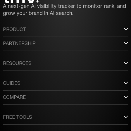
A next-gen AI visibility tracker to monitor, rank, and
grow your brand in AI search.
PRODUCT
PARTNERSHIP
RESOURCES
GUIDES
COMPARE
FREE TOOLS