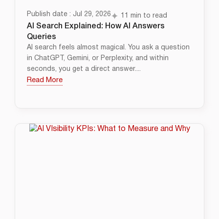
Publish date : Jul 29, 2026
11 min to read
AI Search Explained: How AI Answers
Queries
AI search feels almost magical. You ask a question
in ChatGPT, Gemini, or Perplexity, and within
seconds, you get a direct answer....
Read More