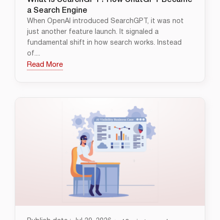
What Is SearchGPT? How ChatGPT Became
a Search Engine
When OpenAI introduced SearchGPT, it was not
just another feature launch. It signaled a
fundamental shift in how search works. Instead
of....
Read More