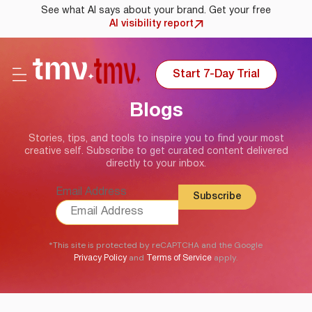
See what AI says about your brand. Get your free
AI visibility report
Start 7-Day Trial
Blogs
Stories, tips, and tools to inspire you to find your most
creative self. Subscribe to get curated content delivered
directly to your inbox.
Email Address
*This site is protected by reCAPTCHA and the Google
and
apply.
Privacy Policy
Terms of Service