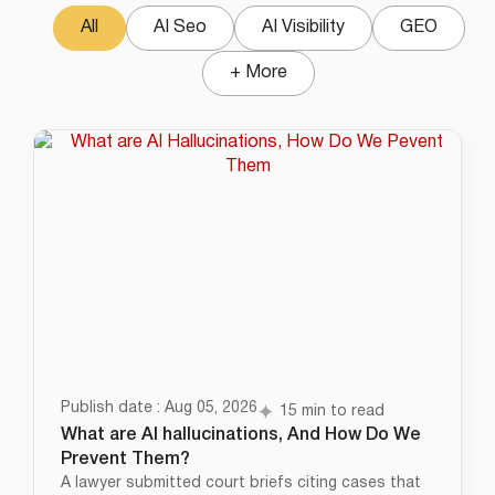
All
AI Seo
AI Visibility
GEO
+ More
Publish date : Aug 05, 2026
15 min to read
What are AI hallucinations, And How Do We
Prevent Them?
A lawyer submitted court briefs citing cases that