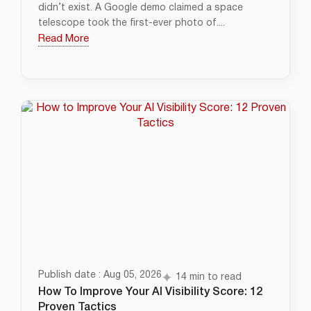
didn’t exist. A Google demo claimed a space
telescope took the first-ever photo of....
Read More
Publish date : Aug 05, 2026
14 min to read
How To Improve Your AI Visibility Score: 12
Proven Tactics