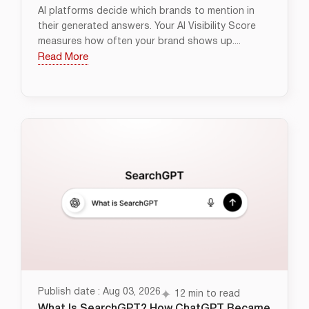
AI platforms decide which brands to mention in
their generated answers. Your AI Visibility Score
measures how often your brand shows up....
Read More
Publish date : Aug 03, 2026
12 min to read