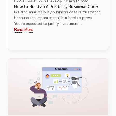
Publish date : Jul 29, 2026
13 min to read
How to Build an AI Visibility Business Case
Building an AI visibility business case is frustrating
because the impact is real, but hard to prove.
You’re expected to justify investment....
Read More