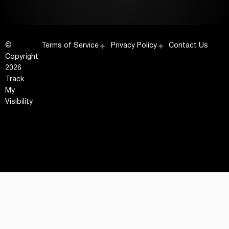
©
Terms of Service
Privacy Policy
Contact Us
Copyright
2026
Track
My
Visibility