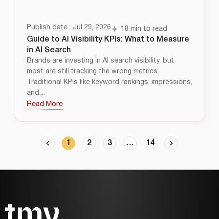
Publish date : Jul 29, 2026
18 min to read
Guide to AI Visibility KPIs: What to Measure
in AI Search
Brands are investing in AI search visibility, but
most are still tracking the wrong metrics.
Traditional KPIs like keyword rankings, impressions,
and....
Read More
1
2
3
…
14