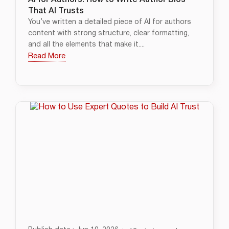
AI for Authors: How to Write Author Bios
That AI Trusts
You’ve written a detailed piece of AI for authors
content with strong structure, clear formatting,
and all the elements that make it....
Read More