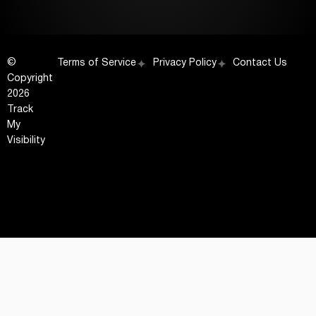
©
Terms of Service
Privacy Policy
Contact Us
Copyright
2026
Track
My
Visibility