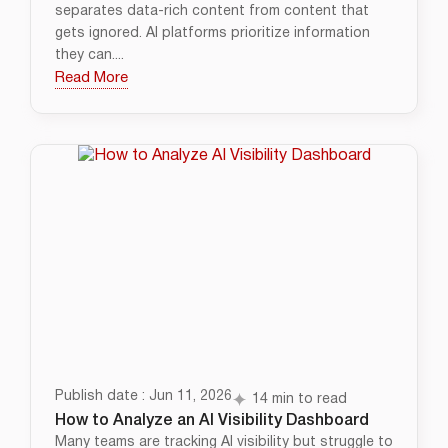
separates data-rich content from content that
gets ignored. AI platforms prioritize information
they can....
Read More
Publish date : Jun 11, 2026
14 min to read
How to Analyze an AI Visibility Dashboard
Many teams are tracking AI visibility but struggle to