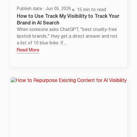
Publish date : Jun 05, 2026
15 min to read
How to Use Track My Visibility to Track Your
Brand in AI Search
When someone asks ChatGPT, “best cruelty-free
lipstick brands,” they get a direct answer and not
a list of 10 blue links. If....
Read More