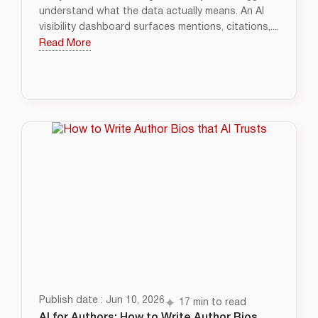
understand what the data actually means. An AI
visibility dashboard surfaces mentions, citations,....
Read More
Publish date : Jun 10, 2026
17 min to read