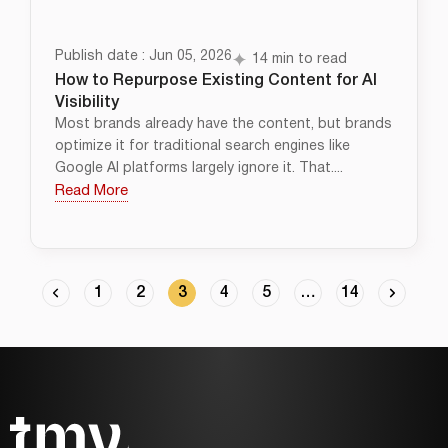
Publish date : Jun 05, 2026
14 min to read
How to Repurpose Existing Content for AI
Visibility
Most brands already have the content, but brands
optimize it for traditional search engines like
Google AI platforms largely ignore it. That....
Read More
1
2
3
4
5
…
14