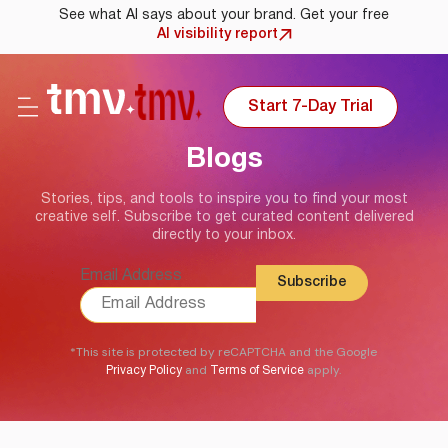
See what AI says about your brand. Get your free
AI visibility report
Start 7-Day Trial
Blogs
Stories, tips, and tools to inspire you to find your most
creative self. Subscribe to get curated content delivered
directly to your inbox.
Email Address
*This site is protected by reCAPTCHA and the Google
and
apply.
Privacy Policy
Terms of Service