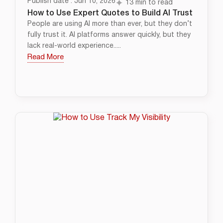
Publish date : Jun 10, 2026
13 min to read
How to Use Expert Quotes to Build AI Trust
People are using AI more than ever, but they don’t
fully trust it. AI platforms answer quickly, but they
lack real-world experience.....
Read More