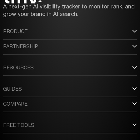
A next-gen AI visibility tracker to monitor, rank, and
grow your brand in AI search.
PRODUCT
PARTNERSHIP
RESOURCES
GUIDES
COMPARE
FREE TOOLS