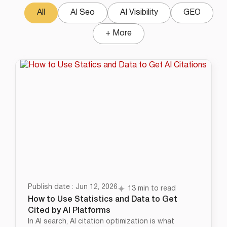
All
AI Seo
AI Visibility
GEO
+ More
Publish date : Jun 12, 2026
13 min to read
How to Use Statistics and Data to Get
Cited by AI Platforms
In AI search, AI citation optimization is what