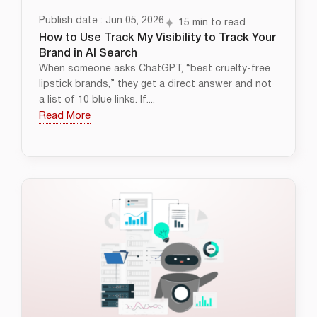
Publish date : Jun 05, 2026
15 min to read
How to Use Track My Visibility to Track Your
Brand in AI Search
When someone asks ChatGPT, “best cruelty-free
lipstick brands,” they get a direct answer and not
a list of 10 blue links. If....
Read More