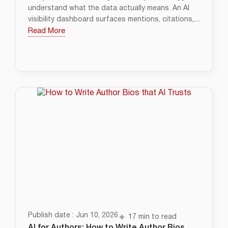
understand what the data actually means. An AI
visibility dashboard surfaces mentions, citations,....
Read More
Publish date : Jun 10, 2026
17 min to read