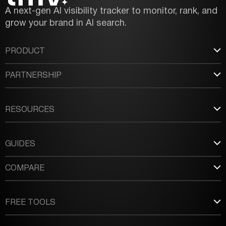
A next-gen AI visibility tracker to monitor, rank, and
grow your brand in AI search.
PRODUCT
PARTNERSHIP
RESOURCES
GUIDES
COMPARE
FREE TOOLS