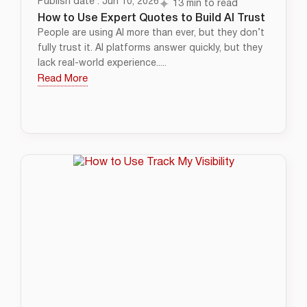
Publish date : Jun 10, 2026
13 min to read
How to Use Expert Quotes to Build AI Trust
People are using AI more than ever, but they don’t
fully trust it. AI platforms answer quickly, but they
lack real-world experience.....
Read More