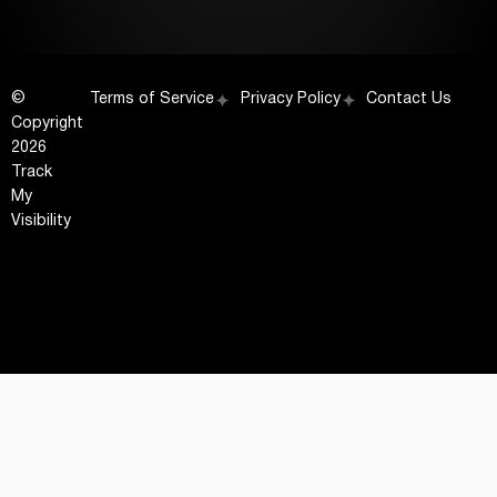
©
Terms of Service
Privacy Policy
Contact Us
Copyright
2026
Track
My
Visibility