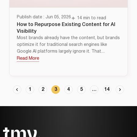
Publish date : Jun 05, 2026
14 min to read
How to Repurpose Existing Content for AI
Visibility
Most brands already have the content, but brands
optimize it for traditional search engines like
Google AI platforms largely ignore it. That....
Read More
1
2
3
4
5
…
14