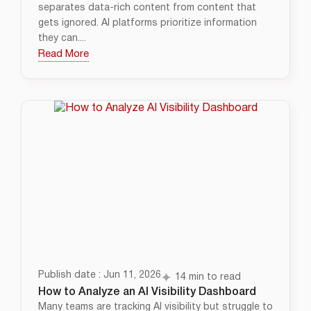
separates data-rich content from content that
gets ignored. AI platforms prioritize information
they can....
Read More
Publish date : Jun 11, 2026
14 min to read
How to Analyze an AI Visibility Dashboard
Many teams are tracking AI visibility but struggle to