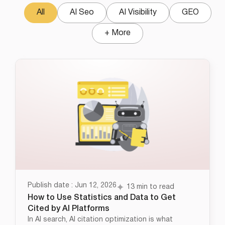
All
AI Seo
AI Visibility
GEO
+ More
Publish date : Jun 12, 2026
13 min to read
How to Use Statistics and Data to Get
Cited by AI Platforms
In AI search, AI citation optimization is what