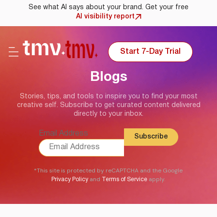
See what AI says about your brand. Get your free
AI visibility report
Start 7-Day Trial
Blogs
Stories, tips, and tools to inspire you to find your most
creative self. Subscribe to get curated content delivered
directly to your inbox.
Email Address
*This site is protected by reCAPTCHA and the Google
and
apply.
Privacy Policy
Terms of Service