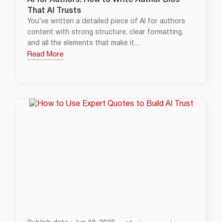
AI for Authors: How to Write Author Bios
That AI Trusts
You’ve written a detailed piece of AI for authors
content with strong structure, clear formatting,
and all the elements that make it....
Read More