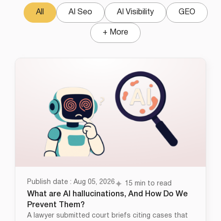
All
AI Seo
AI Visibility
GEO
+ More
Publish date : Aug 05, 2026
15 min to read
What are AI hallucinations, And How Do We
Prevent Them?
A lawyer submitted court briefs citing cases that