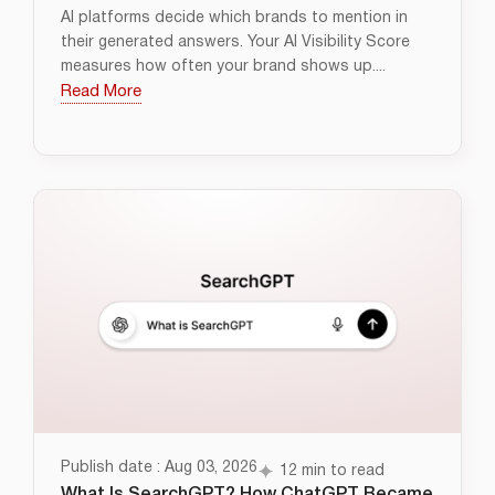
AI platforms decide which brands to mention in
their generated answers. Your AI Visibility Score
measures how often your brand shows up....
Read More
Publish date : Aug 03, 2026
12 min to read