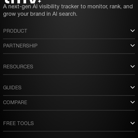
A next-gen AI visibility tracker to monitor, rank, and
grow your brand in AI search.
PRODUCT
PARTNERSHIP
RESOURCES
GUIDES
COMPARE
FREE TOOLS