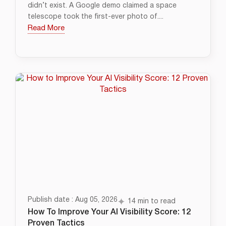
didn’t exist. A Google demo claimed a space
telescope took the first-ever photo of....
Read More
Publish date : Aug 05, 2026
14 min to read
How To Improve Your AI Visibility Score: 12
Proven Tactics