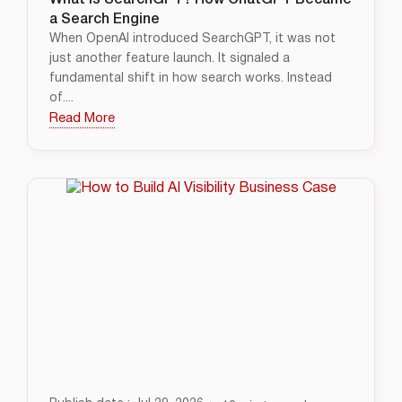
What Is SearchGPT? How ChatGPT Became
a Search Engine
When OpenAI introduced SearchGPT, it was not
just another feature launch. It signaled a
fundamental shift in how search works. Instead
of....
Read More