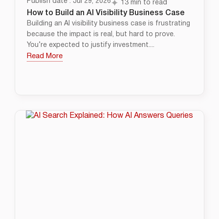
Publish date : Jul 29, 2026
13 min to read
How to Build an AI Visibility Business Case
Building an AI visibility business case is frustrating
because the impact is real, but hard to prove.
You’re expected to justify investment....
Read More