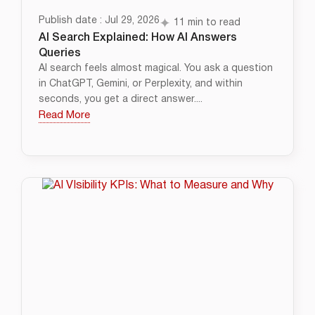
Publish date : Jul 29, 2026
11 min to read
AI Search Explained: How AI Answers
Queries
AI search feels almost magical. You ask a question
in ChatGPT, Gemini, or Perplexity, and within
seconds, you get a direct answer....
Read More