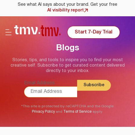
See what AI says about your brand. Get your free
AI visibility report
Start 7-Day Trial
Blogs
Stories, tips, and tools to inspire you to find your most
creative self. Subscribe to get curated content delivered
directly to your inbox.
Email Address
*This site is protected by reCAPTCHA and the Google
and
apply.
Privacy Policy
Terms of Service