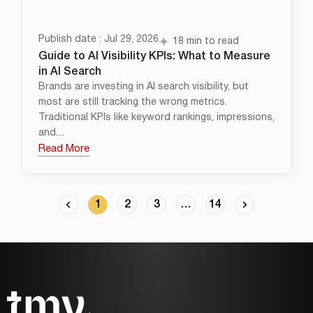
Publish date : Jul 29, 2026
18 min to read
Guide to AI Visibility KPIs: What to Measure
in AI Search
Brands are investing in AI search visibility, but
most are still tracking the wrong metrics.
Traditional KPIs like keyword rankings, impressions,
and....
Read More
1
2
3
…
14