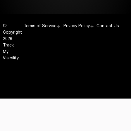
©
Terms of Service
Privacy Policy
Contact Us
Copyright
2026
Track
My
Visibility