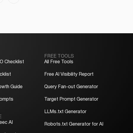
FREE TOOLS
O Checklist
All Free Tools
klist
Free AI Visibility Report
owth Guide
Query Fan-out Generator
rompts
Target Prompt Generator
LLMs.txt Generator
E
eec AI
Robots.txt Generator for AI