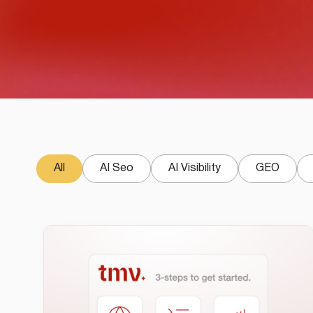
All
AI Seo
AI Visibility
GEO