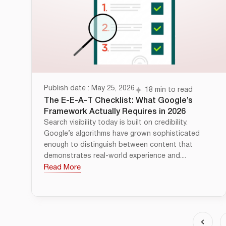
Publish date : May 25, 2026
18 min to read
The E-E-A-T Checklist: What Google’s
Framework Actually Requires in 2026
Search visibility today is built on credibility.
Google’s algorithms have grown sophisticated
enough to distinguish between content that
demonstrates real-world experience and....
Read More