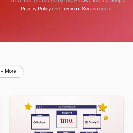
*This site is protected by reCAPTCHA and the Google
and
apply.
Privacy Policy
Terms of Service
+ More