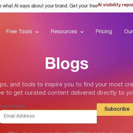
AI visibility repo
 what AI says about your brand. Get your free
Free Tools
Resources
Pricing
Our
Blogs
ips, and tools to inspire you to find your most cre
e to get curated content delivered directly to yo
mail Address