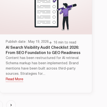
Publish date : May 19, 2026
16 min to read
AI Search Visibility Audit Checklist 2026:
From SEO Foundation to GEO Readiness
Content has been restructured for AI retrieval.
Schema markup has been implemented. Brand
mentions have been built across third-party
sources. Strategies for....
Read More
4