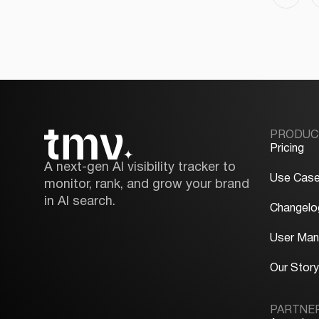
PRODUC
Pricing
A next-gen AI visibility tracker to
Use Cas
monitor, rank, and grow your brand
in AI search.
Changelo
User Man
Our Stor
PARTNE