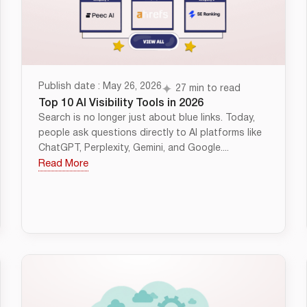
Publish date : May 26, 2026
27 min to read
Top 10 AI Visibility Tools in 2026
Search is no longer just about blue links. Today,
people ask questions directly to AI platforms like
ChatGPT, Perplexity, Gemini, and Google....
Read More