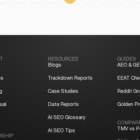
T
RESOURCES
GUIDES
Blogs
AEO & GE
es
Trackdown Reports
EEAT Chec
g
Case Studies
Reddit Gr
ual
Data Reports
Golden P
y
AI SEO Glossary
COMPAR
TMV vs P
AI SEO Tips
RSHIP