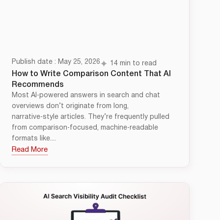
Publish date : May 25, 2026
14 min to read
How to Write Comparison Content That AI
Recommends
Most AI‑powered answers in search and chat
overviews don’t originate from long,
narrative‑style articles. They’re frequently pulled
from comparison‑focused, machine‑readable
formats like....
Read More