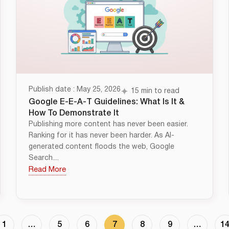
Publish date : May 25, 2026
15 min to read
Google E-E-A-T Guidelines: What Is It &
How To Demonstrate It
Publishing more content has never been easier.
Ranking for it has never been harder. As AI-
generated content floods the web, Google
Search....
Read More
1
…
5
6
7
8
9
…
1