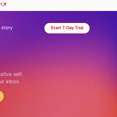
rt
 story
Start 7-Day Trial
ative self.
ur inbox.