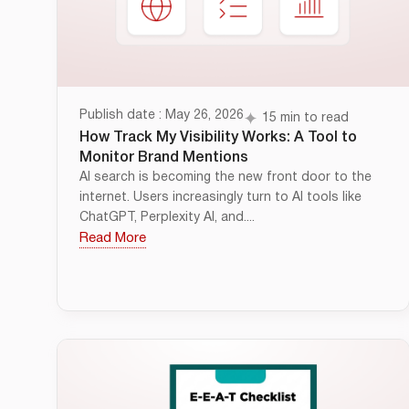
Publish date : May 26, 2026
15 min to read
How Track My Visibility Works: A Tool to
Monitor Brand Mentions
AI search is becoming the new front door to the
internet. Users increasingly turn to AI tools like
ChatGPT, Perplexity AI, and....
Read More