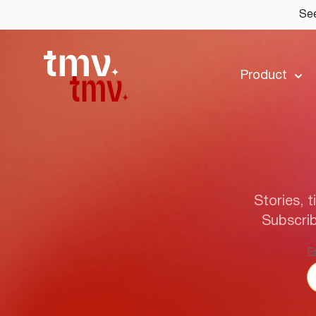
See
Product
Stories, t
Subscrib
E