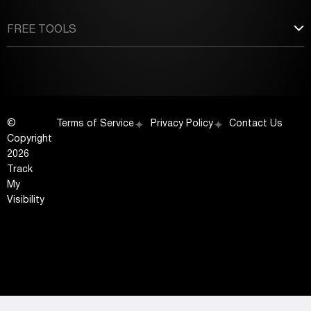
FREE TOOLS
©
Terms of Service
Privacy Policy
Contact Us
Copyright
2026
Track
My
Visibility