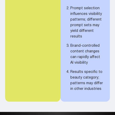
Prompt selection
influences visibility
patterns; different
prompt sets may
yield different
results
Brand-controlled
content changes
can rapidly affect
AI visibility
Results specific to
beauty category;
patterns may differ
in other industries