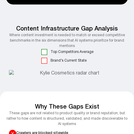
Content Infrastructure Gap Analysis
Where content investment is needed to match or exceed competitive
benchmarks in the six dimensions that AI systems prioritize for brand
mentions
Top Competitors Average
Brand’s Current State
Why These Gaps Exist
These gaps are not related to product quality or brand reputation, but
rather to how content is structured, validated, and made discoverable to
AI systems
Crawlers are blocked sitewide