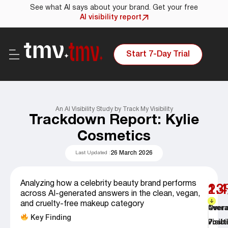
See what AI says about your brand. Get your free
AI visibility report
Start 7-Day Trial
An AI Visibility Study by Track My Visibility
Trackdown Report: Kylie
Cosmetics
26 March 2026
Last Updated :
Analyzing how a celebrity beauty brand performs
23
1.4
across AI-generated answers in the clean, vegan,
and cruelty-free makeup category
Overa
Aver
Key Finding
Visibi
Posit