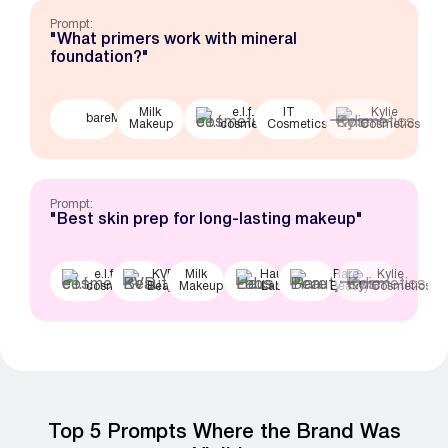
Prompt:
"What primers work with mineral
foundation?"
Milk
e.l.f.
IT
Kylie
bareMinerals
Makeup
cosmetics
Cosmetics
Cosmetics
Prompt:
"Best skin prep for long-lasting makeup"
e.l.f.
KVD
Milk
Haus
Rare
Kylie
cosmetics
Beauty
Makeup
Labs
Beauty
Cosmetics
Top 5 Prompts Where the Brand Was