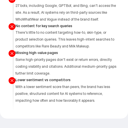
27 bots, including Google, GPTBot, and Bing, can’t access the
site. As a result, AI systems rely on third-party sources like
WhoWhatWear and Vogue instead of the brand itself.
No content for key search queries
There’s little to no content targeting how-to, skin-type, or
product selection queries. This leaves high-intent searches to
competitors like Rare Beauty and Milk Makeup.
Missing high-value pages
Some high-priority pages don’t exist or return errors, directly
costing visibility and citations. Additional medium-priority gaps
further limit coverage.
Lower sentiment vs competitors
With a lower sentiment score than peers, the brand has less
positive, structured content for AI systems to reference,
impacting how often and how favorably it appears.