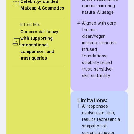
Celebrity-founded
queries mirroring
Makeup & Cosmetics
natural AI usage
Aligned with core
Intent Mix
themes:
Commercial-heavy
clean/vegan
with supporting
makeup, skincare-
informational,
infused
comparison, and
foundations,
trust queries
celebrity brand
trust, sensitive-
skin suitability
Limitations:
AI responses
evolve over time;
results represent a
snapshot of
current behavior