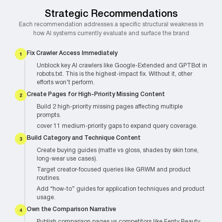
Strategic Recommendations
Each recommendation addresses a specific structural weakness in
how AI systems currently evaluate and surface the brand
Fix Crawler Access Immediately
Unblock key AI crawlers like Google-Extended and GPTBot in
robots.txt. This is the highest-impact fix. Without it, other
efforts won’t perform.
Create Pages for High-Priority Missing Content
Build 2 high-priority missing pages affecting multiple
prompts.
cover 11 medium-priority gaps to expand query coverage.
Build Category and Technique Content
Create buying guides (matte vs gloss, shades by skin tone,
long-wear use cases).
Target creator-focused queries like GRWM and product
routines.
Add “how-to” guides for application techniques and product
usage.
Own the Comparison Narrative
Publish comparison pages vs competitors like Fenty Beauty