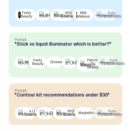
Fenty
NYX
Milk
Kylie
e.l.f.
Beauty
Cosmetics
Makeup
Cosmetics
Prompt:
"Stick vs liquid illuminator which is better?"
Fenty
Patrick
Kylie
NARS
Glossier
L'Oreal
Beauty
Ta
Cosmetics
Beauty
Prompt:
"Contour kit recommendations under $30"
e.l.f.
NYX
Kylie
L'Oreal
Maybelline
cosmetics
Cosmetics
Cosmetics