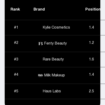
Rank
Brand
Position
#1
Kylie Cosmetics
1.4
#2
1.2
Fenty Beauty
#3
Rare Beauty
1.6
#4
1.4
Milk Makeup
#5
Haus Labs
2.5