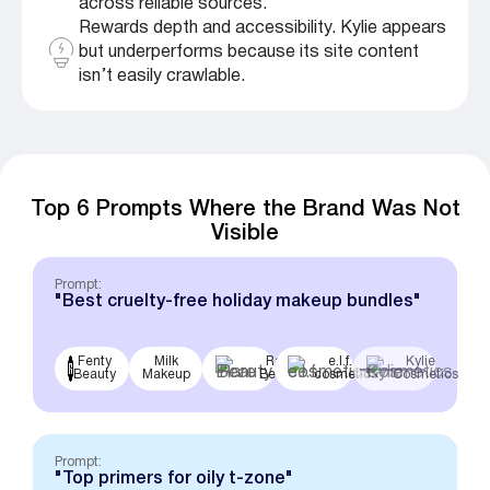
across reliable sources.
Rewards depth and accessibility. Kylie appears
but underperforms because its site content
isn’t easily crawlable.
Top 6 Prompts Where the Brand Was Not
Visible
Prompt:
"Best cruelty-free holiday makeup bundles"
Fenty
Milk
Rare
e.l.f.
Kylie
Beauty
Makeup
Beauty
cosmetics
Cosmetics
Prompt:
"Top primers for oily t-zone"