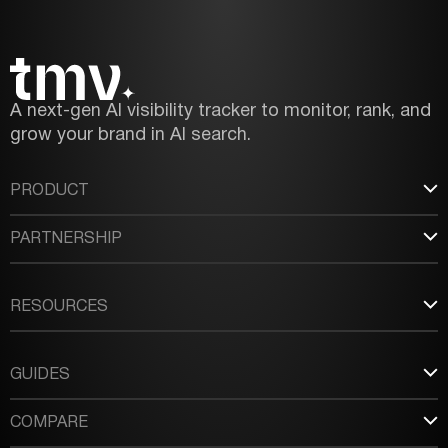
A next-gen AI visibility tracker to monitor, rank, and
grow your brand in AI search.
PRODUCT
PARTNERSHIP
RESOURCES
GUIDES
COMPARE