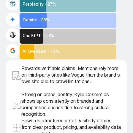
Perplexity - 27%
Gemini - 28%
ChatGPT - 24%
AI Overview - 15%
Rewards verifiable claims. Mentions rely more
on third-party sites like Vogue than the brand’s
own site due to crawl limitations.
Strong on brand identity. Kylie Cosmetics
shows up consistently on branded and
comparison queries due to strong cultural
recognition.
Rewards structured detail. Visibility comes
from clear product, pricing, and availability data