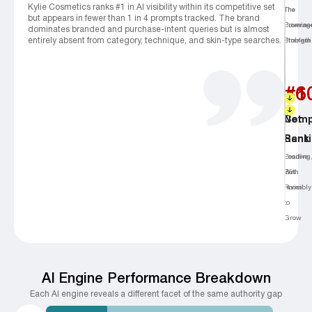
Kylie Cosmetics ranks #1 in AI visibility within its competitive set
The
The
but appears in fewer than 1 in 4 prompts tracked. The brand
Coverag
Promine
dominates branded and purchase-intent queries but is almost
entirely absent from category, technique, and skin-type searches.
Problem
Strength
#1
+6
Comp
Net
Rank
Sent
Leading
Positive,
But
With
Invisibly
Room
to
Grow
AI Engine Performance Breakdown
Each Al engine reveals a different facet of the same authority gap