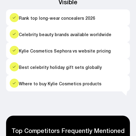
Visible
Rank top long-wear concealers 2026
Celebrity beauty brands available worldwide
Kylie Cosmetics Sephora vs website pricing
Best celebrity holiday gift sets globally
Where to buy Kylie Cosmetics products
Top Competitors Frequently Mentioned