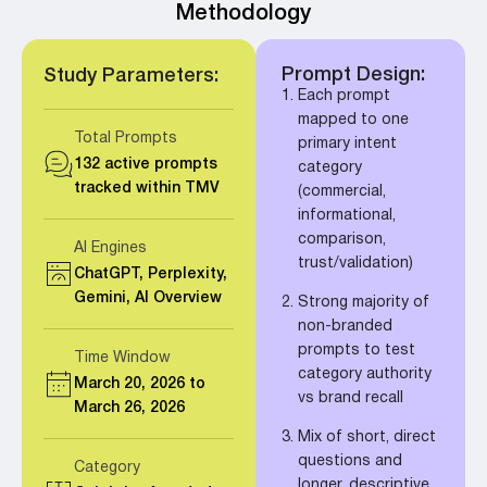
Methodology
Prompt Design:
Study Parameters:
Each prompt
mapped to one
Total Prompts
primary intent
132 active prompts
category
tracked within TMV
(commercial,
informational,
comparison,
AI Engines
trust/validation)
ChatGPT, Perplexity,
Gemini, AI Overview
Strong majority of
non-branded
prompts to test
Time Window
category authority
March 20, 2026 to
vs brand recall
March 26, 2026
Mix of short, direct
questions and
Category
longer, descriptive