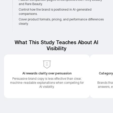
and Rare Beauty.
Control how the brand is positioned in AI-generated
comparisons.
Cover product formats, pricing, and performance differences
clearly.
What This Study Teaches About AI
Visibility
AI rewards clarity over persuasion
Category
Persuasive brand copy is less effective than clear,
machine-readable explanations when competing for
Brands tha
AI visibility.
answers, ev