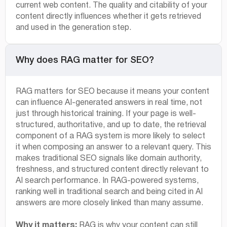
current web content. The quality and citability of your
content directly influences whether it gets retrieved
and used in the generation step.
Why does RAG matter for SEO?
RAG matters for SEO because it means your content
can influence AI-generated answers in real time, not
just through historical training. If your page is well-
structured, authoritative, and up to date, the retrieval
component of a RAG system is more likely to select
it when composing an answer to a relevant query. This
makes traditional SEO signals like domain authority,
freshness, and structured content directly relevant to
AI search performance. In RAG-powered systems,
ranking well in traditional search and being cited in AI
answers are more closely linked than many assume.
Why it matters:
RAG is why your content can still