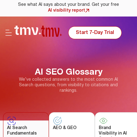
See what AI says about your brand. Get your free
AI visibility report
Start 7-Day Trial
AI SEO Glossary
We’ve collected answers to the most common AI
Search questions, from visibility to citations and
rankings.
AI Search
AEO & GEO
Brand
Fundamentals
Visibility in AI