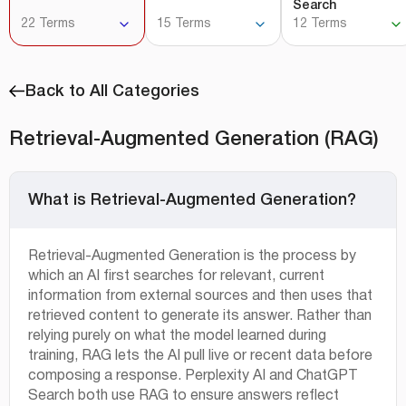
Search
22 Terms
15 Terms
12 Terms
Back to All Categories
Retrieval-Augmented Generation (RAG)
What is Retrieval-Augmented Generation?
Retrieval-Augmented Generation is the process by
which an AI first searches for relevant, current
information from external sources and then uses that
retrieved content to generate its answer. Rather than
relying purely on what the model learned during
training, RAG lets the AI pull live or recent data before
composing a response. Perplexity AI and ChatGPT
Search both use RAG to ensure answers reflect