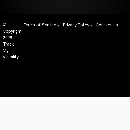
©
Terms of Service
Privacy Policy
Contact Us
Copyright
2026
Track
My
Visibility