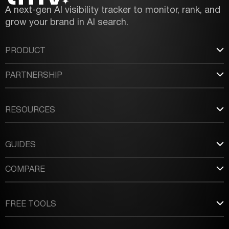
A next-gen AI visibility tracker to monitor, rank, and
grow your brand in AI search.
PRODUCT
PARTNERSHIP
RESOURCES
GUIDES
COMPARE
FREE TOOLS