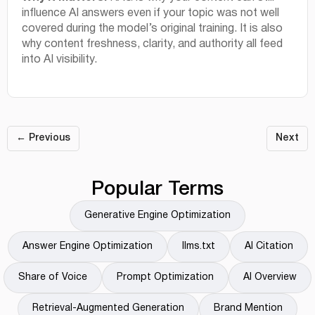
influence AI answers even if your topic was not well
covered during the model’s original training. It is also
why content freshness, clarity, and authority all feed
into AI visibility.
← Previous
Next
Popular Terms
Generative Engine Optimization
Answer Engine Optimization
llms.txt
AI Citation
Share of Voice
Prompt Optimization
AI Overview
Retrieval-Augmented Generation
Brand Mention