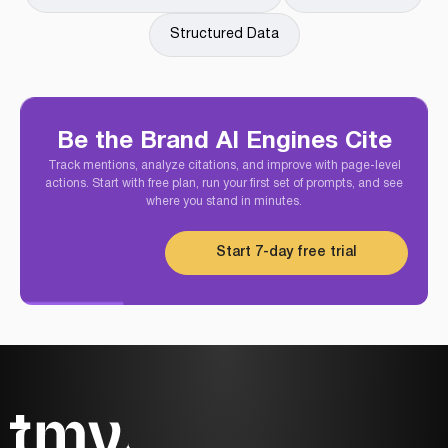
Structured Data
Be the Brand AI Engines Cite
Track mentions, analyze citations, and improve with page-level
actions. Start with free plan, run your first set of prompts, and see
where you stand in minutes.
Start 7-day free trial