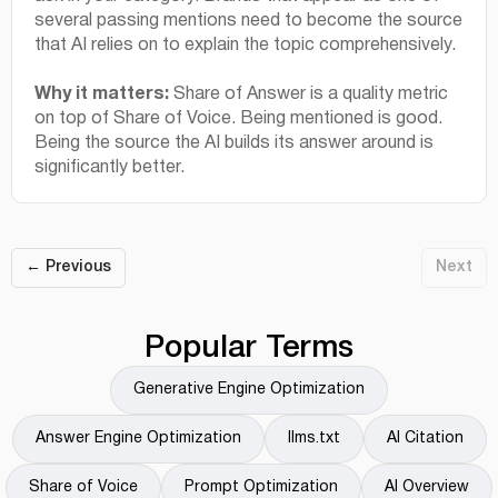
several passing mentions need to become the source
that AI relies on to explain the topic comprehensively.
Why it matters:
Share of Answer is a quality metric
on top of Share of Voice. Being mentioned is good.
Being the source the AI builds its answer around is
significantly better.
← Previous
Next
Popular Terms
Generative Engine Optimization
Answer Engine Optimization
llms.txt
AI Citation
Share of Voice
Prompt Optimization
AI Overview