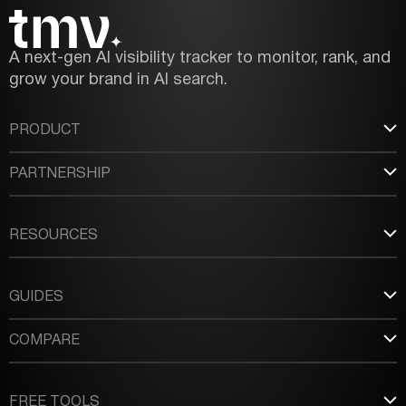
A next-gen AI visibility tracker to monitor, rank, and
grow your brand in AI search.
PRODUCT
PARTNERSHIP
RESOURCES
GUIDES
COMPARE
FREE TOOLS