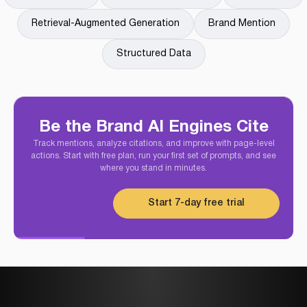
Retrieval-Augmented Generation
Brand Mention
Structured Data
Be the Brand AI Engines Cite
Track mentions, analyze citations, and improve with page-level
actions. Start with free plan, run your first set of prompts, and see
where you stand in minutes.
Start 7-day free trial