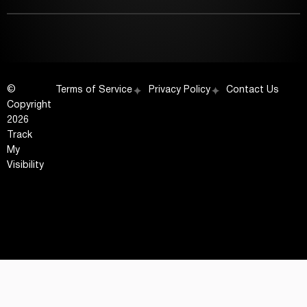
©
Terms of Service
Privacy Policy
Contact Us
Copyright
2026
Track
My
Visibility