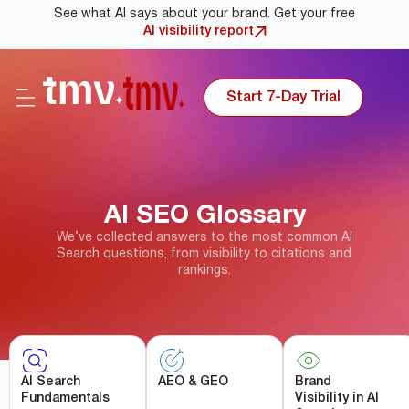
See what AI says about your brand. Get your free
AI visibility report
Start 7-Day Trial
AI SEO Glossary
We’ve collected answers to the most common AI
Search questions, from visibility to citations and
rankings.
AI Search
AEO & GEO
Brand
Fundamentals
Visibility in AI