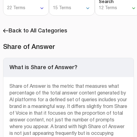
Search
22 Terms
15 Terms
12 Terms
Back to All Categories
Share of Answer
What is Share of Answer?
Share of Answer is the metric that measures what
percentage of the total answer content generated by
AI platforms for a defined set of queries includes your
brand in a meaningful way. It differs slightly from Share
of Voice in that it focuses on the proportion of total
answer content, not just the number of prompts
where you appear. A brand with high Share of Answer
is not just appearing frequently but is occupying