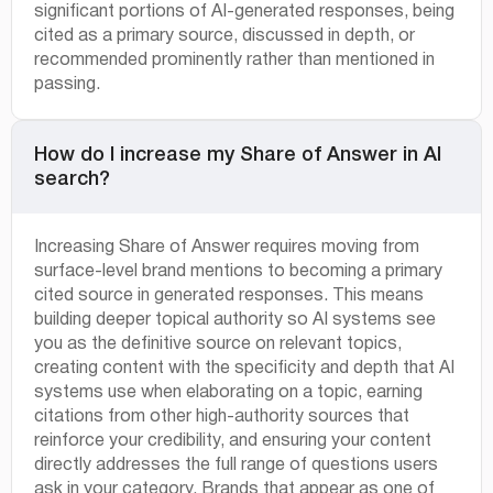
significant portions of AI-generated responses, being
cited as a primary source, discussed in depth, or
recommended prominently rather than mentioned in
passing.
How do I increase my Share of Answer in AI
search?
Increasing Share of Answer requires moving from
surface-level brand mentions to becoming a primary
cited source in generated responses. This means
building deeper topical authority so AI systems see
you as the definitive source on relevant topics,
creating content with the specificity and depth that AI
systems use when elaborating on a topic, earning
citations from other high-authority sources that
reinforce your credibility, and ensuring your content
directly addresses the full range of questions users
ask in your category. Brands that appear as one of