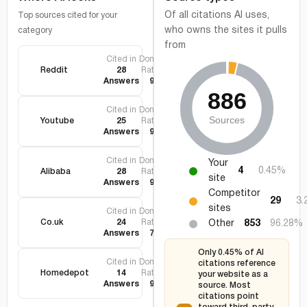
Of all citations AI uses,
Top sources cited for your
who owns the sites it pulls
category
from
Cited in
Domain
Reddit
28
Rating
Answers
95
Cited in
Domain
Youtube
25
Rating
Answers
99
Cited in
Domain
Your
4
0.45%
Alibaba
28
Rating
site
Answers
92
Competitor
29
3
sites
Cited in
Domain
Co.uk
24
Rating
Other
853
96.28%
Answers
75
Only 0.45% of AI
Cited in
Domain
citations reference
Homedepot
14
Rating
your website as a
Answers
90
source. Most
citations point