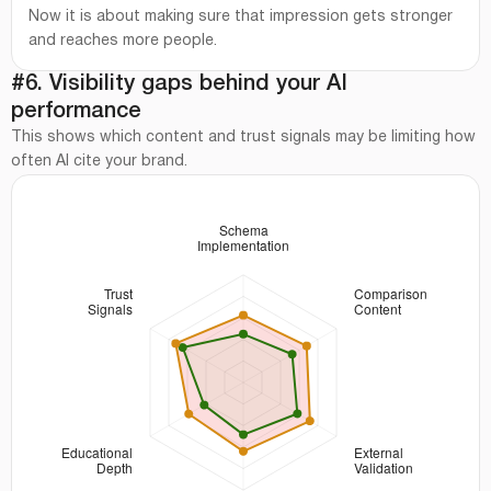
Now it is about making sure that impression gets stronger
and reaches more people.
#6. Visibility gaps behind your AI
performance
This shows which content and trust signals may be limiting how
often AI cite your brand.