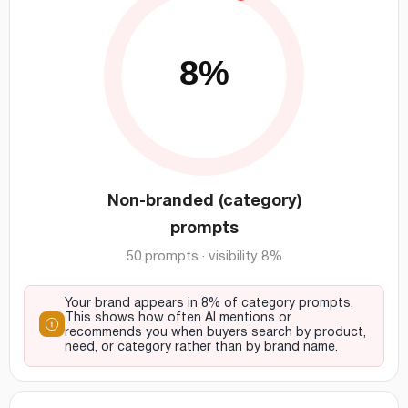
Non-branded (category)
prompts
50 prompts · visibility 8%
Your brand appears in 8% of category prompts.
This shows how often AI mentions or
recommends you when buyers search by product,
need, or category rather than by brand name.