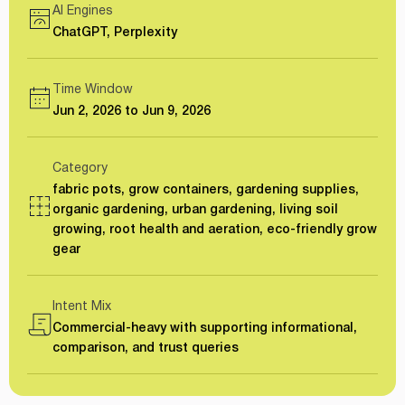
AI Engines
ChatGPT, Perplexity
Time Window
Jun 2, 2026 to Jun 9, 2026
Category
fabric pots, grow containers, gardening supplies,
organic gardening, urban gardening, living soil
growing, root health and aeration, eco-friendly grow
gear
Intent Mix
Commercial-heavy with supporting informational,
comparison, and trust queries