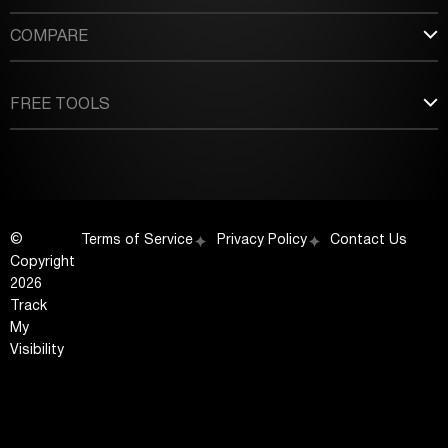
COMPARE
FREE TOOLS
©
Terms of Service
Privacy Policy
Contact Us
Copyright
2026
Track
My
Visibility