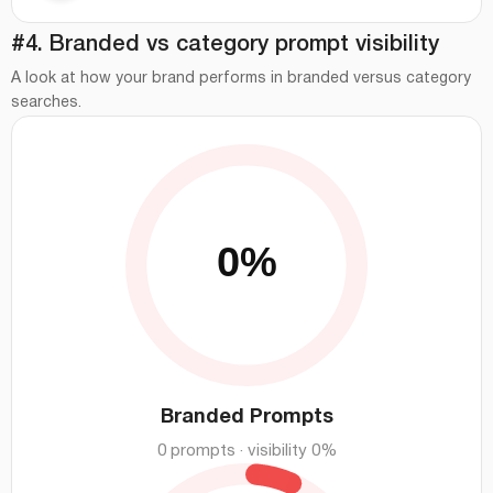
#4. Branded vs category prompt visibility
A look at how your brand performs in branded versus category
searches.
Branded Prompts
0 prompts · visibility 0%