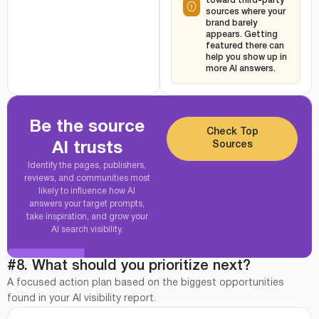
toward third-party
sources where your
brand barely
appears. Getting
featured there can
help you show up in
more AI answers.
Be the source
Check Top
Sources
AI trusts
Identify the pages, publishers,
reviews, and communities most
likely to influence how AI
answers your target prompts,
take inspiration, and grow your
AI search visibility.
#8. What should you prioritize next?
A focused action plan based on the biggest opportunities
found in your AI visibility report.