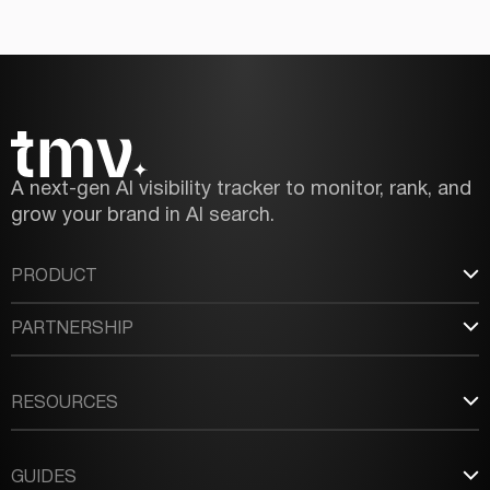
A next-gen AI visibility tracker to monitor, rank, and
grow your brand in AI search.
PRODUCT
PARTNERSHIP
RESOURCES
GUIDES