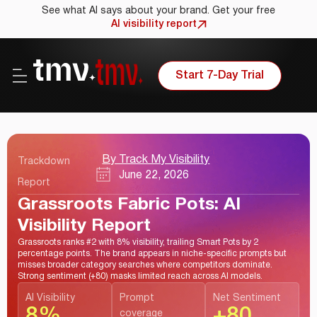
See what AI says about your brand. Get your free
AI visibility report
Start 7-Day Trial
By Track My Visibility
Trackdown
June 22, 2026
Report
Grassroots Fabric Pots: AI
Visibility Report
Grassroots ranks #2 with 8% visibility, trailing Smart Pots by 2
percentage points. The brand appears in niche-specific prompts but
misses broader category searches where competitors dominate.
Strong sentiment (+80) masks limited reach across AI models.
AI Visibility
Prompt
Net Sentiment
8%
+80
coverage