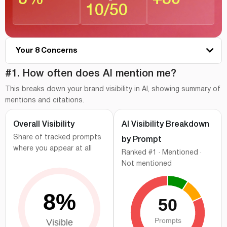
10
/
50
Your 8 Concerns
#1
How often does AI mention me?
#1. How often does AI mention me?
This breaks down your brand visibility in AI, showing summary of
#2
Where do I stand vs competitors?
mentions and citations.
#3
Which AI platforms cite me the most?
Overall Visibility
AI Visibility Breakdown
#4
Branded vs category prompt visibility
Share of tracked prompts
by Prompt
#5
How AI describes your brand?
where you appear at all
Ranked #1 · Mentioned ·
#6
Visibility gaps behind your AI performance
Not mentioned
#7
Where does AI pull information?
#8
What should you prioritize next?
How we measured this