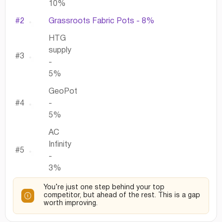
10%
#2
Grassroots Fabric Pots - 8%
HTG
supply
#3
-
5%
GeoPot
#4
-
5%
AC
Infinity
#5
-
3%
You’re just one step behind your top
competitor, but ahead of the rest. This is a gap
worth improving.