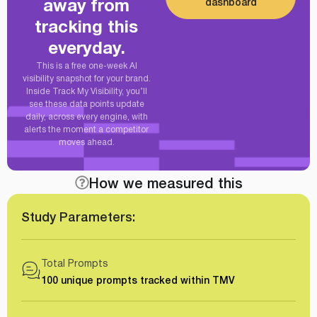
dashboard
away from
tracking this
everyday.
This is a free one-week AI
visibility snapshot for your brand.
Inside Track My Visibility, you’ll
see these data points update
daily, across every engine, with
alerts the moment a competitor
moves ahead.
How we measured this
Study Parameters:
Total Prompts
100 unique prompts tracked within TMV