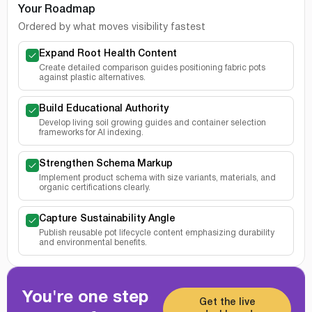
Your Roadmap
Ordered by what moves visibility fastest
Expand Root Health Content
Create detailed comparison guides positioning fabric pots
against plastic alternatives.
Build Educational Authority
Develop living soil growing guides and container selection
frameworks for AI indexing.
Strengthen Schema Markup
Implement product schema with size variants, materials, and
organic certifications clearly.
Capture Sustainability Angle
Publish reusable pot lifecycle content emphasizing durability
and environmental benefits.
You're one step
Get the live