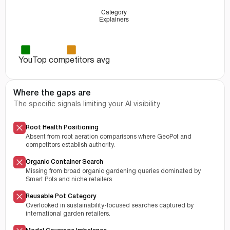
You
Top competitors avg
Where the gaps are
The specific signals limiting your AI visibility
Root Health Positioning
Absent from root aeration comparisons where GeoPot and
competitors establish authority.
Organic Container Search
Missing from broad organic gardening queries dominated by
Smart Pots and niche retailers.
Reusable Pot Category
Overlooked in sustainability-focused searches captured by
international garden retailers.