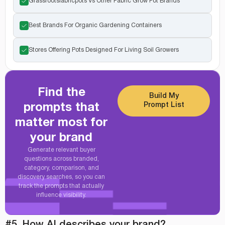
Grassrootsfabricpots Vs Other Fabric Grow Pot Brands
Best Brands For Organic Gardening Containers
Stores Offering Pots Designed For Living Soil Growers
Find the
Build My
Prompt List
prompts that
matter most for
your brand
Generate relevant buyer
questions across branded,
category, comparison, and
discovery searches, so you can
track the prompts that actually
influence visibility.