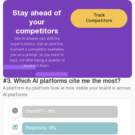
Stay ahead of
Track
Competitors
your
competitors
One AI answer can shift the
buyer’s choice. Get an alert the
moment a competitor overtakes
you on a prompt, so you react in
days, not after losing a quarter of
buyers to them.
#3. Which AI platforms cite me the most?
A platform-by-platform look at how visible your brand is across
AI platforms
ChatGPT - 8%
Perplexity -8%