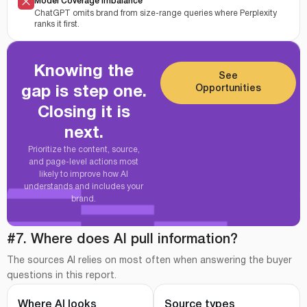
Model Coverage Imbalance
ChatGPT omits brand from size-range queries where Perplexity
ranks it first.
Knowing the
See
Opportunities
gap is step one.
Closing it is
next.
Prioritize the content, source,
and page-level actions most
likely to improve how AI
understands and includes your
brand.
#7. Where does AI pull information?
The sources AI relies on most often when answering the buyer
questions in this report.
Where AI looks
Source types