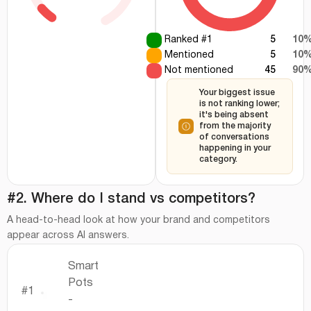
Ranked #1
5
10
Mentioned
5
10
Not mentioned
45
90
Your biggest issue
is not ranking lower;
it's being absent
from the majority
of conversations
happening in your
category.
#2. Where do I stand vs competitors?
A head-to-head look at how your brand and competitors
appear across AI answers.
Smart
Pots
#1
-