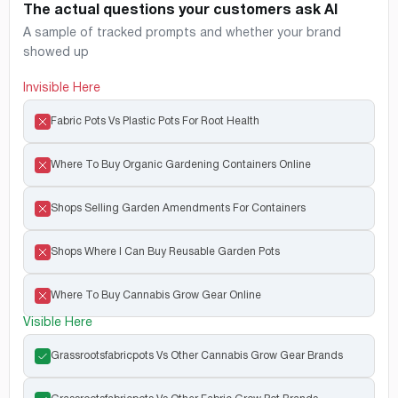
The actual questions your customers ask AI
A sample of tracked prompts and whether your brand
showed up
Invisible Here
Fabric Pots Vs Plastic Pots For Root Health
Where To Buy Organic Gardening Containers Online
Shops Selling Garden Amendments For Containers
Shops Where I Can Buy Reusable Garden Pots
Where To Buy Cannabis Grow Gear Online
Visible Here
Grassrootsfabricpots Vs Other Cannabis Grow Gear Brands