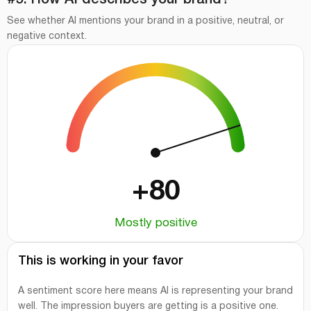
#5. How AI describes your brand?
See whether AI mentions your brand in a positive, neutral, or
negative context.
+80
Mostly positive
This is working in your favor
A sentiment score here means AI is representing your brand
well. The impression buyers are getting is a positive one.