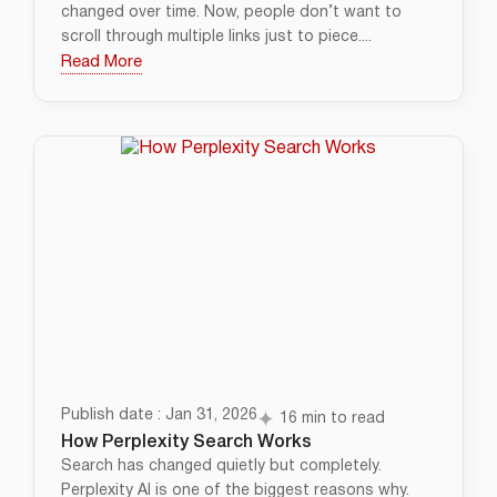
changed over time. Now, people don’t want to
scroll through multiple links just to piece....
Read More
Publish date : Jan 31, 2026
16 min to read
How Perplexity Search Works
Search has changed quietly but completely.
Perplexity AI is one of the biggest reasons why.