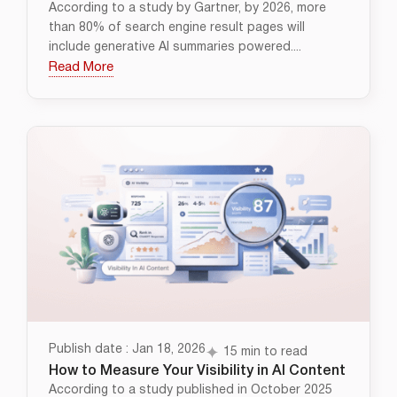
According to a study by Gartner, by 2026, more
than 80% of search engine result pages will
include generative AI summaries powered....
Read More
Publish date : Jan 18, 2026
15 min to read
How to Measure Your Visibility in AI Content
According to a study published in October 2025