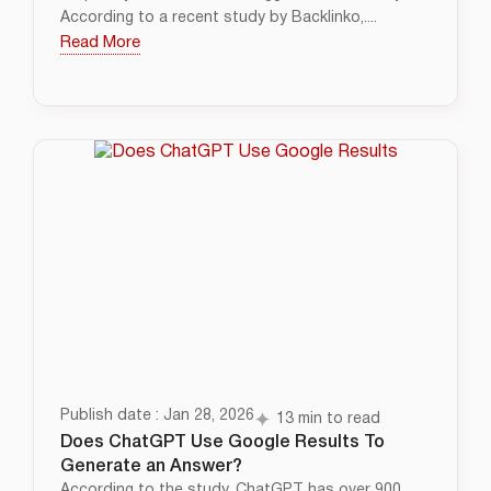
According to a recent study by Backlinko,....
Read More
Publish date : Jan 28, 2026
13 min to read
Does ChatGPT Use Google Results To
Generate an Answer?
According to the study, ChatGPT has over 900