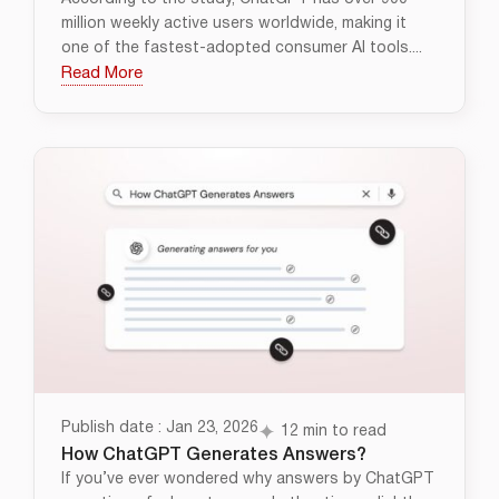
million weekly active users worldwide, making it
one of the fastest-adopted consumer AI tools....
Read More
Publish date : Jan 23, 2026
12 min to read
How ChatGPT Generates Answers?
If you’ve ever wondered why answers by ChatGPT