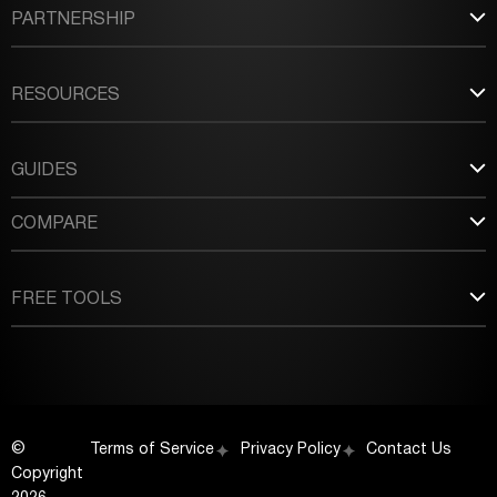
PARTNERSHIP
RESOURCES
GUIDES
COMPARE
FREE TOOLS
©
Terms of Service
Privacy Policy
Contact Us
Copyright