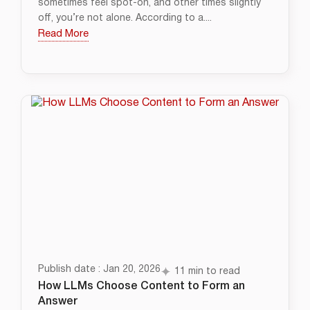
sometimes feel spot-on, and other times slightly
off, you’re not alone. According to a....
Read More
Publish date : Jan 20, 2026
11 min to read
How LLMs Choose Content to Form an
Answer