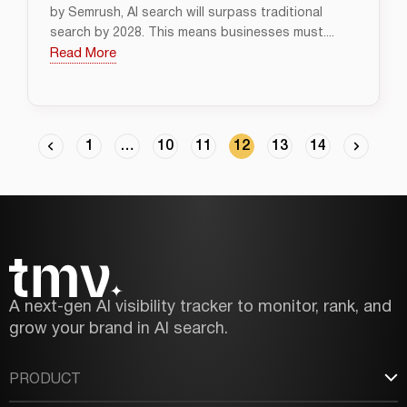
by Semrush, AI search will surpass traditional
search by 2028. This means businesses must....
Read More
1
…
10
11
12
13
14
A next-gen AI visibility tracker to monitor, rank, and
grow your brand in AI search.
PRODUCT