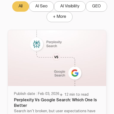
All
AI Seo
AI Visibility
GEO
+ More
Publish date : Feb 03, 2026
12 min to read
Perplexity Vs Google Search: Which One Is
Better
Search isn’t broken, but user expectations have