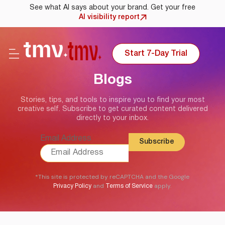
See what AI says about your brand. Get your free
AI visibility report
Start 7-Day Trial
Blogs
Stories, tips, and tools to inspire you to find your most
creative self. Subscribe to get curated content delivered
directly to your inbox.
Email Address
*This site is protected by reCAPTCHA and the Google
and
apply.
Privacy Policy
Terms of Service