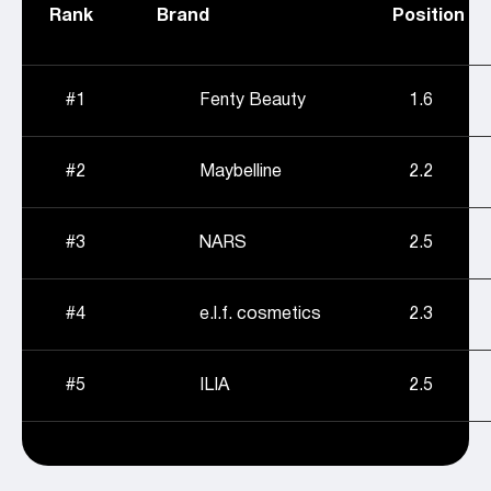
Rank
Brand
Position
#1
Fenty Beauty
1.6
#2
Maybelline
2.2
#3
NARS
2.5
#4
e.l.f. cosmetics
2.3
#5
ILIA
2.5