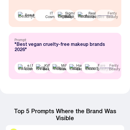
IT
Sigma
Real
Fenty
Beautyblender
Cosmetics
Beauty
Techniques
Beauty
Prompt:
"Best vegan cruelty-free makeup brands
2026"
e.l.f.
KVD
Milk
Haus
Rare
Fenty
cosmetics
Beauty
Makeup
Labs
Beauty
Beauty
Top 5 Prompts Where the Brand Was
Visible