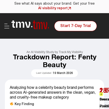
See what AI says about your brand. Get your free
AI visibility report
Start 7-Day Trial
An AI Visibility Study by Track My Visibility
Trackdown Report: Fenty
Beauty
19 March 2026
Last Updated :
Analyzing how a celebrity beauty brand performs
28
1.6
across AI-generated answers in the clean, vegan,
and cruelty-free makeup category
Overa
Aver
Key Finding
Visibi
Posit