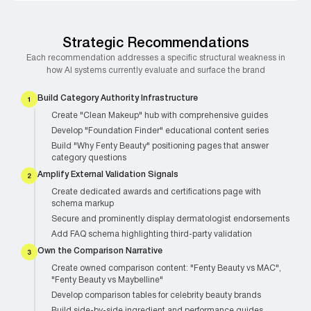
Strategic Recommendations
Each recommendation addresses a specific structural weakness in
how AI systems currently evaluate and surface the brand
Build Category Authority Infrastructure
Create "Clean Makeup" hub with comprehensive guides
Develop "Foundation Finder" educational content series
Build "Why Fenty Beauty" positioning pages that answer
category questions
Amplify External Validation Signals
Create dedicated awards and certifications page with
schema markup
Secure and prominently display dermatologist endorsements
Add FAQ schema highlighting third-party validation
Own the Comparison Narrative
Create owned comparison content: "Fenty Beauty vs MAC",
"Fenty Beauty vs Maybelline"
Develop comparison tables for celebrity beauty brands
Build side-by-side ingredient and performance guides