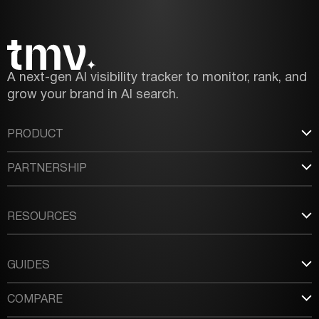
A next-gen AI visibility tracker to monitor, rank, and
grow your brand in AI search.
PRODUCT
PARTNERSHIP
RESOURCES
GUIDES
COMPARE