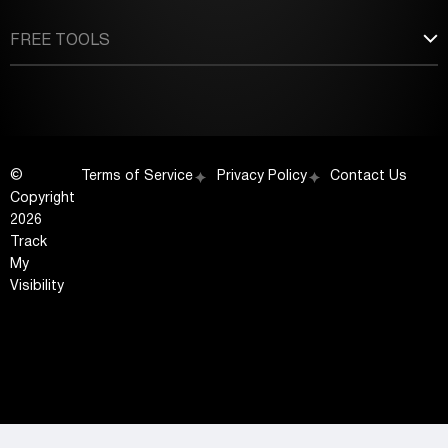
FREE TOOLS
©
Terms of Service
Privacy Policy
Contact Us
Copyright
2026
Track
My
Visibility