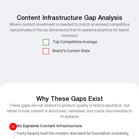
Content Infrastructure Gap Analysis
Where content investment is needed to match or exceed competitive
benchmarks in the six dimensions that AI systems prioritize for brand
mentions
Top Competitors Average
Brand’s Current State
Why These Gaps Exist
These gaps are not related to product quality or brand reputation, but
rather to how content is structured, validated, and made discoverable to
AI systems
No Explainer Content Infrastructure
Fenty Beauty built the modern standard for foundation inclusivity,