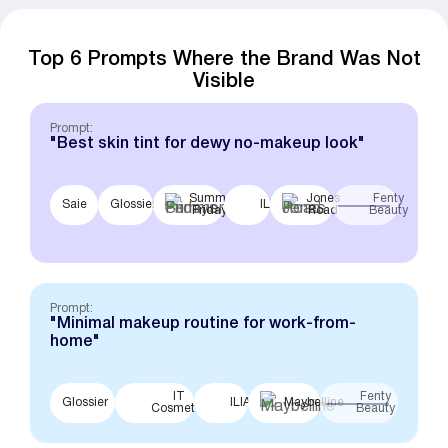
Top 6 Prompts Where the Brand Was Not
Visible
Prompt:
"Best skin tint for dewy no-makeup look"
Summer
Jones
Fenty
Saie
Glossier
ILIA
Fridays
Road
Beauty
Prompt:
"Minimal makeup routine for work-from-
home"
IT
Fenty
Glossier
ILIA
Maybelline
Cosmetics
Beauty