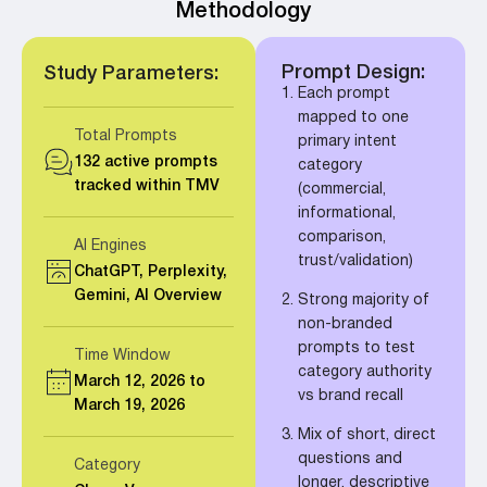
Methodology
Prompt Design:
Study Parameters:
Each prompt
mapped to one
Total Prompts
primary intent
132 active prompts
category
tracked within TMV
(commercial,
informational,
comparison,
AI Engines
trust/validation)
ChatGPT, Perplexity,
Gemini, AI Overview
Strong majority of
non-branded
prompts to test
Time Window
category authority
March 12, 2026 to
vs brand recall
March 19, 2026
Mix of short, direct
questions and
Category
longer, descriptive