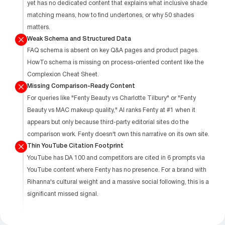
yet has no dedicated content that explains what inclusive shade
matching means, how to find undertones, or why 50 shades
matters.
Weak Schema and Structured Data
FAQ schema is absent on key Q&A pages and product pages.
HowTo schema is missing on process-oriented content like the
Complexion Cheat Sheet.
Missing Comparison-Ready Content
For queries like "Fenty Beauty vs Charlotte Tilbury" or "Fenty
Beauty vs MAC makeup quality," AI ranks Fenty at #1 when it
appears but only because third-party editorial sites do the
comparison work. Fenty doesn't own this narrative on its own site.
Thin YouTube Citation Footprint
YouTube has DA 100 and competitors are cited in 6 prompts via
YouTube content where Fenty has no presence. For a brand with
Rihanna's cultural weight and a massive social following, this is a
significant missed signal.