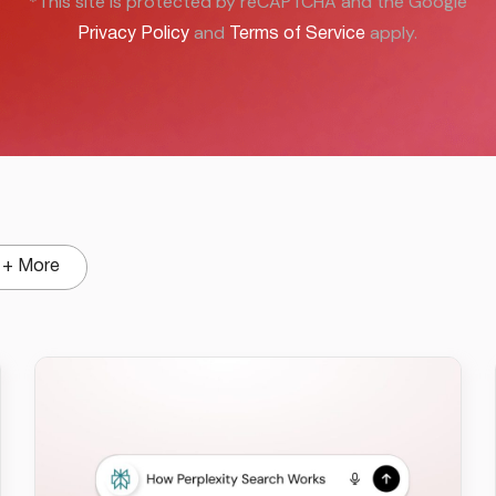
*This site is protected by reCAPTCHA and the Google
and
apply.
Privacy Policy
Terms of Service
+ More