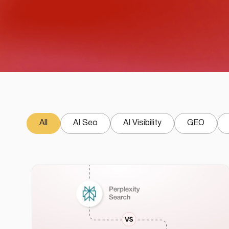
All
AI Seo
AI Visibility
GEO