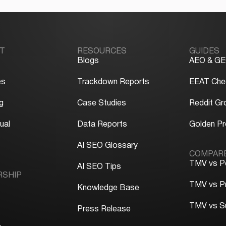
T
RESOURCES
GUIDES
Blogs
AEO & GE
es
Trackdown Reports
EEAT Chec
g
Case Studies
Reddit Gr
ual
Data Reports
Golden P
y
AI SEO Glossary
COMPAR
TMV vs P
AI SEO Tips
RSHIP
TMV vs P
Knowledge Base
TMV vs S
Press Release