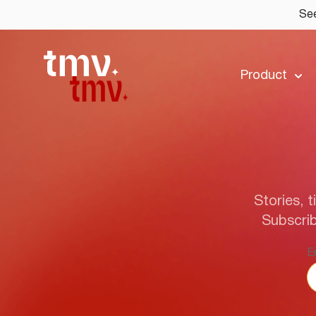
See
Product
Stories, t
Subscrib
E