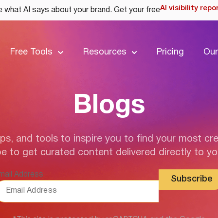
AI visibility repo
 what AI says about your brand. Get your free
Free Tools
Resources
Pricing
Our
Blogs
ips, and tools to inspire you to find your most cre
e to get curated content delivered directly to yo
mail Address