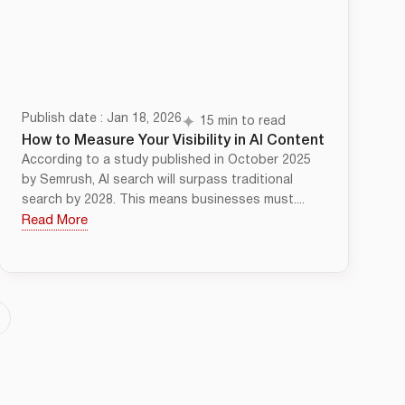
Publish date : Jan 18, 2026
15 min to read
How to Measure Your Visibility in AI Content
According to a study published in October 2025
by Semrush, AI search will surpass traditional
search by 2028. This means businesses must....
Read More