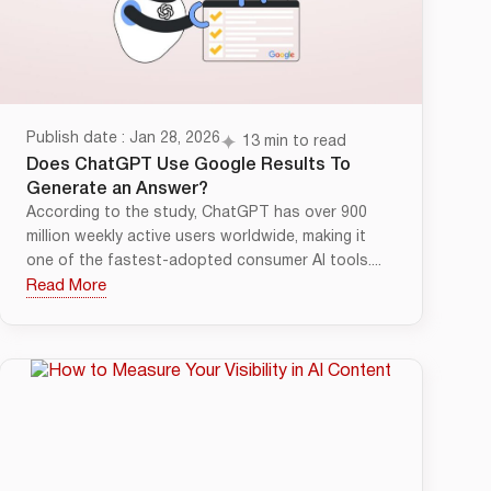
Publish date : Jan 28, 2026
13 min to read
Does ChatGPT Use Google Results To
Generate an Answer?
According to the study, ChatGPT has over 900
million weekly active users worldwide, making it
one of the fastest-adopted consumer AI tools....
Read More