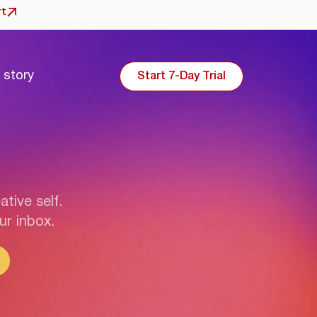
rt
 story
Start 7-Day Trial
ative self.
ur inbox.