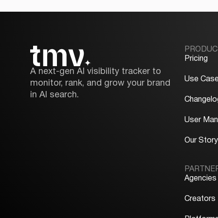
PRODUC
Pricing
A next-gen AI visibility tracker to
Use Cas
monitor, rank, and grow your brand
in AI search.
Changelo
User Man
Our Stor
PARTNE
Agencies
Creators