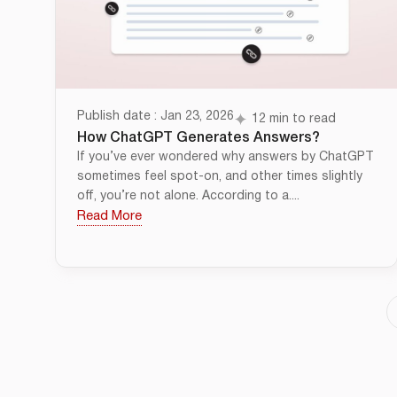
Publish date : Jan 23, 2026
12 min to read
How ChatGPT Generates Answers?
If you’ve ever wondered why answers by ChatGPT
sometimes feel spot-on, and other times slightly
off, you’re not alone. According to a....
Read More