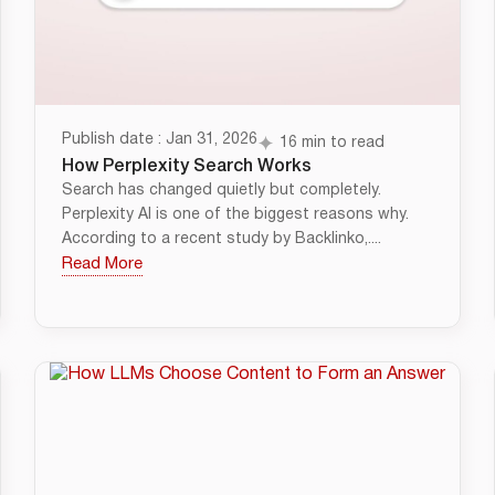
Publish date : Jan 31, 2026
16 min to read
How Perplexity Search Works
Search has changed quietly but completely.
Perplexity AI is one of the biggest reasons why.
According to a recent study by Backlinko,....
Read More