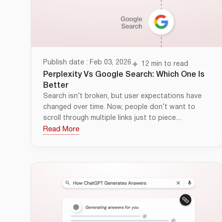
Publish date : Feb 03, 2026
12 min to read
Perplexity Vs Google Search: Which One Is
Better
Search isn’t broken, but user expectations have
changed over time. Now, people don’t want to
scroll through multiple links just to piece....
Read More