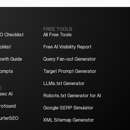
FREE TOOLS
O Checklist
All Free Tools
klist
Free AI Visibility Report
owth Guide
Query Fan-out Generator
rompts
Target Prompt Generator
LLMs.txt Generator
E
eec AI
Robots.txt Generator for AI
rofound
Google SERP Simulator
urferSEO
XML Sitemap Generator