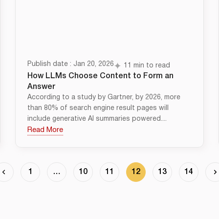
Publish date : Jan 20, 2026
11 min to read
How LLMs Choose Content to Form an
Answer
According to a study by Gartner, by 2026, more
than 80% of search engine result pages will
include generative AI summaries powered....
Read More
1
…
10
11
12
13
14