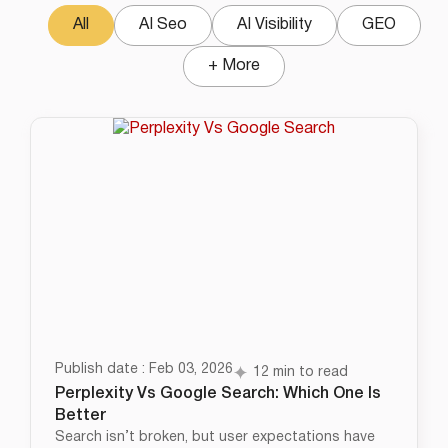
All
AI Seo
AI Visibility
GEO
+ More
Publish date : Feb 03, 2026
12 min to read
Perplexity Vs Google Search: Which One Is
Better
Search isn’t broken, but user expectations have