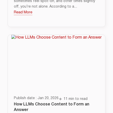
sometimes feel spot-on, and other times slightly
off, you’re not alone. According to a....
Read More
Publish date : Jan 20, 2026
11 min to read
How LLMs Choose Content to Form an
Answer