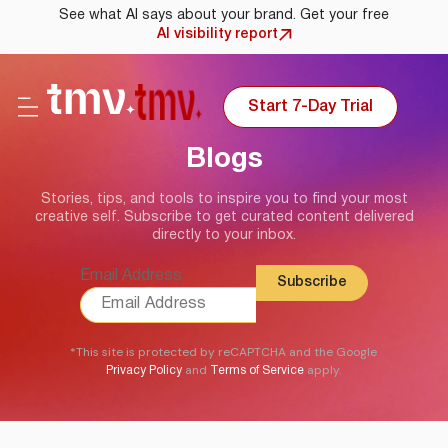
See what AI says about your brand. Get your free
AI visibility report
Start 7-Day Trial
Blogs
Stories, tips, and tools to inspire you to find your most
creative self. Subscribe to get curated content delivered
directly to your inbox.
Email Address
*This site is protected by reCAPTCHA and the Google
and
apply.
Privacy Policy
Terms of Service