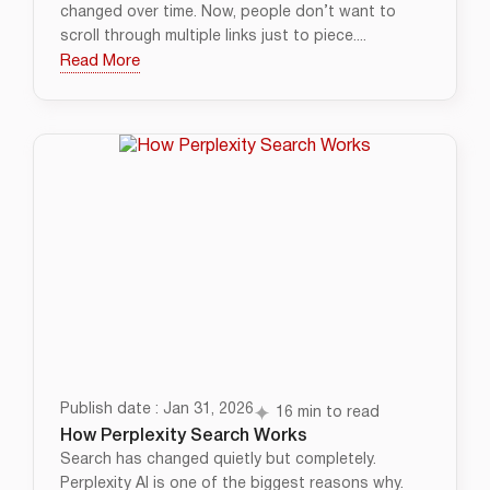
changed over time. Now, people don’t want to
scroll through multiple links just to piece....
Read More
Publish date : Jan 31, 2026
16 min to read
How Perplexity Search Works
Search has changed quietly but completely.
Perplexity AI is one of the biggest reasons why.