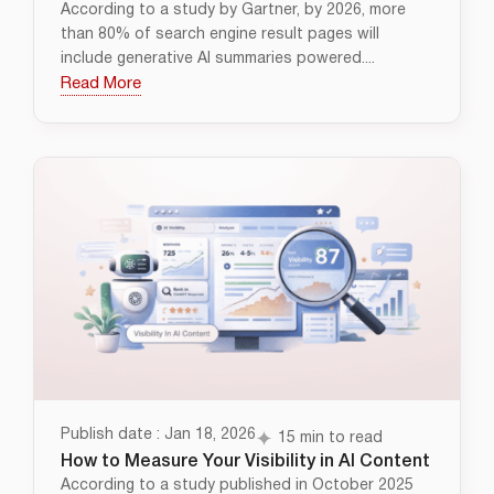
According to a study by Gartner, by 2026, more
than 80% of search engine result pages will
include generative AI summaries powered....
Read More
Publish date : Jan 18, 2026
15 min to read
How to Measure Your Visibility in AI Content
According to a study published in October 2025