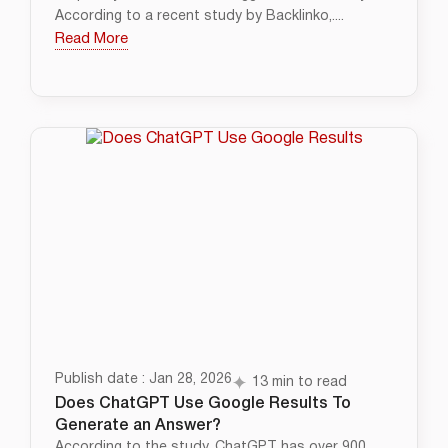
According to a recent study by Backlinko,....
Read More
Publish date : Jan 28, 2026
13 min to read
Does ChatGPT Use Google Results To
Generate an Answer?
According to the study, ChatGPT has over 900