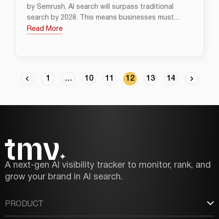
by Semrush, AI search will surpass traditional
search by 2028. This means businesses must....
Read More
1
…
10
11
12
13
14
A next-gen AI visibility tracker to monitor, rank, and
grow your brand in AI search.
PRODUCT