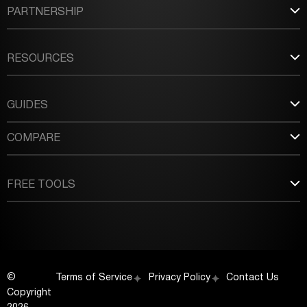
PARTNERSHIP
RESOURCES
GUIDES
COMPARE
FREE TOOLS
©
Terms of Service
Privacy Policy
Contact Us
Copyright