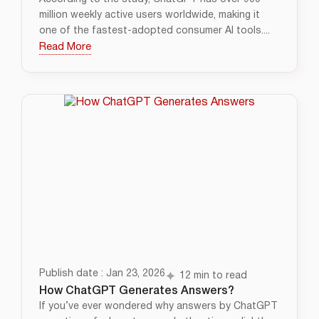
million weekly active users worldwide, making it
one of the fastest-adopted consumer AI tools....
Read More
Publish date : Jan 23, 2026
12 min to read
How ChatGPT Generates Answers?
If you’ve ever wondered why answers by ChatGPT