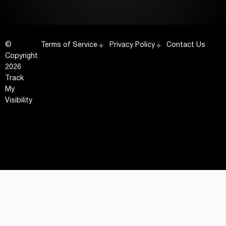
©
Terms of Service
Privacy Policy
Contact Us
Copyright
2026
Track
My
Visibility