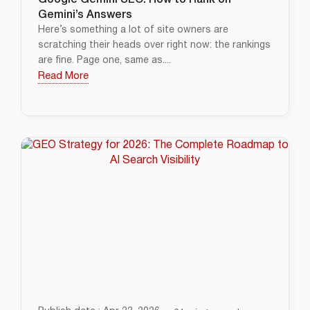
Google Gemini SEO: How to Rank on
Gemini’s Answers
Here’s something a lot of site owners are
scratching their heads over right now: the rankings
are fine. Page one, same as....
Read More