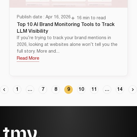
Publish date : Apr 16, 2026
16 min to read
Top 10 AI Brand Monitoring Tools to Track
LLM Visibility
If you’re trying to track your brand mentions in
2026, looking at websites alone won’t tell you the
full story. More and....
Read More
1
…
7
8
9
10
11
…
14