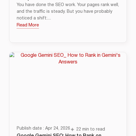
You have done the SEO work. Your pages rank well,
and the traffic is steady. But you have probably
noticed a shift:....
Read More
Publish date : Apr 24, 2026
22 min to read