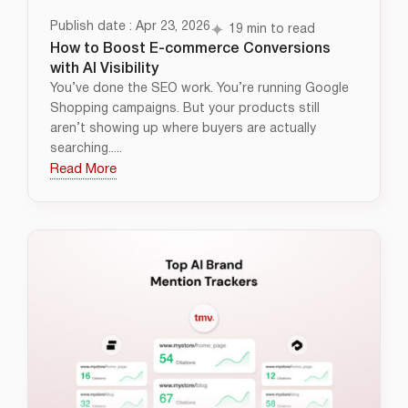
Publish date : Apr 23, 2026
19 min to read
How to Boost E-commerce Conversions
with AI Visibility
You’ve done the SEO work. You’re running Google
Shopping campaigns. But your products still
aren’t showing up where buyers are actually
searching.....
Read More