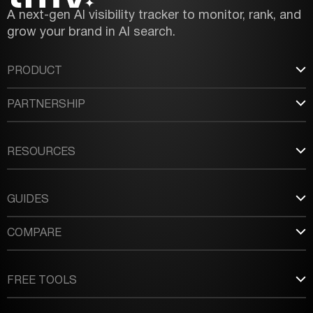
A next-gen AI visibility tracker to monitor, rank, and
grow your brand in AI search.
PRODUCT
PARTNERSHIP
RESOURCES
GUIDES
COMPARE
FREE TOOLS