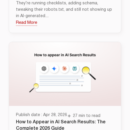
They’re running checklists, adding schema,
tweaking their robots.txt, and still not showing up
in AI-generated....
Read More
Publish date : Apr 28, 2026
27 min to read
How to Appear in AI Search Results: The
Complete 2026 Guide