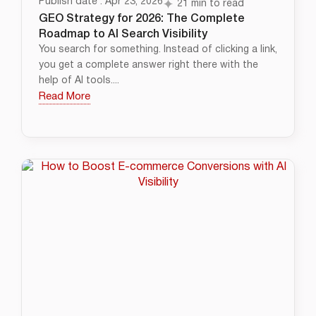
Publish date : Apr 23, 2026
21 min to read
GEO Strategy for 2026: The Complete
Roadmap to AI Search Visibility
You search for something. Instead of clicking a link,
you get a complete answer right there with the
help of AI tools....
Read More