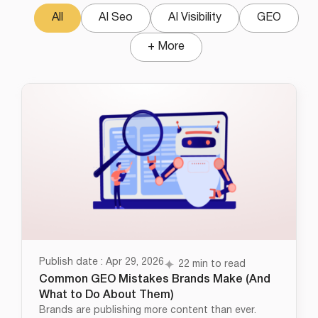
All
AI Seo
AI Visibility
GEO
+ More
Publish date : Apr 29, 2026
22 min to read
Common GEO Mistakes Brands Make (And
What to Do About Them)
Brands are publishing more content than ever.