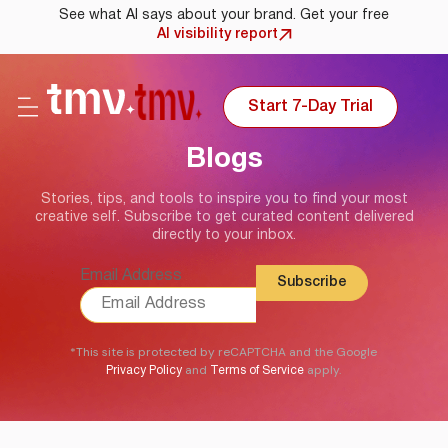
See what AI says about your brand. Get your free
AI visibility report
Start 7-Day Trial
Blogs
Stories, tips, and tools to inspire you to find your most
creative self. Subscribe to get curated content delivered
directly to your inbox.
Email Address
*This site is protected by reCAPTCHA and the Google
and
apply.
Privacy Policy
Terms of Service