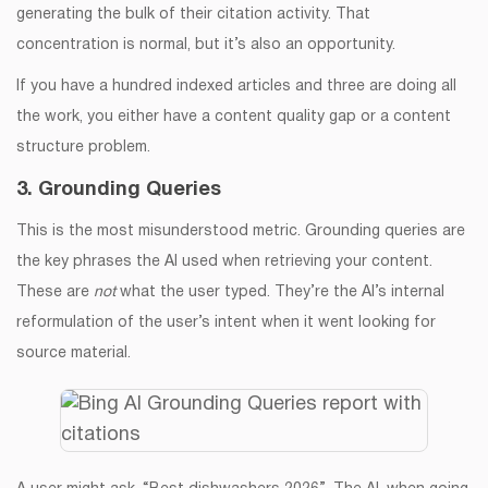
generating the bulk of their citation activity. That
concentration is normal, but it’s also an opportunity.
If you have a hundred indexed articles and three are doing all
the work, you either have a content quality gap or a content
structure problem.
3. Grounding Queries
This is the most misunderstood metric. Grounding queries are
the key phrases the AI used when retrieving your content.
These are
not
what the user typed. They’re the AI’s internal
reformulation of the user’s intent when it went looking for
source material.