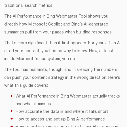
traditional search metrics.
The AI Performance in Bing Webmaster Tool shows you
directly how Microsoft Copilot and Bing’s AI-generated
summaries pull from your pages when building responses.
That’s more significant than it first appears. For years, if an AI
cited your content, you had no way to know. Now, at least
inside Microsoft’s ecosystem, you do.
The tool has real limits, though, and misreading the numbers
can push your content strategy in the wrong direction. Here’s
what this guide covers:
What AI Performance in Bing Webmaster actually tracks
and what it misses
How accurate the data is and where it falls short
How to access and set up Bing AI performance