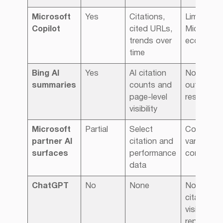
Microsoft
Yes
Citations,
Limited to
Copilot
cited URLs,
Microsoft
trends over
ecosyste
time
Bing AI
Yes
AI citation
No insight
summaries
counts and
outside B
page-level
results
visibility
Microsoft
Partial
Select
Coverage
partner AI
citation and
varies, no
surfaces
performance
comprehe
data
ChatGPT
No
None
No public
citation or
visibility
reporting