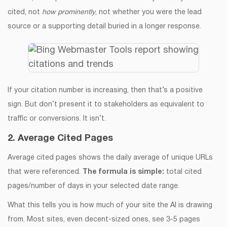
cited, not
how prominently
, not whether you were the lead
source or a supporting detail buried in a longer response.
If your citation number is increasing, then that’s a positive
sign. But don’t present it to stakeholders as equivalent to
traffic or conversions. It isn’t.
2. Average Cited Pages
Average cited pages shows the daily average of unique URLs
that were referenced.
The formula is simple:
total cited
pages/number of days in your selected date range.
What this tells you is how much of your site the AI is drawing
from. Most sites, even decent-sized ones, see 3-5 pages