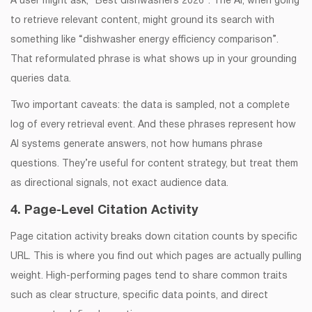
A user might ask, “Best dishwashers 2026”. The AI, when going
to retrieve relevant content, might ground its search with
something like “dishwasher energy efficiency comparison”.
That reformulated phrase is what shows up in your grounding
queries data.
Two important caveats: the data is sampled, not a complete
log of every retrieval event. And these phrases represent how
AI systems generate answers, not how humans phrase
questions. They’re useful for content strategy, but treat them
as directional signals, not exact audience data.
4. Page-Level Citation Activity
Page citation activity breaks down citation counts by specific
URL. This is where you find out which pages are actually pulling
weight. High-performing pages tend to share common traits
such as clear structure, specific data points, and direct