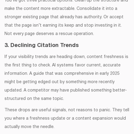
You’ve got three practical options. Clean up the structure and
make the content more extractable. Consolidate it into a
stronger existing page that already has authority. Or accept
that the page isn’t earning its keep and stop investing in it.
Not every page deserves a rescue operation.
3. Declining Citation Trends
If your visibility trends are heading down, content freshness is
the first thing to check. AI systems favor current, accurate
information. A guide that was comprehensive in early 2025
might be getting edged out by something more recently
updated. A competitor may have published something better-
structured on the same topic.
These drops are useful signals, not reasons to panic. They tell
you where a freshness update or a content expansion would
actually move the needle.