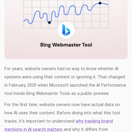
For years, website owners had no way to know whether AI
systems were using their content or ignoring it. That changed
in February 2026 when Microsoft launched the AI Performance
tool inside Bing Webmaster Tools as a public preview.
For the first time, website owners now have actual data on
how AI uses their content. Before diving into what this tool
tracks, it’s important to understand
why tracking brand
mentions in AI search matters
and why it differs from