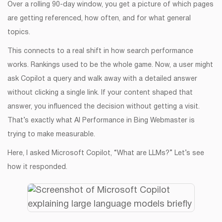
Over a rolling 90-day window, you get a picture of which pages
are getting referenced, how often, and for what general
topics.
This connects to a real shift in how search performance
works. Rankings used to be the whole game. Now, a user might
ask Copilot a query and walk away with a detailed answer
without clicking a single link. If your content shaped that
answer, you influenced the decision without getting a visit.
That’s exactly what AI Performance in Bing Webmaster is
trying to make measurable.
Here, I asked Microsoft Copilot, “What are LLMs?” Let’s see
how it responded.