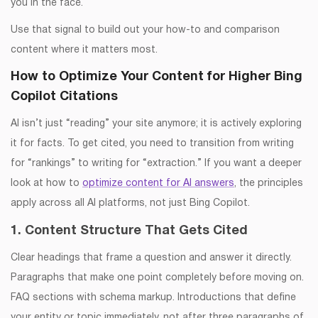
you in the face.
Use that signal to build out your how-to and comparison
content where it matters most.
How to Optimize Your Content for Higher Bing
Copilot Citations
AI isn’t just “reading” your site anymore; it is actively exploring
it for facts. To get cited, you need to transition from writing
for “rankings” to writing for “extraction.” If you want a deeper
look at how to
optimize content for AI answers
, the principles
apply across all AI platforms, not just Bing Copilot.
1. Content Structure That Gets Cited
Clear headings that frame a question and answer it directly.
Paragraphs that make one point completely before moving on.
FAQ sections with schema markup. Introductions that define
your entity or topic immediately, not after three paragraphs of