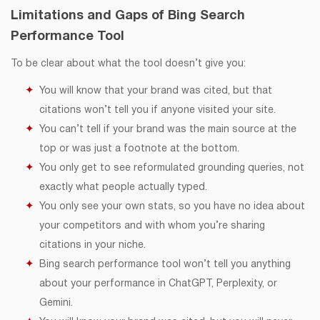
Limitations and Gaps of Bing Search
Performance Tool
To be clear about what the tool doesn’t give you:
You will know that your brand was cited, but that
citations won’t tell you if anyone visited your site.
You can’t tell if your brand was the main source at the
top or was just a footnote at the bottom.
You only get to see reformulated grounding queries, not
exactly what people actually typed.
You only see your own stats, so you have no idea about
your competitors and with whom you’re sharing
citations in your niche.
Bing search performance tool won’t tell you anything
about your performance in ChatGPT, Perplexity, or
Gemini.