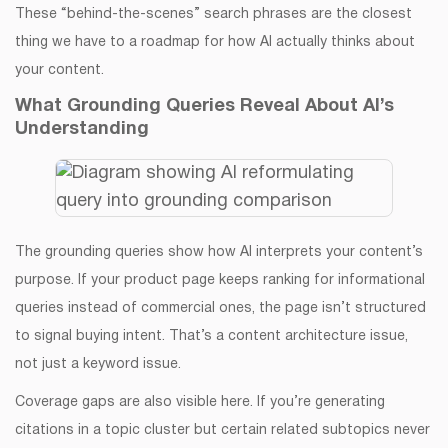
These “behind-the-scenes” search phrases are the closest
thing we have to a roadmap for how AI actually thinks about
your content.
What Grounding Queries Reveal About AI’s
Understanding
The grounding queries show how AI interprets your content’s
purpose. If your product page keeps ranking for informational
queries instead of commercial ones, the page isn’t structured
to signal buying intent. That’s a content architecture issue,
not just a keyword issue.
Coverage gaps are also visible here. If you’re generating
citations in a topic cluster but certain related subtopics never