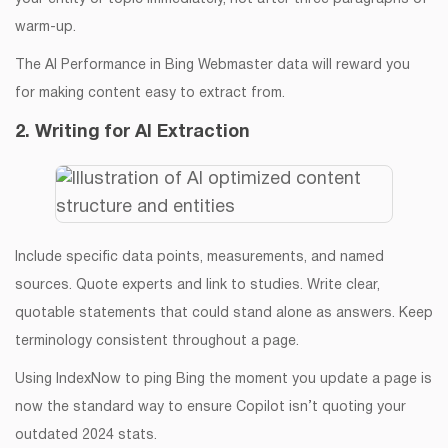
warm-up.
The AI Performance in Bing Webmaster data will reward you
for making content easy to extract from.
2. Writing for AI Extraction
Include specific data points, measurements, and named
sources. Quote experts and link to studies. Write clear,
quotable statements that could stand alone as answers. Keep
terminology consistent throughout a page.
Using IndexNow to ping Bing the moment you update a page is
now the standard way to ensure Copilot isn’t quoting your
outdated 2024 stats.