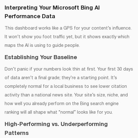
Interpreting Your Microsoft Bing AI
Performance Data
This dashboard works like a GPS for your content’s influence.
It won’t show you foot traffic yet, but it shows exactly which
maps the AI is using to guide people.
Establishing Your Baseline
Don’t panic if your numbers look thin at first. Your first 30 days
of data aren’t a final grade; they’re a starting point. It’s
completely normal for a local business to see lower citation
activity than a national news site. Your site’s size, niche, and
how well you already perform on the Bing search engine
ranking will all shape what “normal” looks like for you.
High-Performing vs. Underperforming
Patterns