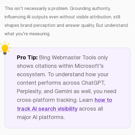
This isn’t necessarily a problem. Grounding authority,
influencing AI outputs even without visible attribution, still
shapes brand perception and answer quality. But understand
what you’re measuring.
Pro Tip:
Bing Webmaster Tools only
shows citations within Microsoft’s
ecosystem. To understand how your
content performs across ChatGPT,
Perplexity, and Gemini as well, you need
cross-platform tracking. Learn
how to
track AI search visibility
across all
major AI platforms.