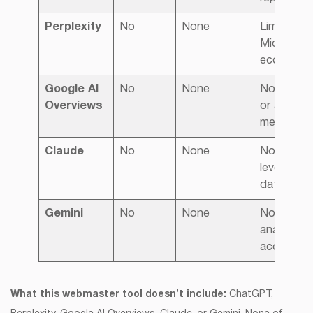
Perplexity
No
None
Limited to
Microsoft
ecosyste
Google AI
No
None
No report
Overviews
or attribut
metrics
Claude
No
None
No sourc
level visibil
data
Gemini
No
None
No extern
analytics
access
What this webmaster tool doesn’t include:
ChatGPT,