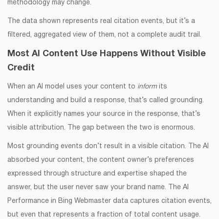
methodology may change.
The data shown represents real citation events, but it’s a
filtered, aggregated view of them, not a complete audit trail.
Most AI Content Use Happens Without Visible
Credit
When an AI model uses your content to
inform
its
understanding and build a response, that’s called grounding.
When it explicitly names your source in the response, that’s
visible attribution. The gap between the two is enormous.
Most grounding events don’t result in a visible citation. The AI
absorbed your content, the content owner’s preferences
expressed through structure and expertise shaped the
answer, but the user never saw your brand name. The AI
Performance in Bing Webmaster data captures citation events,
but even that represents a fraction of total content usage.