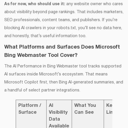
As for now, who should use it:
any website owner who cares
about visibility beyond page rankings. That includes marketers,
SEO professionals, content teams, and publishers. If you’re
blocking AI crawlers in your robots.txt, you’ll see no data here,
and honestly, that’s useful information too.
What Platforms and Surfaces Does Microsoft
Bing Webmaster Tool Cover?
The AI Performance in Bing Webmaster tool tracks supported
AI surfaces inside Microsoft’s ecosystem. That means
Microsoft Copilot first, then Bing AI-generated summaries, and
a handful of select partner integrations.
Platform /
AI
What You
Key
Surface
Visibility
Can See
Limitatio
Data
Available