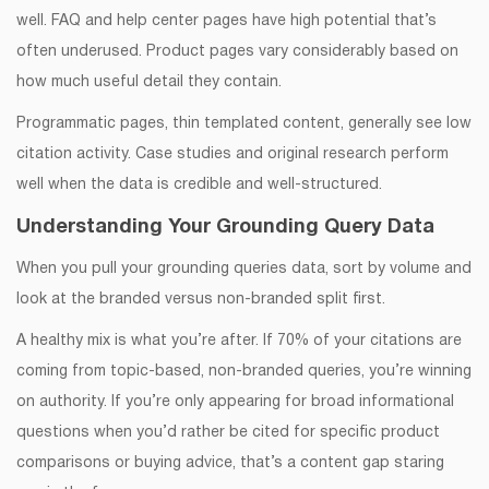
well. FAQ and help center pages have high potential that’s
often underused. Product pages vary considerably based on
how much useful detail they contain.
Programmatic pages, thin templated content, generally see low
citation activity. Case studies and original research perform
well when the data is credible and well-structured.
Understanding Your Grounding Query Data
When you pull your grounding queries data, sort by volume and
look at the branded versus non-branded split first.
A healthy mix is what you’re after. If 70% of your citations are
coming from topic-based, non-branded queries, you’re winning
on authority. If you’re only appearing for broad informational
questions when you’d rather be cited for specific product
comparisons or buying advice, that’s a content gap staring