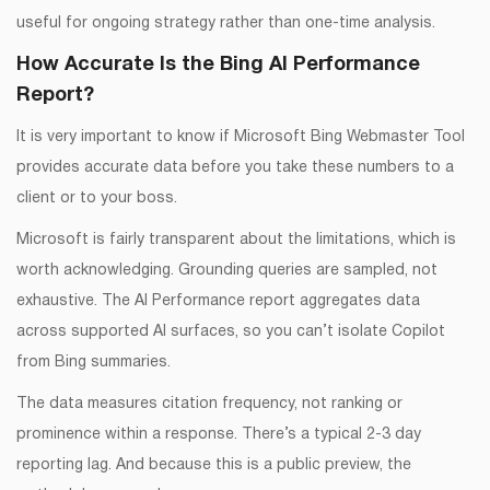
useful for ongoing strategy rather than one-time analysis.
How Accurate Is the Bing AI Performance
Report?
It is very important to know if Microsoft Bing Webmaster Tool
provides accurate data before you take these numbers to a
client or to your boss.
Microsoft is fairly transparent about the limitations, which is
worth acknowledging. Grounding queries are sampled, not
exhaustive. The AI Performance report aggregates data
across supported AI surfaces, so you can’t isolate Copilot
from Bing summaries.
The data measures citation frequency, not ranking or
prominence within a response. There’s a typical 2-3 day
reporting lag. And because this is a public preview, the