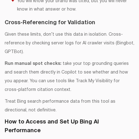
You will know your brand was cited, but you will never
know in what answer or how.
Cross-Referencing for Validation
Given these limits, don’t use this data in isolation. Cross-
reference by checking server logs for AI crawler visits (Bingbot,
GPTBot).
Run manual spot checks:
take your top grounding queries
and search them directly in Copilot to see whether and how
you appear. You can use tools like Track My Visibility for
cross-platform citation context.
Treat Bing search performance data from this tool as
directional, not definitive.
How to Access and Set Up Bing AI
Performance