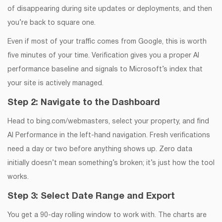
of disappearing during site updates or deployments, and then
you’re back to square one.
Even if most of your traffic comes from Google, this is worth
five minutes of your time. Verification gives you a proper AI
performance baseline and signals to Microsoft’s index that
your site is actively managed.
Step 2: Navigate to the Dashboard
Head to bing.com/webmasters, select your property, and find
AI Performance in the left-hand navigation. Fresh verifications
need a day or two before anything shows up. Zero data
initially doesn’t mean something’s broken; it’s just how the tool
works.
Step 3: Select Date Range and Export
You get a 90-day rolling window to work with. The charts are