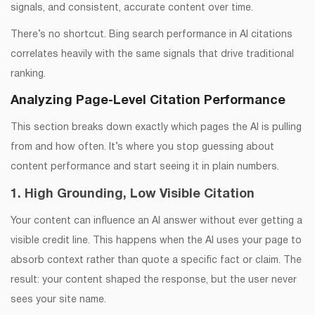
signals, and consistent, accurate content over time.
There’s no shortcut. Bing search performance in AI citations
correlates heavily with the same signals that drive traditional
ranking.
Analyzing Page-Level Citation Performance
This section breaks down exactly which pages the AI is pulling
from and how often. It’s where you stop guessing about
content performance and start seeing it in plain numbers.
1. High Grounding, Low Visible Citation
Your content can influence an AI answer without ever getting a
visible credit line. This happens when the AI uses your page to
absorb context rather than quote a specific fact or claim. The
result: your content shaped the response, but the user never
sees your site name.