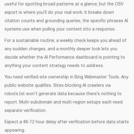
useful for spotting broad patterns at a glance, but the CSV
export is where you’ll do your real work. It breaks down
citation counts and grounding queries, the specific phrases AI
systems use when pulling your content into a response.
For a sustainable routine, a weekly check keeps you ahead of
any sudden changes, and a monthly deeper look lets you
decide whether the AI Performance dashboard is pointing to
anything your content strategy needs to address.
You need verified site ownership in Bing Webmaster Tools. Any
public website qualifies. Sites blocking AI crawlers via
robots.txt won’t generate data because there’s nothing to
report. Multi-subdomain and multi-region setups each need
separate verification.
Expect a 48-72 hour delay after verification before data starts
appearing.