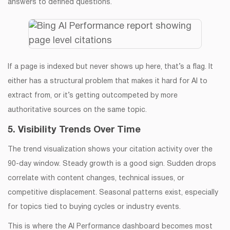
answers to defined questions.
If a page is indexed but never shows up here, that’s a flag. It
either has a structural problem that makes it hard for AI to
extract from, or it’s getting outcompeted by more
authoritative sources on the same topic.
5. Visibility Trends Over Time
The trend visualization shows your citation activity over the
90-day window. Steady growth is a good sign. Sudden drops
correlate with content changes, technical issues, or
competitive displacement. Seasonal patterns exist, especially
for topics tied to buying cycles or industry events.
This is where the AI Performance dashboard becomes most