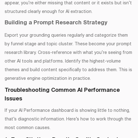
appear, you’re either missing that content or it exists but isn’t
structured clearly enough for AI extraction.
Building a Prompt Research Strategy
Export your grounding queries regularly and categorize them
by funnel stage and topic cluster. These become your prompt
research library. Cross-reference with what you’re seeing from
other AI tools and platforms. Identify the highest-volume
themes and build content specifically to address them. This is
generative engine optimization in practice.
Troubleshooting Common AI Performance
Issues
If your AI Performance dashboard is showing little to nothing,
that’s diagnostic information. Here’s how to work through the
most common causes.