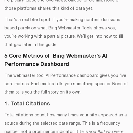
Perplexity, Google AI Overviews, Claude, or Gemini. None of
those platforms shares this kind of data yet.
That’s a real blind spot. If you’re making content decisions
based purely on what Bing Webmaster Tools shows you,
you’re working with a partial picture. We’ll get into how to fill
that gap later in this guide.
5 Core Metrics of Bing Webmaster’s AI
Performance Dashboard
The webmaster tool AI Performance dashboard gives you five
core metrics. Each metric tells you something specific. None of
them tells you the full story on its own.
1. Total Citations
Total citations count how many times your site appeared as a
source during the selected date range. This is a frequency
number, not a prominence indicator. It tells you
that
you were