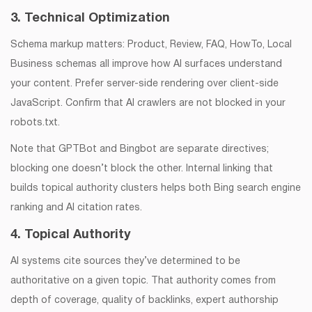
3. Technical Optimization
Schema markup matters: Product, Review, FAQ, HowTo, Local
Business schemas all improve how AI surfaces understand
your content. Prefer server-side rendering over client-side
JavaScript. Confirm that AI crawlers are not blocked in your
robots.txt.
Note that GPTBot and Bingbot are separate directives;
blocking one doesn’t block the other. Internal linking that
builds topical authority clusters helps both Bing search engine
ranking and AI citation rates.
4. Topical Authority
AI systems cite sources they’ve determined to be
authoritative on a given topic. That authority comes from
depth of coverage, quality of backlinks, expert authorship