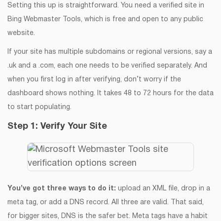
Setting this up is straightforward. You need a verified site in
Bing Webmaster Tools, which is free and open to any public
website.
If your site has multiple subdomains or regional versions, say a
.uk and a .com, each one needs to be verified separately. And
when you first log in after verifying, don’t worry if the
dashboard shows nothing. It takes 48 to 72 hours for the data
to start populating.
Step 1: Verify Your Site
You’ve got three ways to do it:
upload an XML file, drop in a
meta tag, or add a DNS record. All three are valid. That said,
for bigger sites, DNS is the safer bet. Meta tags have a habit