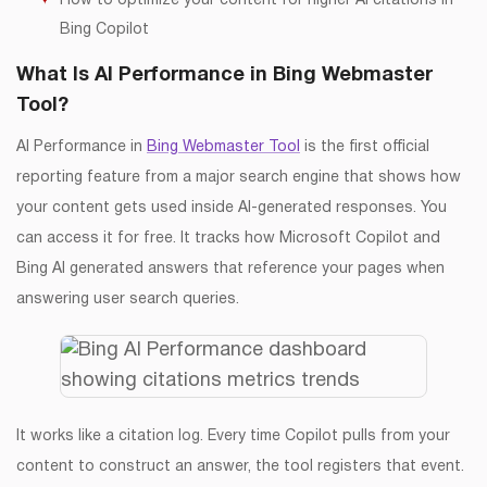
How to optimize your content for higher AI citations in
Bing Copilot
What Is AI Performance in Bing Webmaster
Tool?
AI Performance in
Bing Webmaster Tool
is the first official
reporting feature from a major search engine that shows how
your content gets used inside AI-generated responses. You
can access it for free. It tracks how Microsoft Copilot and
Bing AI generated answers that reference your pages when
answering user search queries.
It works like a citation log. Every time Copilot pulls from your
content to construct an answer, the tool registers that event.