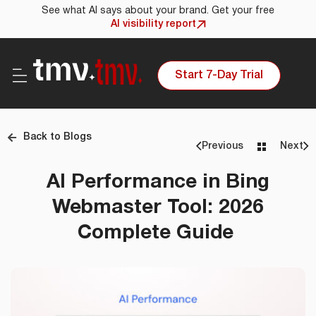
See what AI says about your brand. Get your free
AI visibility report
Start 7-Day Trial
Back to Blogs
Previous
Next
AI Performance in Bing
Webmaster Tool: 2026
Complete Guide