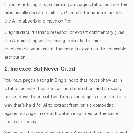
If you’re noticing this pattern in your page citation activity, the
fix is usually about specificity. General information is easy for
the AI to absorb and move on from.
Original data, firsthand research, or expert commentary gives
the AI something worth naming explicitly. The more
irreplaceable your insight, the more likely you are to get visible
attribution.
2. Indexed But Never Cited
You have pages sitting in Bing’s index that never show up in
citation activity. That’s a common frustration, and it usually
comes down to one of two things: the page is structured in a
way that’s hard for AI to extract from, or it’s competing
against stronger, more authoritative sources on the same
topic and losing.