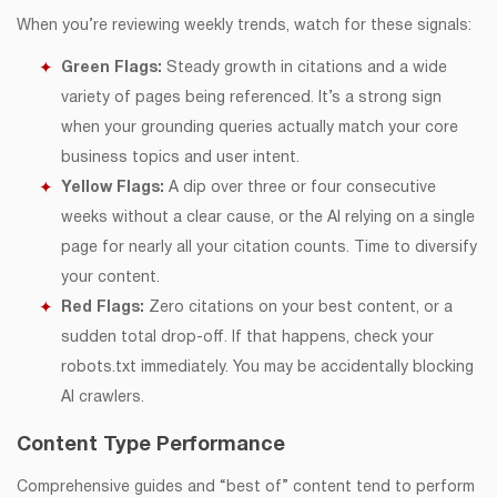
When you’re reviewing weekly trends, watch for these signals:
Green Flags:
Steady growth in citations and a wide
variety of pages being referenced. It’s a strong sign
when your grounding queries actually match your core
business topics and user intent.
Yellow Flags:
A dip over three or four consecutive
weeks without a clear cause, or the AI relying on a single
page for nearly all your citation counts. Time to diversify
your content.
Red Flags:
Zero citations on your best content, or a
sudden total drop-off. If that happens, check your
robots.txt immediately. You may be accidentally blocking
AI crawlers.
Content Type Performance
Comprehensive guides and “best of” content tend to perform