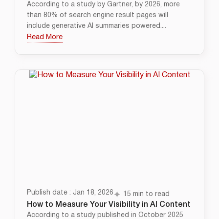
According to a study by Gartner, by 2026, more
than 80% of search engine result pages will
include generative AI summaries powered....
Read More
Publish date : Jan 18, 2026
15 min to read
How to Measure Your Visibility in AI Content
According to a study published in October 2025