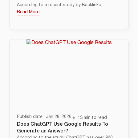
According to a recent study by Backlinko,....
Read More
Publish date : Jan 28, 2026
13 min to read
Does ChatGPT Use Google Results To
Generate an Answer?
According to the study, ChatGPT has over 900