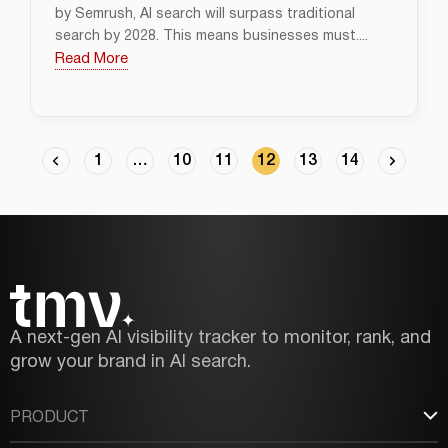
by Semrush, AI search will surpass traditional
search by 2028. This means businesses must....
Read More
1
…
10
11
12
13
14
A next-gen AI visibility tracker to monitor, rank, and
grow your brand in AI search.
PRODUCT