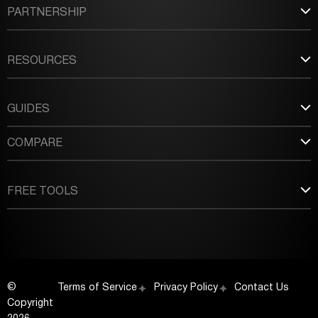
PARTNERSHIP
RESOURCES
GUIDES
COMPARE
FREE TOOLS
©
Terms of Service
Privacy Policy
Contact Us
Copyright