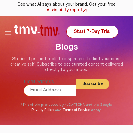
See what AI says about your brand. Get your free
AI visibility report
Start 7-Day Trial
Blogs
Stories, tips, and tools to inspire you to find your most
creative self. Subscribe to get curated content delivered
directly to your inbox.
Email Address
*This site is protected by reCAPTCHA and the Google
and
apply.
Privacy Policy
Terms of Service