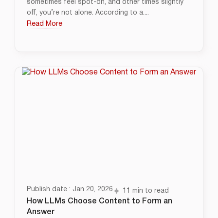
sometimes feel spot-on, and other times slightly
off, you’re not alone. According to a....
Read More
Publish date : Jan 20, 2026
11 min to read
How LLMs Choose Content to Form an
Answer