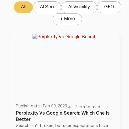
All
AI Seo
AI Visibility
GEO
+ More
Publish date : Feb 03, 2026
12 min to read
Perplexity Vs Google Search: Which One Is
Better
Search isn’t broken, but user expectations have