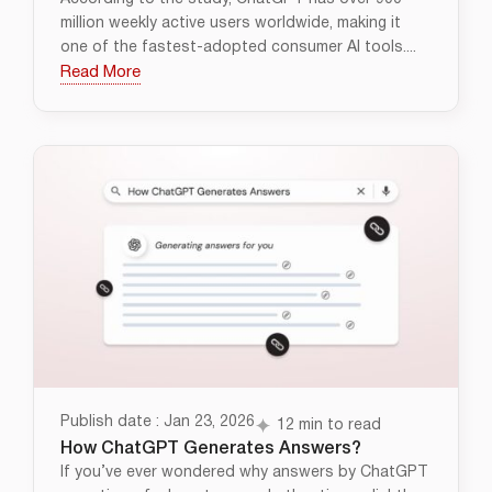
million weekly active users worldwide, making it
one of the fastest-adopted consumer AI tools....
Read More
Publish date : Jan 23, 2026
12 min to read
How ChatGPT Generates Answers?
If you’ve ever wondered why answers by ChatGPT