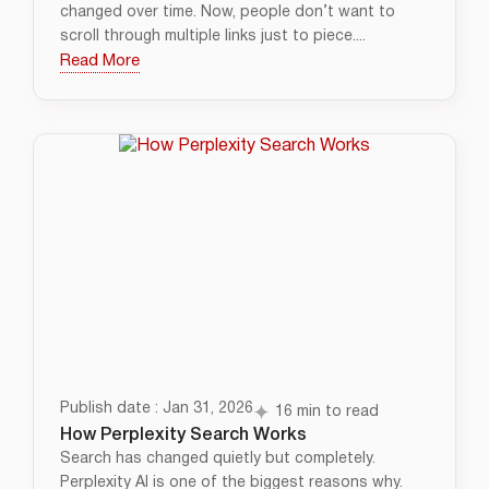
changed over time. Now, people don’t want to
scroll through multiple links just to piece....
Read More
Publish date : Jan 31, 2026
16 min to read
How Perplexity Search Works
Search has changed quietly but completely.
Perplexity AI is one of the biggest reasons why.