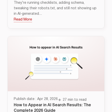
They’re running checklists, adding schema,
tweaking their robots.txt, and still not showing up
in AI-generated....
Read More
Publish date : Apr 28, 2026
27 min to read
How to Appear in AI Search Results: The
Complete 2026 Guide