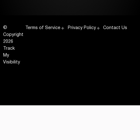
©
Terms of Service
Privacy Policy
Contact Us
Copyright
2026
Track
My
Visibility