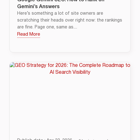
Google Gemini SEO: How to Rank on
Gemini’s Answers
Here’s something a lot of site owners are
scratching their heads over right now: the rankings
are fine. Page one, same as....
Read More