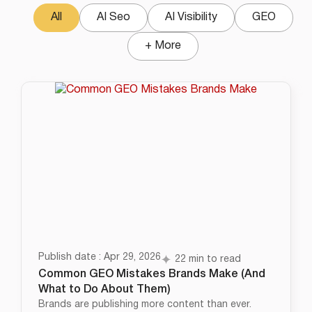
All
AI Seo
AI Visibility
GEO
+ More
Publish date : Apr 29, 2026
22 min to read
Common GEO Mistakes Brands Make (And
What to Do About Them)
Brands are publishing more content than ever.