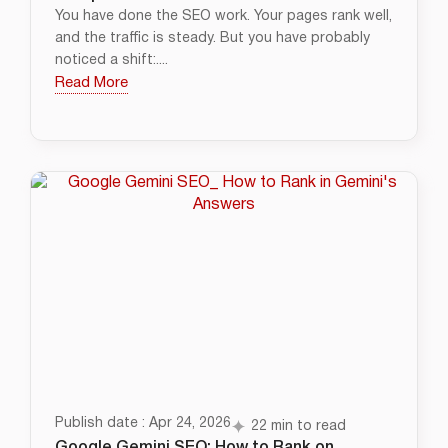
You have done the SEO work. Your pages rank well,
and the traffic is steady. But you have probably
noticed a shift:....
Read More
Publish date : Apr 24, 2026
22 min to read