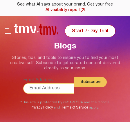
See what AI says about your brand. Get your free
AI visibility report
Start 7-Day Trial
Blogs
Stories, tips, and tools to inspire you to find your most
creative self. Subscribe to get curated content delivered
directly to your inbox.
Email Address
*This site is protected by reCAPTCHA and the Google
and
apply.
Privacy Policy
Terms of Service