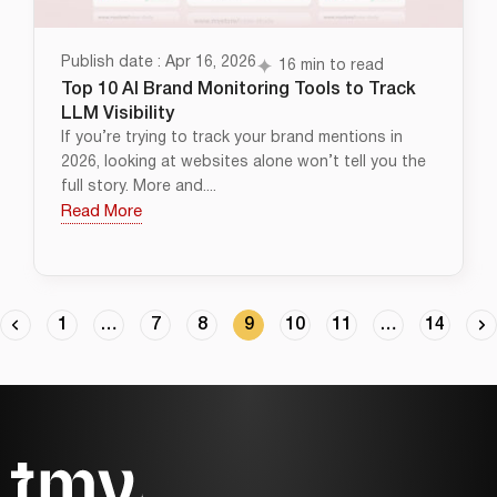
Publish date : Apr 16, 2026
16 min to read
Top 10 AI Brand Monitoring Tools to Track
LLM Visibility
If you’re trying to track your brand mentions in
2026, looking at websites alone won’t tell you the
full story. More and....
Read More
1
…
7
8
9
10
11
…
14