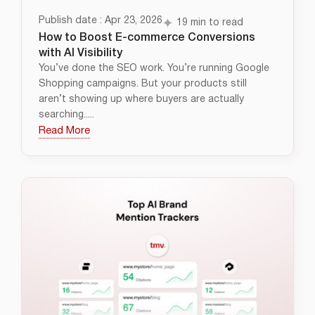
Publish date : Apr 23, 2026
19 min to read
How to Boost E-commerce Conversions
with AI Visibility
You’ve done the SEO work. You’re running Google
Shopping campaigns. But your products still
aren’t showing up where buyers are actually
searching.....
Read More