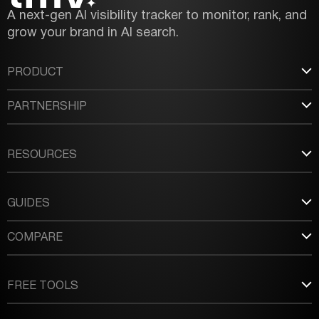
A next-gen AI visibility tracker to monitor, rank, and
grow your brand in AI search.
PRODUCT
PARTNERSHIP
RESOURCES
GUIDES
COMPARE
FREE TOOLS