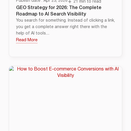
Publish date : Apr 23, 2026
21 min to read
GEO Strategy for 2026: The Complete
Roadmap to AI Search Visibility
You search for something. Instead of clicking a link,
you get a complete answer right there with the
help of AI tools....
Read More