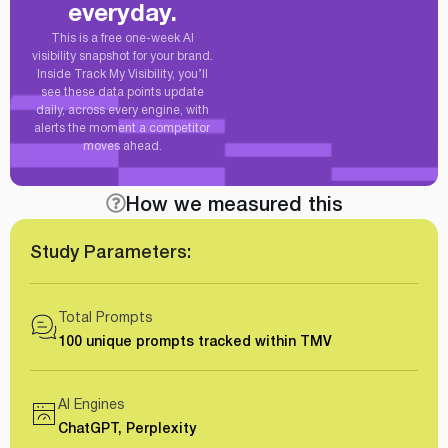
everyday.
This is a free one-week AI
visibility snapshot for your brand.
Inside Track My Visibility, you’ll
see these data points update
daily, across every engine, with
alerts the moment a competitor
moves ahead.
How we measured this
Study Parameters:
Total Prompts
100 unique prompts tracked within TMV
AI Engines
ChatGPT, Perplexity