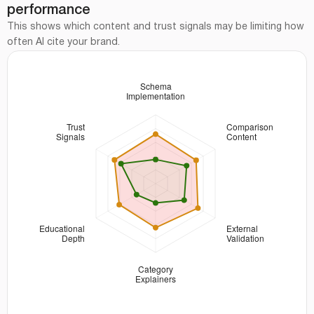
performance
This shows which content and trust signals may be limiting how
often AI cite your brand.