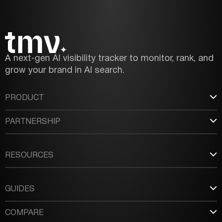
A next-gen AI visibility tracker to monitor, rank, and
grow your brand in AI search.
PRODUCT
PARTNERSHIP
RESOURCES
GUIDES
COMPARE