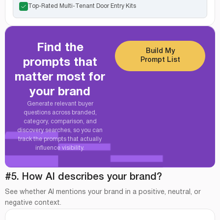
Top-Rated Multi-Tenant Door Entry Kits
Find the
Build My
Prompt List
prompts that
matter most for
your brand
Generate relevant buyer
questions across branded,
category, comparison, and
discovery searches, so you can
track the prompts that actually
influence visibility.
#5. How AI describes your brand?
See whether AI mentions your brand in a positive, neutral, or
negative context.