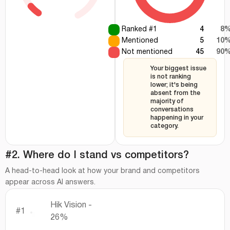
Ranked #1
4
8
Mentioned
5
10
Not mentioned
45
90
Your biggest issue
is not ranking
lower; it's being
absent from the
majority of
conversations
happening in your
category.
#2. Where do I stand vs competitors?
A head-to-head look at how your brand and competitors
appear across AI answers.
Hik Vision -
#1
26%