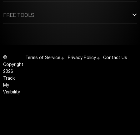
FREE TOOLS
©
Terms of Service
Privacy Policy
Contact Us
Copyright
2026
Track
My
Visibility