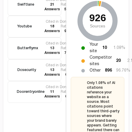
Swiftlane
21
Rating
Answers
56
Cited in
Domain
Youtube
18
Rating
Answers
99
Cited in
Domain
Your
10
1.08%
Butterflymx
13
Rating
site
Answers
72
Competitor
20
2
sites
Cited in
Domain
Dcsecurity
13
Rating
Other
896
96.76%
Answers
0
Only 1.08% of AI
Cited in
Domain
citations
Doorentryonline
11
Rating
reference your
Answers
0
website as a
source. Most
citations point
toward third-party
sources where
your brand barely
appears. Getting
featured there can