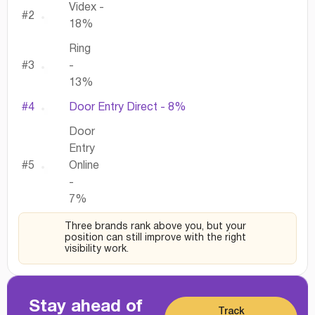
Videx -
#2
18%
Ring
#3
-
13%
#4
Door Entry Direct - 8%
Door
Entry
#5
Online
-
7%
Three brands rank above you, but your
position can still improve with the right
visibility work.
Stay ahead of
Track