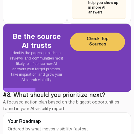
help you show up
in more AI
answers.
Be the source
Check Top
Sources
AI trusts
Identify the pages, publishers,
reviews, and communities most
likely to influence how AI
answers your target prompts,
take inspiration, and grow your
AI search visibility.
#8. What should you prioritize next?
A focused action plan based on the biggest opportunities
found in your AI visibility report.
Your Roadmap
Ordered by what moves visibility fastest