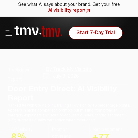
See what AI says about your brand. Get your free
AI visibility report
Start 7-Day Trial
By Track My Visibility
Trackdown
July 9, 2026
Report
Door Entry Direct: AI Visibility
Report
Ranked #4 with 8% visibility, trailing Hik Vision by 18 percentage points.
Appears in niche comparison prompts but missing from broader
category explainers and solution-focused queries. Strong sentiment
(+77) suggests quality perception when mentioned.
AI Visibility
Prompt
Net Sentiment
8%
+77
coverage