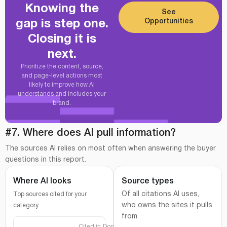
Knowing the
See
Opportunities
gap is step one.
Closing it is
next.
Prioritize the content, source,
and page-level actions most
likely to improve how AI
understands and includes your
brand.
#7. Where does AI pull information?
The sources AI relies on most often when answering the buyer
questions in this report.
Where AI looks
Source types
Of all citations AI uses,
Top sources cited for your
who owns the sites it pulls
category
from
Cited in
Domain