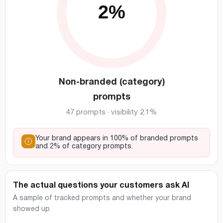
Non-branded (category)
prompts
47 prompts · visibility 2.1%
Your brand appears in 100% of branded prompts
and 2% of category prompts.
The actual questions your customers ask AI
A sample of tracked prompts and whether your brand
showed up