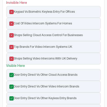
Invisible Here
Keypad Vs Biometric Keyless Entry For Offices
Cost Of Video Intercom Systems For Homes
Shops Selling Cloud Access Control For Businesses
Top Brands For Video Intercom Systems UK
Shops Selling Video Intercoms With UK Delivery
Visible Here
Door Entry Direct Vs Other Cloud Access Brands
Door Entry Direct Vs Other Video Intercom Brands
Door Entry Direct Vs Other Keyless Entry Brands