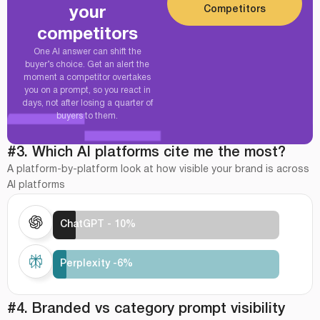
Competitors
your
competitors
One AI answer can shift the
buyer’s choice. Get an alert the
moment a competitor overtakes
you on a prompt, so you react in
days, not after losing a quarter of
buyers to them.
#3. Which AI platforms cite me the most?
A platform-by-platform look at how visible your brand is across
AI platforms
ChatGPT - 10%
Perplexity -6%
#4. Branded vs category prompt visibility