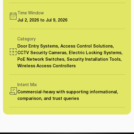
Time Window
Jul 2, 2026 to Jul 9, 2026
Category
Door Entry Systems, Access Control Solutions,
CCTV Security Cameras, Electric Locking Systems,
PoE Network Switches, Security Installation Tools,
Wireless Access Controllers
Intent Mix
Commercial-heavy with supporting informational,
comparison, and trust queries