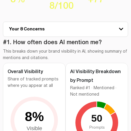
8
/
100
Your 8 Concerns
#1
How often does AI mention me?
#1. How often does AI mention me?
This breaks down your brand visibility in AI, showing summary of
#2
Where do I stand vs competitors?
mentions and citations.
#3
Which AI platforms cite me the most?
Overall Visibility
AI Visibility Breakdown
#4
Branded vs category prompt visibility
Share of tracked prompts
by Prompt
#5
How AI describes your brand?
where you appear at all
Ranked #1 · Mentioned ·
#6
Visibility gaps behind your AI performance
Not mentioned
#7
Where does AI pull information?
#8
What should you prioritize next?
How we measured this