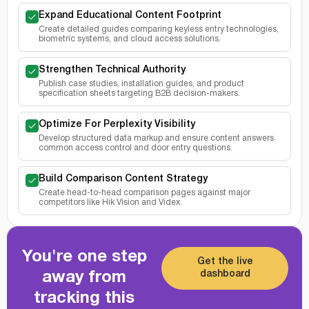
Expand Educational Content Footprint
Create detailed guides comparing keyless entry technologies,
biometric systems, and cloud access solutions.
Strengthen Technical Authority
Publish case studies, installation guides, and product
specification sheets targeting B2B decision-makers.
Optimize For Perplexity Visibility
Develop structured data markup and ensure content answers
common access control and door entry questions.
Build Comparison Content Strategy
Create head-to-head comparison pages against major
competitors like Hik Vision and Videx.
You're one step
Get the live
dashboard
away from
tracking this