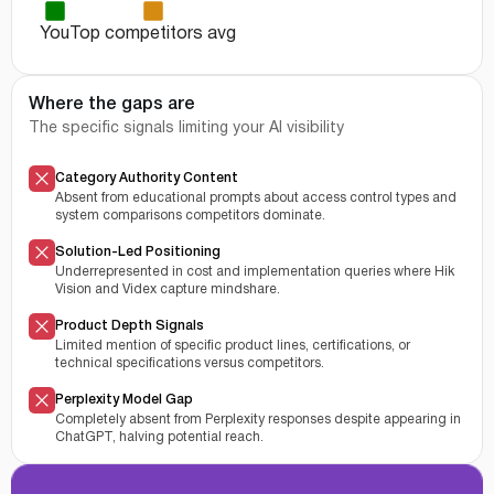
You
Top competitors avg
Where the gaps are
The specific signals limiting your AI visibility
Category Authority Content
Absent from educational prompts about access control types and
system comparisons competitors dominate.
Solution-Led Positioning
Underrepresented in cost and implementation queries where Hik
Vision and Videx capture mindshare.
Product Depth Signals
Limited mention of specific product lines, certifications, or
technical specifications versus competitors.
Perplexity Model Gap
Completely absent from Perplexity responses despite appearing in
ChatGPT, halving potential reach.