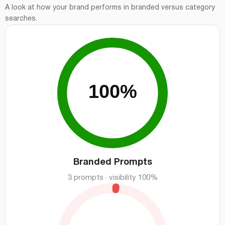
A look at how your brand performs in branded versus category
searches.
Branded Prompts
3 prompts · visibility 100%