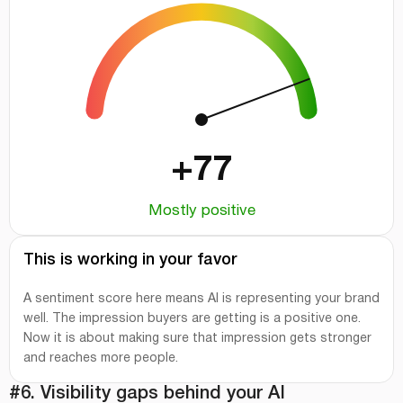
+77
Mostly positive
This is working in your favor
A sentiment score here means AI is representing your brand
well. The impression buyers are getting is a positive one.
Now it is about making sure that impression gets stronger
and reaches more people.
#6. Visibility gaps behind your AI