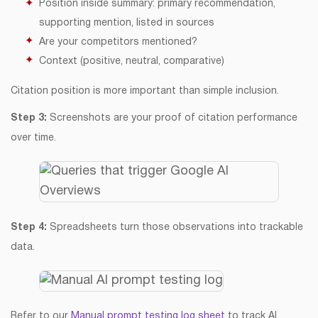
Position inside summary: primary recommendation,
supporting mention, listed in sources
Are your competitors mentioned?
Context (positive, neutral, comparative)
Citation position is more important than simple inclusion.
Step 3:
Screenshots are your proof of citation performance
over time.
Step 4:
Spreadsheets turn those observations into trackable
data.
Refer to our
Manual prompt testing log sheet
to track AI