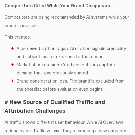
Competitors Cited While Your Brand Disappears
Competitors are being recommended by AI systems while your
brand is invisible.
This creates:
A perceived authority gap: AI citation signals credibility
and subject matter expertise to the reader
Market share erosion. Cited competitors capture
demand that was previously shared
Brand consideration loss. The brand is excluded from
the shortlist before evaluation even begins
# New Source of Qualified Traffic and
Attribution Challenges
AI traffic shows different user behaviour. While AI Overviews
reduce overall traffic volume, they’re creating a new category