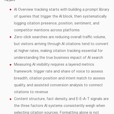
TL;DR
AI Overview tracking starts with building a prompt library
of queries that trigger the AI block, then systematically
logging citation presence, position, sentiment, and
competitor mentions across platforms
Zero-click searches are reducing overall traffic volume,
but visitors arriving through AI citations tend to convert
at higher rates, making citation tracking essential for
understanding the true business impact of AI search
Measuring AI visibility requires a layered metrics
framework: trigger rate and share of voice to assess
breadth, citation position and intent match to assess
quality, and assisted conversion analysis to connect
citations to revenue
Content structure, fact density, and E-E-A-T signals are
the three factors AI systems consistently weigh when
selecting citation sources. Formatting alone is not