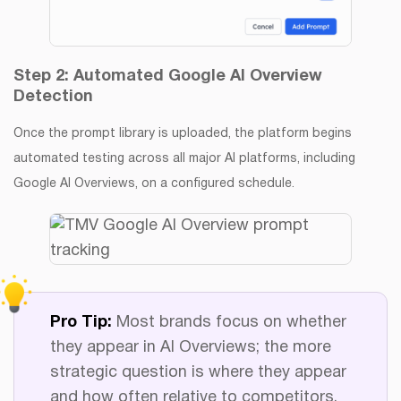
Step 2: Automated Google AI Overview
Detection
Once the prompt library is uploaded, the platform begins
automated testing across all major AI platforms, including
Google AI Overviews, on a configured schedule.
Pro Tip:
Most brands focus on whether
they appear in AI Overviews; the more
strategic question is where they appear
and how often relative to competitors.