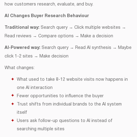
how customers research, evaluate, and buy.
AI Changes Buyer Research Behaviour
Traditional way:
Search query → Click multiple websites →
Read reviews → Compare options → Make a decision
AI-Powered way:
Search query → Read AI synthesis → Maybe
click 1-2 sites → Make decision
What changes:
What used to take 8-12 website visits now happens in
one AI interaction
Fewer opportunities to influence the buyer
Trust shifts from individual brands to the AI system
itself
Users ask follow-up questions to AI instead of
searching multiple sites