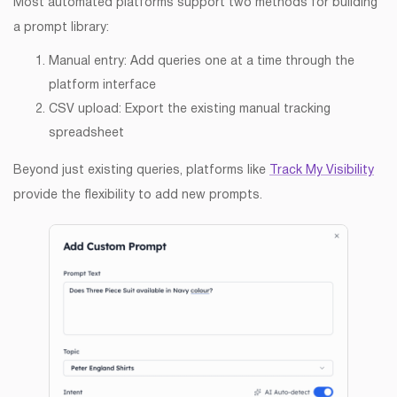
Most automated platforms support two methods for building
a prompt library:
Manual entry: Add queries one at a time through the
platform interface
CSV upload: Export the existing manual tracking
spreadsheet
Beyond just existing queries, platforms like
Track My Visibility
provide the flexibility to add new prompts.