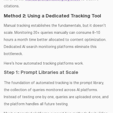
citations.
Method 2: Using a Dedicated Tracking Tool
Manual tracking establishes the fundamentals, but it doesn’t
scale. Monitoring 20+ queries manually can consume 8–10
hours a month time better allocated to content optimization.
Dedicated AI search monitoring platforms eliminate this
bottleneck.
Here’s how automated tracking platforms work.
Step 1: Prompt Libraries at Scale
The foundation of automated tracking is the prompt library,
the collection of queries monitored across AI platforms.
Instead of testing one by one, queries are uploaded once, and
the platform handles all future testing.