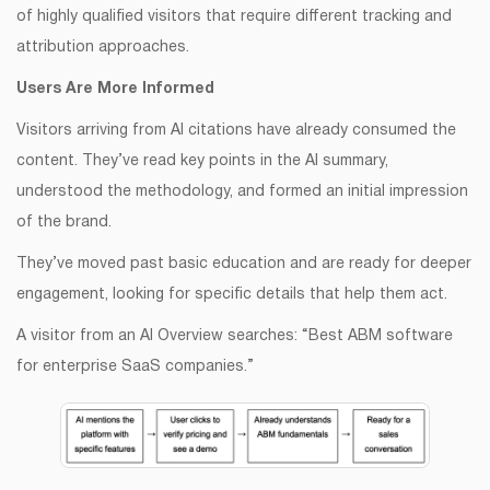
of highly qualified visitors that require different tracking and
attribution approaches.
Users Are More Informed
Visitors arriving from AI citations have already consumed the
content. They’ve read key points in the AI summary,
understood the methodology, and formed an initial impression
of the brand.
They’ve moved past basic education and are ready for deeper
engagement, looking for specific details that help them act.
A visitor from an AI Overview searches: “Best ABM software
for enterprise SaaS companies.”