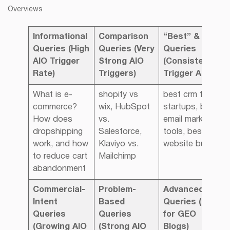
Overviews
Informational
Comparison
“Best” & List
Queries
(High
Queries
(Very
Queries
AIO Trigger
Strong AIO
(Consistently
Rate)
Triggers)
Trigger AIO)
What is e-
shopify vs
best crm for
commerce?
wix, HubSpot
startups, best
How does
vs.
email marketing
dropshipping
Salesforce,
tools, best
work, and how
Klaviyo vs.
website builder
to reduce cart
Mailchimp
abandonment
Commercial-
Problem-
Advanced
Intent
Based
Queries
(Good
Queries
Queries
for GEO
(Growing AIO
(Strong AIO
Blogs)