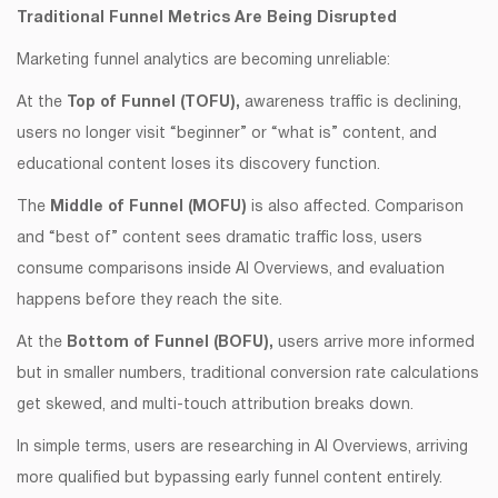
Traditional Funnel Metrics Are Being Disrupted
Marketing funnel analytics are becoming unreliable:
At the
Top of Funnel (TOFU),
awareness traffic is declining,
users no longer visit “beginner” or “what is” content, and
educational content loses its discovery function.
The
Middle of Funnel (MOFU)
is also affected. Comparison
and “best of” content sees dramatic traffic loss, users
consume comparisons inside AI Overviews, and evaluation
happens before they reach the site.
At the
Bottom of Funnel (BOFU),
users arrive more informed
but in smaller numbers, traditional conversion rate calculations
get skewed, and multi-touch attribution breaks down.
In simple terms, users are researching in AI Overviews, arriving
more qualified but bypassing early funnel content entirely.