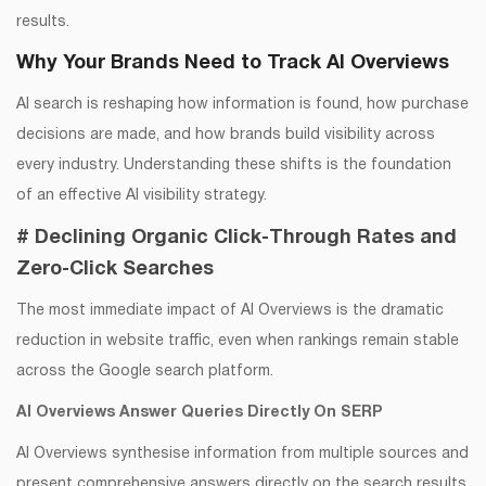
results.
Why Your Brands Need to Track AI Overviews
AI search is reshaping how information is found, how purchase
decisions are made, and how brands build visibility across
every industry. Understanding these shifts is the foundation
of an effective AI visibility strategy.
# Declining Organic Click-Through Rates and
Zero-Click Searches
The most immediate impact of AI Overviews is the dramatic
reduction in website traffic, even when rankings remain stable
across the Google search platform.
AI Overviews Answer Queries Directly On SERP
AI Overviews synthesise information from multiple sources and
present comprehensive answers directly on the search results