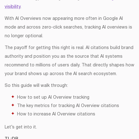
visibility
.
With AI Overviews now appearing more often in Google AI
mode and across zero-click searches, tracking AI overviews is
no longer optional.
The payoff for getting this right is real. AI citations build brand
authority and position you as the source that AI systems
recommend to millions of users daily. That directly shapes how
your brand shows up across the AI search ecosystem.
So this guide will walk through:
How to set up AI Overview tracking
The key metrics for tracking AI Overview citations
How to increase AI Overview citations
Let’s get into it.