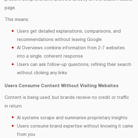
page.
This means:
Users get detailed explanations, comparisons, and
recommendations without leaving Google
AI Overviews combine information from 2-7 websites
into a single, coherent response
Users can ask follow-up questions, refining their search
without clicking any links
Users Consume Content Without Visiting Websites
Content is being used, but brands receive no credit or traffic
in return.
AI systems scrape and summarise proprietary insights
Users consume brand expertise without knowing it came
from you