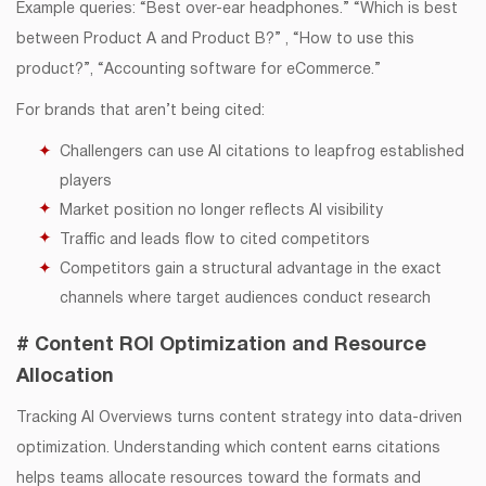
Example queries: “Best over-ear headphones.” “Which is best
between Product A and Product B?” , “How to use this
product?”, “Accounting software for eCommerce.”
For brands that aren’t being cited:
Challengers can use AI citations to leapfrog established
players
Market position no longer reflects AI visibility
Traffic and leads flow to cited competitors
Competitors gain a structural advantage in the exact
channels where target audiences conduct research
# Content ROI Optimization and Resource
Allocation
Tracking AI Overviews turns content strategy into data-driven
optimization. Understanding which content earns citations
helps teams allocate resources toward the formats and