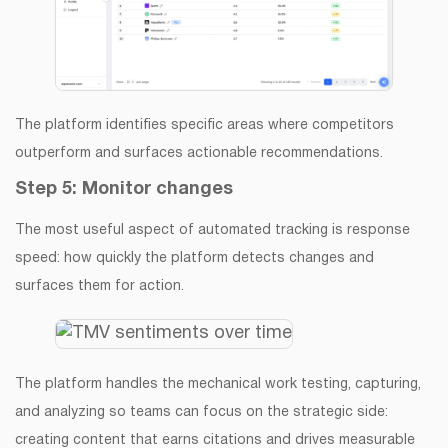
The platform identifies specific areas where competitors
outperform and surfaces actionable recommendations.
Step 5: Monitor changes
The most useful aspect of automated tracking is response
speed: how quickly the platform detects changes and
surfaces them for action.
The platform handles the mechanical work testing, capturing,
and analyzing so teams can focus on the strategic side:
creating content that earns citations and drives measurable