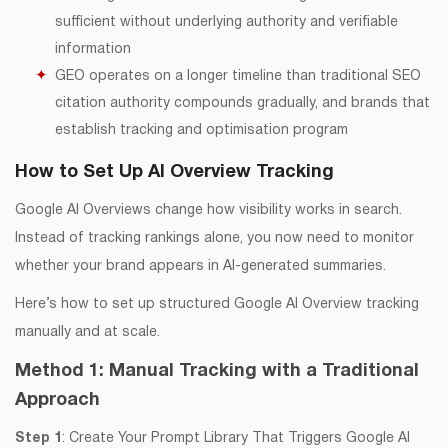
sufficient without underlying authority and verifiable
information
GEO operates on a longer timeline than traditional SEO
citation authority compounds gradually, and brands that
establish tracking and optimisation program
How to Set Up AI Overview Tracking
Google AI Overviews change how visibility works in search.
Instead of tracking rankings alone, you now need to monitor
whether your brand appears in AI-generated summaries.
Here’s how to set up structured Google AI Overview tracking
manually and at scale.
Method 1: Manual Tracking with a Traditional
Approach
Step 1
: Create Your Prompt Library That Triggers Google AI