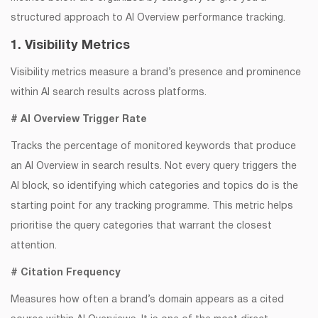
structured approach to AI Overview performance tracking.
1. Visibility Metrics
Visibility metrics measure a brand’s presence and prominence
within AI search results across platforms.
# AI Overview Trigger Rate
Tracks the percentage of monitored keywords that produce
an AI Overview in search results. Not every query triggers the
AI block, so identifying which categories and topics do is the
starting point for any tracking programme. This metric helps
prioritise the query categories that warrant the closest
attention.
# Citation Frequency
Measures how often a brand’s domain appears as a cited