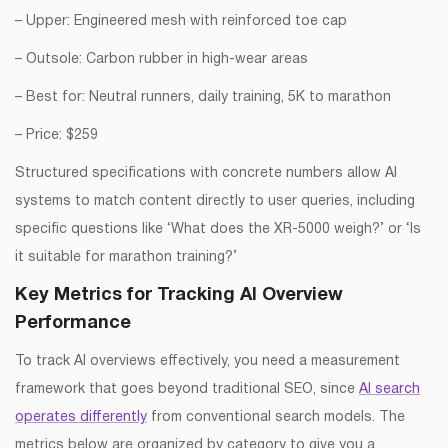
– Upper: Engineered mesh with reinforced toe cap
– Outsole: Carbon rubber in high-wear areas
– Best for: Neutral runners, daily training, 5K to marathon
– Price: $259
Structured specifications with concrete numbers allow AI
systems to match content directly to user queries, including
specific questions like ‘What does the XR-5000 weigh?’ or ‘Is
it suitable for marathon training?’
Key Metrics for Tracking AI Overview
Performance
To track AI overviews effectively, you need a measurement
framework that goes beyond traditional SEO, since
AI search
operates differently
from conventional search models. The
metrics below are organized by category to give you a