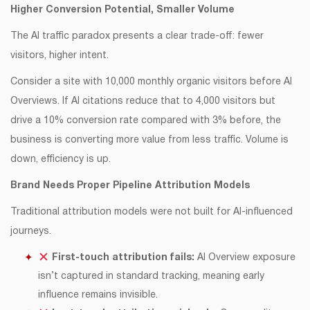
Higher Conversion Potential, Smaller Volume
The AI traffic paradox presents a clear trade-off: fewer
visitors, higher intent.
Consider a site with 10,000 monthly organic visitors before AI
Overviews. If AI citations reduce that to 4,000 visitors but
drive a 10% conversion rate compared with 3% before, the
business is converting more value from less traffic. Volume is
down, efficiency is up.
Brand Needs Proper Pipeline Attribution Models
Traditional attribution models were not built for AI-influenced
journeys.
First-touch attribution fails:
AI Overview exposure
isn’t captured in standard tracking, meaning early
influence remains invisible.