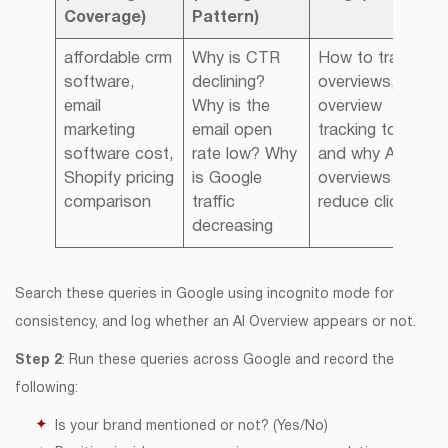
Coverage)
Pattern)
affordable crm
Why is CTR
How to track AI
software,
declining?
overviews, AI
email
Why is the
overview
marketing
email open
tracking tools,
software cost,
rate low? Why
and why AI
Shopify pricing
is Google
overviews
comparison
traffic
reduce clicks
decreasing
Search these queries in Google using incognito mode for
consistency, and log whether an AI Overview appears or not.
Step 2
: Run these queries across Google and record the
following:
Is your brand mentioned or not? (Yes/No)