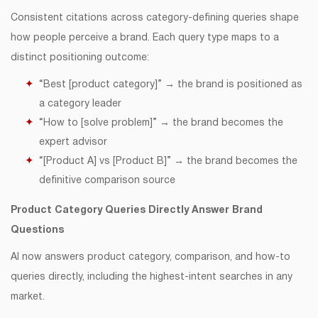
Consistent citations across category-defining queries shape
how people perceive a brand. Each query type maps to a
distinct positioning outcome:
“Best [product category]” → the brand is positioned as
a category leader
“How to [solve problem]” → the brand becomes the
expert advisor
“[Product A] vs [Product B]” → the brand becomes the
definitive comparison source
Product Category Queries Directly Answer Brand
Questions
AI now answers product category, comparison, and how-to
queries directly, including the highest-intent searches in any
market.