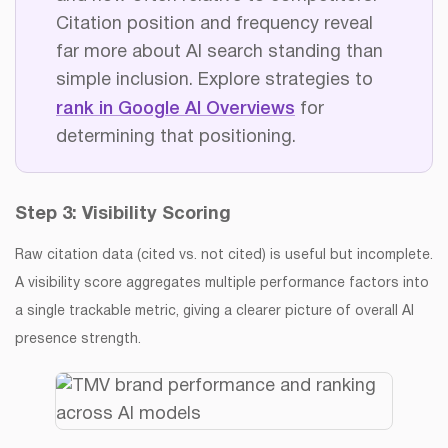
Citation position and frequency reveal
far more about AI search standing than
simple inclusion. Explore strategies to
rank in Google AI Overviews
for
determining that positioning.
Step 3: Visibility Scoring
Raw citation data (cited vs. not cited) is useful but incomplete.
A visibility score aggregates multiple performance factors into
a single trackable metric, giving a clearer picture of overall AI
presence strength.