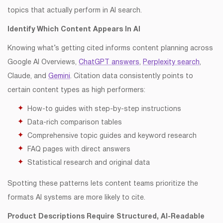
topics that actually perform in AI search.
Identify Which Content Appears In AI
Knowing what’s getting cited informs content planning across
Google AI Overviews,
ChatGPT answers
,
Perplexity search
,
Claude, and
Gemini
. Citation data consistently points to
certain content types as high performers:
How-to guides with step-by-step instructions
Data-rich comparison tables
Comprehensive topic guides and keyword research
FAQ pages with direct answers
Statistical research and original data
Spotting these patterns lets content teams prioritize the
formats AI systems are more likely to cite.
Product Descriptions Require Structured, AI-Readable