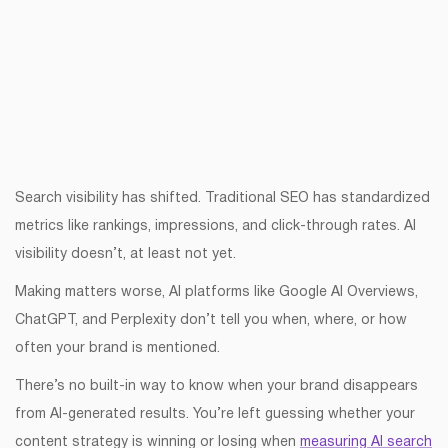
Search visibility has shifted. Traditional SEO has standardized
metrics like rankings, impressions, and click-through rates. AI
visibility doesn’t, at least not yet.
Making matters worse, AI platforms like Google AI Overviews,
ChatGPT, and Perplexity don’t tell you when, where, or how
often your brand is mentioned.
There’s no built-in way to know when your brand disappears
from AI-generated results. You’re left guessing whether your
content strategy is winning or losing when
measuring AI search