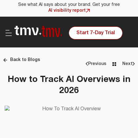
See what AI says about your brand. Get your free
AI visibility report
Start 7-Day Trial
Back to Blogs
Previous
Next
How to Track AI Overviews in
2026