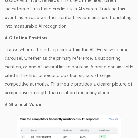
source within AI Overviews. It is one of the most direct
indicators of trust and credibility in AI search. Tracking this
over time reveals whether content investments are translating
into measurable AI recognition.
# Citation Position
Tracks where a brand appears within the AI Overview source
carousel, whether as the primary reference, a supporting
mention, or one of several listed sources. A brand consistently
cited in the first or second position signals stronger
competitive authority. This metric provides a clearer picture of
competitive strength than citation frequency alone.
# Share of Voice