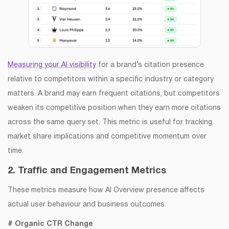
Measuring your AI visibility
for a brand’s citation presence
relative to competitors within a specific industry or category
matters. A brand may earn frequent citations, but competitors
weaken its competitive position when they earn more citations
across the same query set. This metric is useful for tracking
market share implications and competitive momentum over
time.
2. Traffic and Engagement Metrics
These metrics measure how AI Overview presence affects
actual user behaviour and business outcomes.
# Organic CTR Change