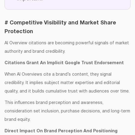
# Competitive Visibility and Market Share
Protection
AI Overview citations are becoming powerful signals of market
authority and brand credibility.
​​Citations Grant An Implicit Google Trust Endorsement
When AI Overviews cite a brand’s content, they signal
credibility. It implies subject matter expertise and editorial
quality, and it builds cumulative trust with audiences over time.
This influences brand perception and awareness,
consideration set inclusion, purchase decisions, and long-term
brand equity.
Direct Impact On Brand Perception And Positioning