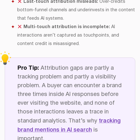
Last-touch attribution misleads:
Over-credits
bottom-funnel channels and underinvests in the content
that feeds AI systems.
Multi-touch attribution is incomplete:
AI
interactions aren’t captured as touchpoints, and
content credit is misassigned.
Pro Tip:
Attribution gaps are partly a
tracking problem and partly a visibility
problem. A buyer can encounter a brand
three times inside AI responses before
ever visiting the website, and none of
those interactions leaves a trace in
standard analytics. That’s why
tracking
brand mentions in AI search
is
important.