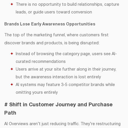
There is no opportunity to build relationships, capture
leads, or guide users toward conversion
Brands Lose Early Awareness Opportunities
The top of the marketing funnel, where customers first
discover brands and products, is being disrupted:
Instead of browsing the category page, users see AI-
curated recommendations
Users arrive at your site further along in their journey,
but the awareness interaction is lost entirely
AI systems may feature 3-5 competitor brands while
omitting yours entirely
# Shift in Customer Journey and Purchase
Path
AI Overviews aren’t just reducing traffic. They’re restructuring