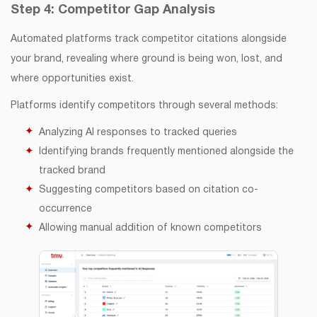
Step 4: Competitor Gap Analysis
Automated platforms track competitor citations alongside
your brand, revealing where ground is being won, lost, and
where opportunities exist.
Platforms identify competitors through several methods:
Analyzing AI responses to tracked queries
Identifying brands frequently mentioned alongside the
tracked brand
Suggesting competitors based on citation co-
occurrence
Allowing manual addition of known competitors