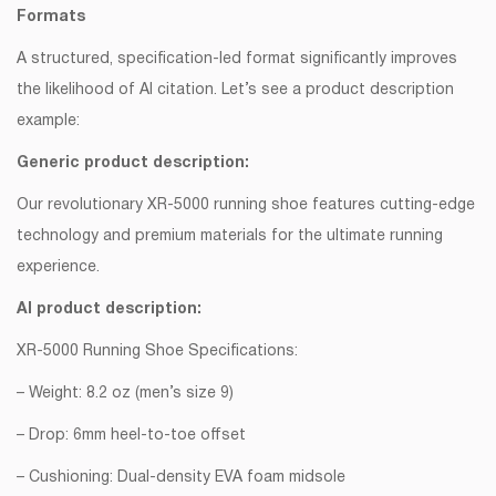
Formats
A structured, specification-led format significantly improves
the likelihood of AI citation. Let’s see a product description
example:
Generic product description:
Our revolutionary XR-5000 running shoe features cutting-edge
technology and premium materials for the ultimate running
experience.
AI product description:
XR-5000 Running Shoe Specifications:
– Weight: 8.2 oz (men’s size 9)
– Drop: 6mm heel-to-toe offset
– Cushioning: Dual-density EVA foam midsole