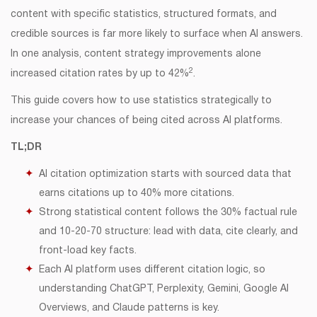
content with specific statistics, structured formats, and
credible sources is far more likely to surface when AI answers.
In one analysis, content strategy improvements alone
2
increased citation rates by up to 42%
.
This guide covers how to use statistics strategically to
increase your chances of being cited across AI platforms.
TL;DR
AI citation optimization starts with sourced data that
earns citations up to 40% more citations.
Strong statistical content follows the 30% factual rule
and 10-20-70 structure: lead with data, cite clearly, and
front-load key facts.
Each AI platform uses different citation logic, so
understanding ChatGPT, Perplexity, Gemini, Google AI
Overviews, and Claude patterns is key.