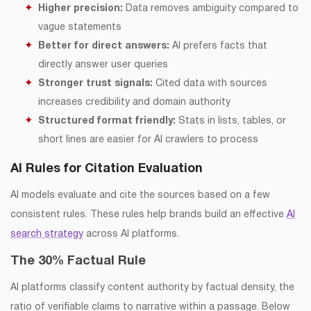
Higher precision:
Data removes ambiguity compared to
vague statements
Better for direct answers:
AI prefers facts that
directly answer user queries
Stronger trust signals:
Cited data with sources
increases credibility and domain authority
Structured format friendly:
Stats in lists, tables, or
short lines are easier for AI crawlers to process
AI Rules for Citation Evaluation
AI models evaluate and cite the sources based on a few
consistent rules. These rules help brands build an effective
AI
search strategy
across AI platforms.
The 30% Factual Rule
AI platforms classify content authority by factual density, the
ratio of verifiable claims to narrative within a passage. Below