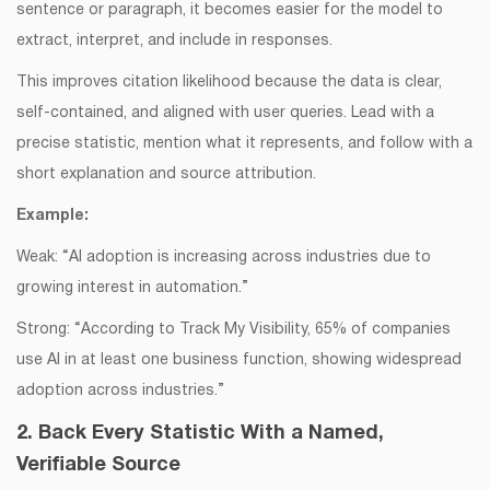
sentence or paragraph, it becomes easier for the model to
extract, interpret, and include in responses.
This improves citation likelihood because the data is clear,
self-contained, and aligned with user queries. Lead with a
precise statistic, mention what it represents, and follow with a
short explanation and source attribution.
Example:
Weak: “AI adoption is increasing across industries due to
growing interest in automation.”
Strong: “According to Track My Visibility, 65% of companies
use AI in at least one business function, showing widespread
adoption across industries.”
2. Back Every Statistic With a Named,
Verifiable Source