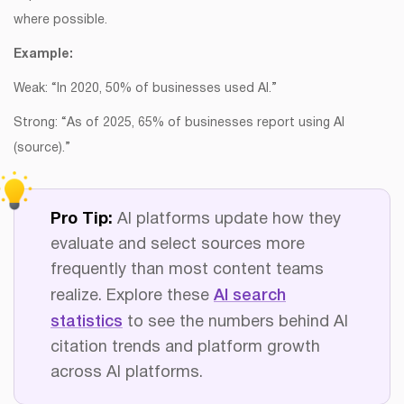
where possible.
Example:
Weak: “In 2020, 50% of businesses used AI.”
Strong: “As of 2025, 65% of businesses report using AI
(source).”
Pro Tip:
AI platforms update how they
evaluate and select sources more
frequently than most content teams
realize. Explore these
AI search
statistics
to see the numbers behind AI
citation trends and platform growth
across AI platforms.