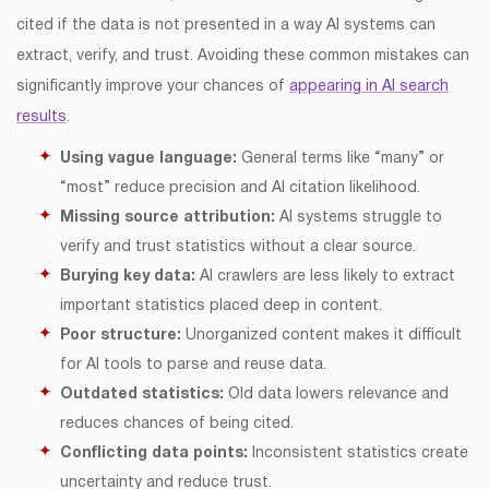
cited if the data is not presented in a way AI systems can
extract, verify, and trust. Avoiding these common mistakes can
significantly improve your chances of
appearing in AI search
results
.
Using vague language:
General terms like “many” or
“most” reduce precision and AI citation likelihood.
Missing source attribution:
AI systems struggle to
verify and trust statistics without a clear source.
Burying key data:
AI crawlers are less likely to extract
important statistics placed deep in content.
Poor structure:
Unorganized content makes it difficult
for AI tools to parse and reuse data.
Outdated statistics:
Old data lowers relevance and
reduces chances of being cited.
Conflicting data points:
Inconsistent statistics create
uncertainty and reduce trust.