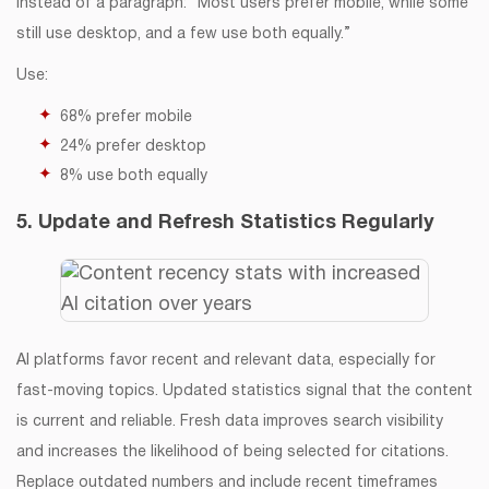
Instead of a paragraph: “Most users prefer mobile, while some
still use desktop, and a few use both equally.”
Use:
68% prefer mobile
24% prefer desktop
8% use both equally
5. Update and Refresh Statistics Regularly
AI platforms favor recent and relevant data, especially for
fast-moving topics. Updated statistics signal that the content
is current and reliable. Fresh data improves search visibility
and increases the likelihood of being selected for citations.
Replace outdated numbers and include recent timeframes