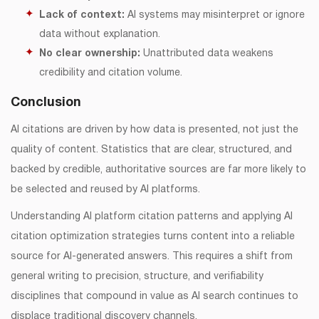
Lack of context:
AI systems may misinterpret or ignore
data without explanation.
No clear ownership:
Unattributed data weakens
credibility and citation volume.
Conclusion
AI citations are driven by how data is presented, not just the
quality of content. Statistics that are clear, structured, and
backed by credible, authoritative sources are far more likely to
be selected and reused by AI platforms.
Understanding AI platform citation patterns and applying AI
citation optimization strategies turns content into a reliable
source for AI-generated answers. This requires a shift from
general writing to precision, structure, and verifiability
disciplines that compound in value as AI search continues to
displace traditional discovery channels.