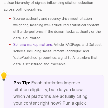
a clear hierarchy of signals influencing citation selection
across both disciplines:
Source authority and recency drive most citation
weighting, meaning well-structured statistical content
still underperforms if the domain lacks authority or the
data is outdated.
Schema markup matters
: Article, FAQPage, and Dataset
schema, including ‘measurementTechnique’ and
‘datePublished’ properties, signal to AI crawlers that
data is structured and traceable.
Pro Tip:
Fresh statistics improve
citation eligibility, but do you know
which AI platforms are actually citing
your content right now? Run a quick