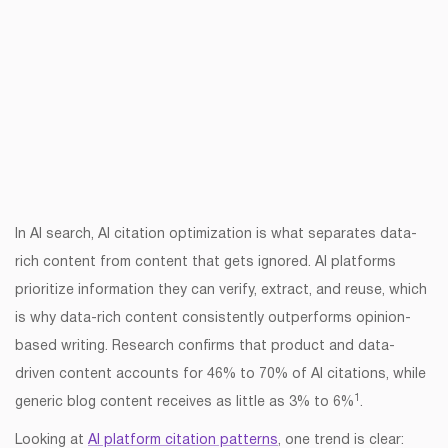
In AI search, AI citation optimization is what separates data-
rich content from content that gets ignored. AI platforms
prioritize information they can verify, extract, and reuse, which
is why data-rich content consistently outperforms opinion-
based writing. Research confirms that product and data-
driven content accounts for 46% to 70% of AI citations, while
1
generic blog content receives as little as 3% to 6%
.
Looking at
AI platform citation patterns
, one trend is clear: