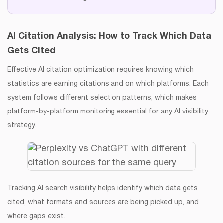
AI Citation Analysis: How to Track Which Data
Gets Cited
Effective AI citation optimization requires knowing which
statistics are earning citations and on which platforms. Each
system follows different selection patterns, which makes
platform-by-platform monitoring essential for any AI visibility
strategy.
Tracking AI search visibility helps identify which data gets
cited, what formats and sources are being picked up, and
where gaps exist.