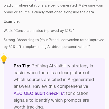
platform where citations are being generated. Make sure your
brand or source is clearly mentioned alongside the data.
Example:
Weak: “Conversion rates improved by 30%.”
Strong: “According to [Your Brand], conversion rates improved
by 30% after implementing AI-driven personalization.”
Pro Tip:
Refining AI visibility strategy is
easier when there is a clear picture of
which sources are cited in AI-generated
answers. Review this comprehensive
AEO GEO audit checklist
for citation
signals to identify which prompts are
worth tracking.