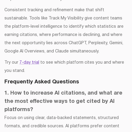
Consistent tracking and refinement make that shift
sustainable. Tools like Track My Visibility give content teams
the platform-level intelligence to identify which statistics are
earning citations, where performance is declining, and where
the next opportunity lies across ChatGPT, Perplexity, Gemini,
Google AI Overviews, and Claude simultaneously.
Try our
7-day trial
to see which platform cites you and where
you stand.
Frequently Asked Questions
1. How to increase AI citations, and what are
the most effective ways to get cited by AI
platforms?
Focus on using clear, data-backed statements, structured
formats, and credible sources. AI platforms prefer content