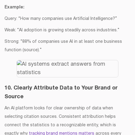
Example:
Query: “How many companies use Artificial Intelligence?”
Weak: “AI adoption is growing steadily across industries.”
Strong: “88% of companies use AI in at least one business
function (source).”
10. Clearly Attribute Data to Your Brand or
Source
An AI platform looks for clear ownership of data when
selecting citation sources. Consistent attribution helps
connect the statistics to a recognizable entity, which is
exactly why
tracking brand mentions matters
across every