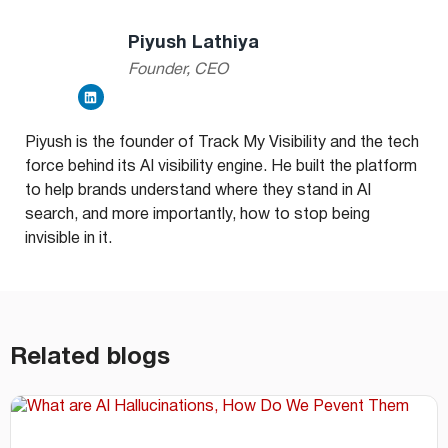
Piyush Lathiya
Founder, CEO
Piyush is the founder of Track My Visibility and the tech
force behind its AI visibility engine. He built the platform
to help brands understand where they stand in AI
search, and more importantly, how to stop being
invisible in it.
Related blogs