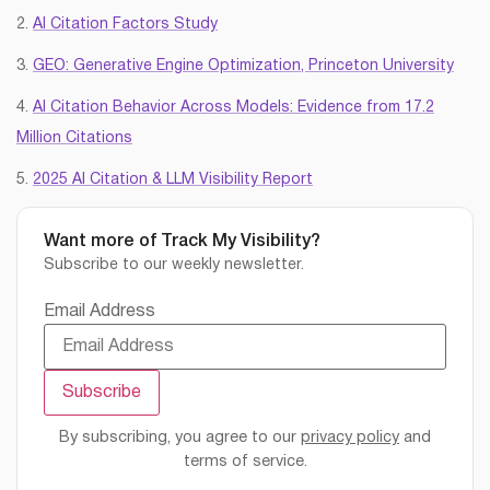
2.
AI Citation Factors Study
3.
GEO: Generative Engine Optimization, Princeton University
4.
AI Citation Behavior Across Models: Evidence from 17.2
Million Citations
5.
2025 AI Citation & LLM Visibility Report
Want more of Track My Visibility?
Subscribe to our weekly newsletter.
Email Address
By subscribing, you agree to our
privacy policy
and
terms of service.