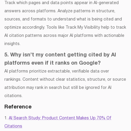
Track which pages and data points appear in AI-generated
answers across platforms. Analyze patterns in structure,
sources, and formats to understand what is being cited and
optimize accordingly. Tools like Track My Visibility help to track
AI citation patterns across major AI platforms with actionable
insights.
5. Why isn’t my content getting cited by AI
platforms even if it ranks on Google?
AI platforms prioritize extractable, verifiable data over
rankings. Content without clear statistics, structure, or source
attribution may rank in search but still be ignored for AI
citations.
Reference
1.
AI Search Study: Product Content Makes Up 70% Of
Citations