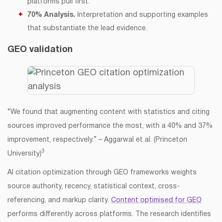
platforms pull first.
70% Analysis.
Interpretation and supporting examples
that substantiate the lead evidence.
GEO validation
“We found that augmenting content with statistics and citing
sources improved performance the most, with a 40% and 37%
improvement, respectively.” – Aggarwal et al. (Princeton
3
University)
AI citation optimization through GEO frameworks weights
source authority, recency, statistical context, cross-
referencing, and markup clarity.
Content optimised for GEO
performs differently across platforms. The research identifies