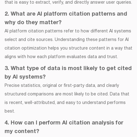
that is easy to extract, verify, and directly answer user queries.
2. What are AI platform citation patterns and
why do they matter?
AI platform citation patterns refer to how different AI systems
select and cite sources. Understanding these patterns for AI
citation optimization helps you structure content in a way that
aligns with how each platform evaluates data and trust.
3. What type of data is most likely to get cited
by AI systems?
Precise statistics, original or first-party data, and clearly
structured comparisons are most likely to be cited. Data that
is recent, well-attributed, and easy to understand performs
best.
4. How can I perform AI citation analysis for
my content?