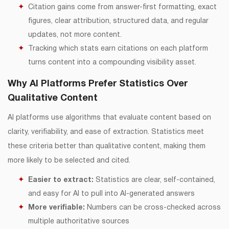
Citation gains come from answer-first formatting, exact
figures, clear attribution, structured data, and regular
updates, not more content.
Tracking which stats earn citations on each platform
turns content into a compounding visibility asset.
Why AI Platforms Prefer Statistics Over
Qualitative Content
AI platforms use algorithms that evaluate content based on
clarity, verifiability, and ease of extraction. Statistics meet
these criteria better than qualitative content, making them
more likely to be selected and cited.
Easier to extract:
Statistics are clear, self-contained,
and easy for AI to pull into AI-generated answers
More verifiable:
Numbers can be cross-checked across
multiple authoritative sources