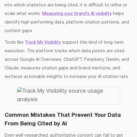
into which statistics are being cited, it is difficult to refine or
scale what works.
Measuring your brand’s AI visibility
helps
identify high-performing data, platform citation patterns, and
content gaps.
Tools like
Track My Visibility
support this kind of long-term
execution. The platform tracks which data points are cited
across Google AI Overviews, ChatGPT, Perplexity, Gemini, and
Claude, measures citation gaps and brand mentions, and
surfaces actionable insights to increase your AI citation rate.
Common Mistakes That Prevent Your Data
From Being Cited by AI
Even well-researched, authoritative content can fail to get