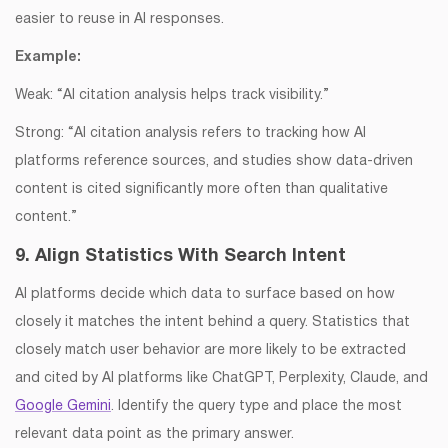
easier to reuse in AI responses.
Example:
Weak: “AI citation analysis helps track visibility.”
Strong: “AI citation analysis refers to tracking how AI
platforms reference sources, and studies show data-driven
content is cited significantly more often than qualitative
content.”
9. Align Statistics With Search Intent
AI platforms decide which data to surface based on how
closely it matches the intent behind a query. Statistics that
closely match user behavior are more likely to be extracted
and cited by AI platforms like ChatGPT, Perplexity, Claude, and
Google Gemini
. Identify the query type and place the most
relevant data point as the primary answer.