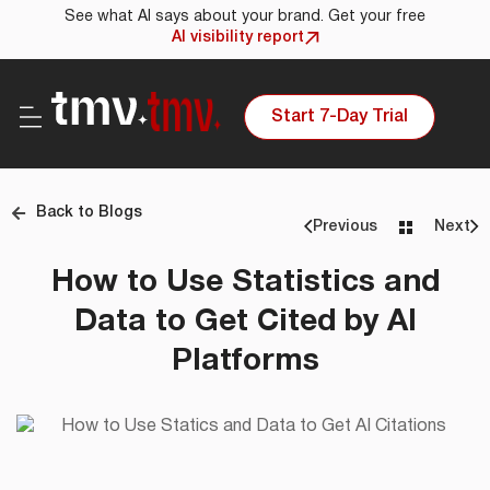
See what AI says about your brand. Get your free
AI visibility report
Start 7-Day Trial
Back to Blogs
Previous
Next
How to Use Statistics and
Data to Get Cited by AI
Platforms