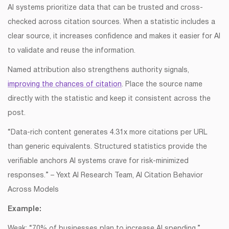
AI systems prioritize data that can be trusted and cross-
checked across citation sources. When a statistic includes a
clear source, it increases confidence and makes it easier for AI
to validate and reuse the information.
Named attribution also strengthens authority signals,
improving the chances of citation
. Place the source name
directly with the statistic and keep it consistent across the
post.
“Data-rich content generates 4.31x more citations per URL
than generic equivalents. Structured statistics provide the
verifiable anchors AI systems crave for risk-minimized
responses.” – Yext AI Research Team, AI Citation Behavior
Across Models
Example:
Weak: “70% of businesses plan to increase AI spending.”