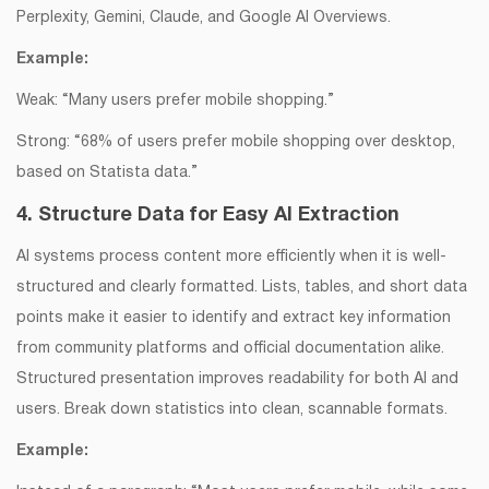
Perplexity, Gemini, Claude, and Google AI Overviews.
Example:
Weak: “Many users prefer mobile shopping.”
Strong: “68% of users prefer mobile shopping over desktop,
based on Statista data.”
4. Structure Data for Easy AI Extraction
AI systems process content more efficiently when it is well-
structured and clearly formatted. Lists, tables, and short data
points make it easier to identify and extract key information
from community platforms and official documentation alike.
Structured presentation improves readability for both AI and
users. Break down statistics into clean, scannable formats.
Example: