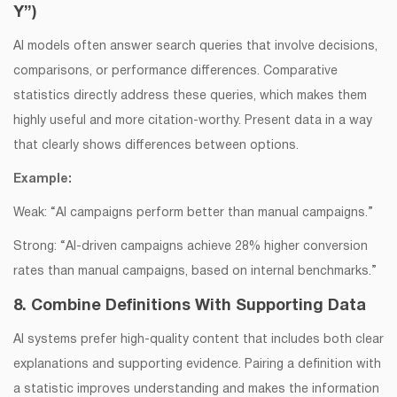
Y”)
AI models often answer search queries that involve decisions,
comparisons, or performance differences. Comparative
statistics directly address these queries, which makes them
highly useful and more citation-worthy. Present data in a way
that clearly shows differences between options.
Example:
Weak: “AI campaigns perform better than manual campaigns.”
Strong: “AI-driven campaigns achieve 28% higher conversion
rates than manual campaigns, based on internal benchmarks.”
8. Combine Definitions With Supporting Data
AI systems prefer high-quality content that includes both clear
explanations and supporting evidence. Pairing a definition with
a statistic improves understanding and makes the information