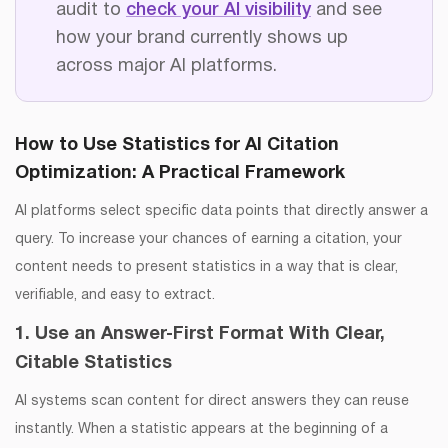
audit to
check your AI visibility
and see
how your brand currently shows up
across major AI platforms.
How to Use Statistics for AI Citation
Optimization
: A Practical Framework
AI platforms select specific data points that directly answer a
query. To increase your chances of earning a citation, your
content needs to present statistics in a way that is clear,
verifiable, and easy to extract.
1. Use an Answer-First Format With Clear,
Citable Statistics
AI systems scan content for direct answers they can reuse
instantly. When a statistic appears at the beginning of a