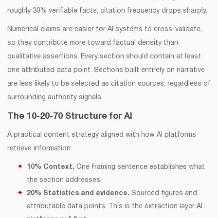
roughly 30% verifiable facts, citation frequency drops sharply.
Numerical claims are easier for AI systems to cross-validate,
so they contribute more toward factual density than
qualitative assertions. Every section should contain at least
one attributed data point. Sections built entirely on narrative
are less likely to be selected as citation sources, regardless of
surrounding authority signals.
The 10-20-70 Structure for AI
A practical content strategy aligned with how AI platforms
retrieve information:
10% Context.
One framing sentence establishes what
the section addresses.
20% Statistics and evidence.
Sourced figures and
attributable data points. This is the extraction layer AI