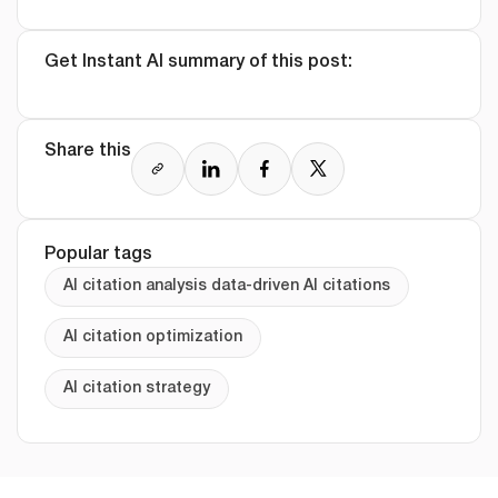
Get Instant AI summary of this post:
Share this
Popular tags
AI citation analysis data-driven AI citations
AI citation optimization
AI citation strategy