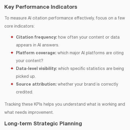
Key Performance Indicators
To measure AI citation performance effectively, focus on a few
core indicators:
Citation frequency:
how often your content or data
appears in AI answers.
Platform coverage:
which major AI platforms are citing
your content?
Data-level visibility:
which specific statistics are being
picked up.
Source attribution:
whether your brand is correctly
credited.
Tracking these KPIs helps you understand what is working and
what needs improvement.
Long-term Strategic Planning