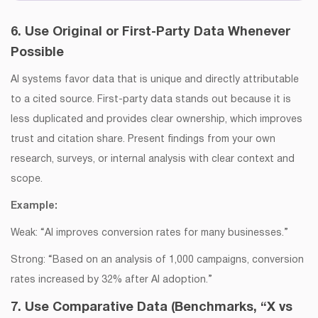
6. Use Original or First-Party Data Whenever
Possible
AI systems favor data that is unique and directly attributable
to a cited source. First-party data stands out because it is
less duplicated and provides clear ownership, which improves
trust and citation share. Present findings from your own
research, surveys, or internal analysis with clear context and
scope.
Example:
Weak: “AI improves conversion rates for many businesses.”
Strong: “Based on an analysis of 1,000 campaigns, conversion
rates increased by 32% after AI adoption.”
7. Use Comparative Data (Benchmarks, “X vs