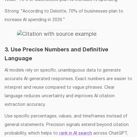
Strong: “According to Deloitte, 70% of businesses plan to
increase AI spending in 2026.”
3. Use Precise Numbers and Definitive
Language
AI models rely on specific, unambiguous data to generate
accurate AI-generated responses. Exact numbers are easier to
interpret and reuse compared to vague phrases. Clear
language reduces uncertainty and improves AI citation
extraction accuracy.
Use specific percentages, values, and timeframes instead of
general statements. Precision signals extend beyond citation
probability, which helps to
rank in AI search
across ChatGPT,