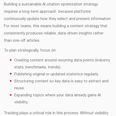
Building a sustainable AI citation optimization strategy
requires a long-term approach because platforms
continuously update how they select and present information.
For most teams, this means building a content strategy that
consistently produces reliable, data-driven insights rather
than one-off articles.
To plan strategically, focus on:
Creating content around recurring data points (industry
stats, benchmarks, trends).
Publishing original or updated statistics regularly.
Structuring content so key data is easy to extract and
reuse.
Expanding topics where your data already gains AI
visibility.
Tracking plays a critical role in this process. Without visibility