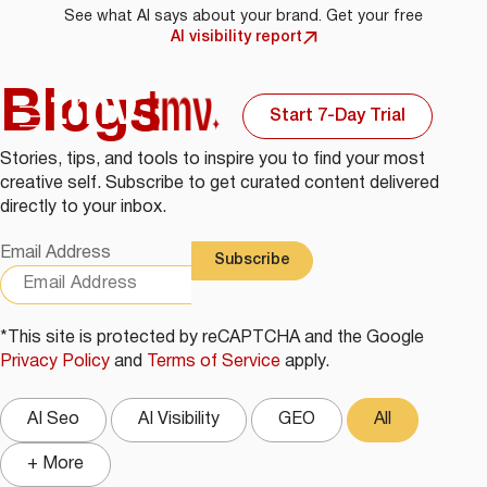
See what AI says about your brand. Get your free
AI visibility report
Blogs
Start 7-Day Trial
Stories, tips, and tools to inspire you to find your most
creative self. Subscribe to get curated content delivered
directly to your inbox.
Email Address
*This site is protected by reCAPTCHA and the Google
Privacy Policy
and
Terms of Service
apply.
AI Seo
AI Visibility
GEO
All
+ More