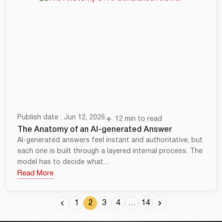
Publish date : Jun 12, 2026
12 min to read
The Anatomy of an AI-generated Answer
AI-generated answers feel instant and authoritative, but
each one is built through a layered internal process. The
model has to decide what....
Read More
1
2
3
4
…
14