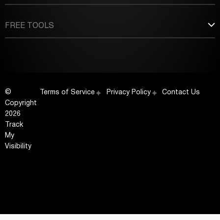
FREE TOOLS
©
Terms of Service
Privacy Policy
Contact Us
Copyright
2026
Track
My
Visibility