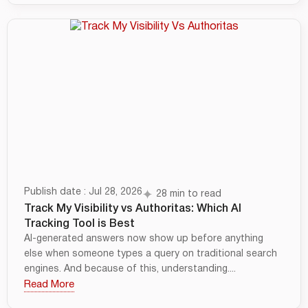
Publish date : Jul 28, 2026
28 min to read
Track My Visibility vs Authoritas: Which AI
Tracking Tool is Best
AI-generated answers now show up before anything
else when someone types a query on traditional search
engines. And because of this, understanding....
Read More