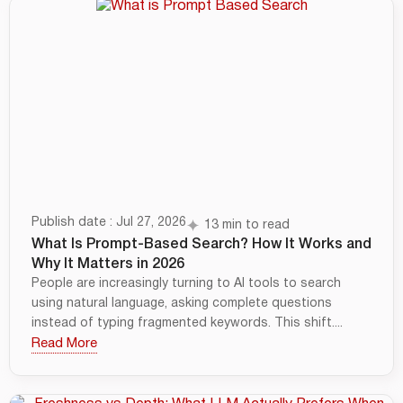
Publish date : Jul 27, 2026
13 min to read
What Is Prompt-Based Search? How It Works and
Why It Matters in 2026
People are increasingly turning to AI tools to search
using natural language, asking complete questions
instead of typing fragmented keywords. This shift....
Read More