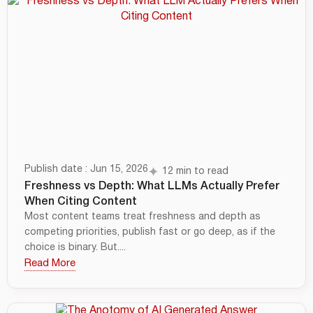
Publish date : Jun 15, 2026
12 min to read
Freshness vs Depth: What LLMs Actually Prefer
When Citing Content
Most content teams treat freshness and depth as
competing priorities, publish fast or go deep, as if the
choice is binary. But....
Read More