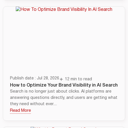
Publish date : Jul 28, 2026
12 min to read
How to Optimize Your Brand Visibility in AI Search
Search is no longer just about clicks. AI platforms are
answering questions directly, and users are getting what
they need without ever....
Read More