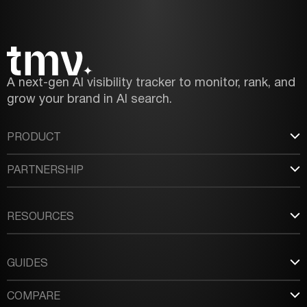
A next-gen AI visibility tracker to monitor, rank, and
grow your brand in AI search.
PRODUCT
PARTNERSHIP
RESOURCES
GUIDES
COMPARE