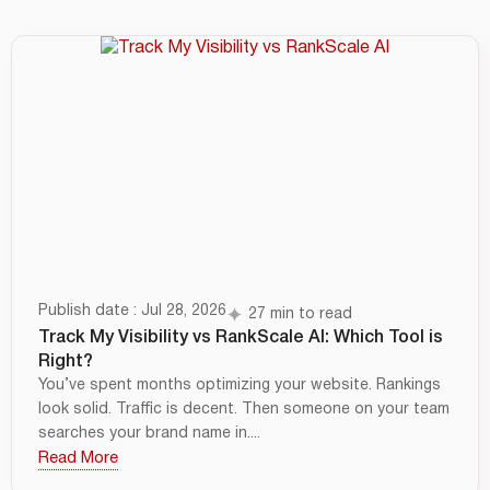
Publish date : Jul 28, 2026
27 min to read
Track My Visibility vs RankScale AI: Which Tool is
Right?
You’ve spent months optimizing your website. Rankings
look solid. Traffic is decent. Then someone on your team
searches your brand name in....
Read More