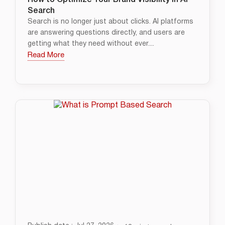
How to Optimize Your Brand Visibility in AI
Search
Search is no longer just about clicks. AI platforms
are answering questions directly, and users are
getting what they need without ever....
Read More