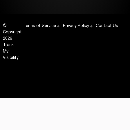
©
Terms of Service
Privacy Policy
Contact Us
Copyright
2026
Track
My
Visibility