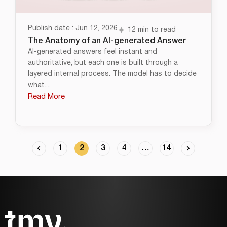
Publish date : Jun 12, 2026
12 min to read
The Anatomy of an AI-generated Answer
AI-generated answers feel instant and
authoritative, but each one is built through a
layered internal process. The model has to decide
what....
Read More
1
2
3
4
…
14