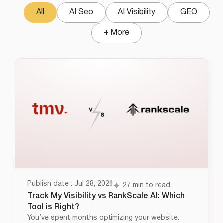
All
AI Seo
AI Visibility
GEO
+ More
Publish date : Jul 28, 2026
27 min to read
Track My Visibility vs RankScale AI: Which
Tool is Right?
You’ve spent months optimizing your website.