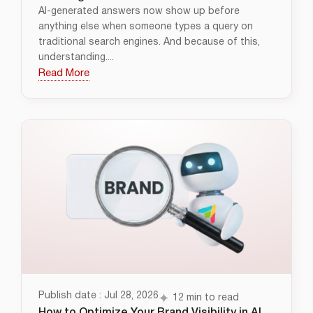
AI-generated answers now show up before
anything else when someone types a query on
traditional search engines. And because of this,
understanding....
Read More
Publish date : Jul 28, 2026
12 min to read