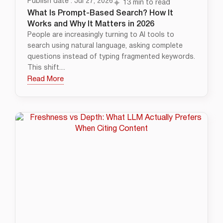
Publish date : Jul 27, 2026
13 min to read
What Is Prompt-Based Search? How It
Works and Why It Matters in 2026
People are increasingly turning to AI tools to
search using natural language, asking complete
questions instead of typing fragmented keywords.
This shift....
Read More