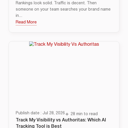
Rankings look solid. Traffic is decent. Then
someone on your team searches your brand name
in....
Read More
Publish date : Jul 28, 2026
28 min to read
Track My Visibility vs Authoritas: Which AI
Tracking Tool is Best