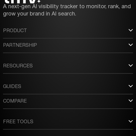
A next-gen AI visibility tracker to monitor, rank, and
grow your brand in AI search.
PRODUCT
PARTNERSHIP
RESOURCES
GUIDES
COMPARE
FREE TOOLS