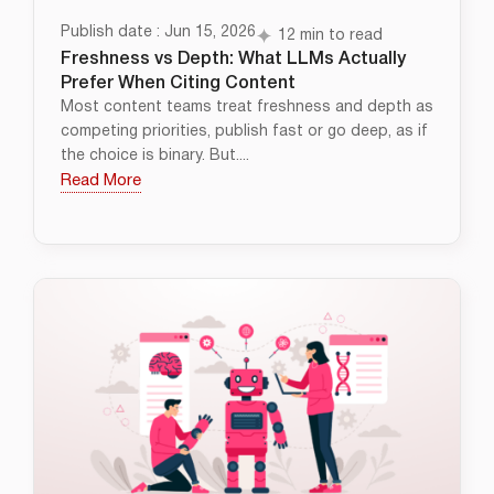
Publish date : Jun 15, 2026
12 min to read
Freshness vs Depth: What LLMs Actually
Prefer When Citing Content
Most content teams treat freshness and depth as
competing priorities, publish fast or go deep, as if
the choice is binary. But....
Read More