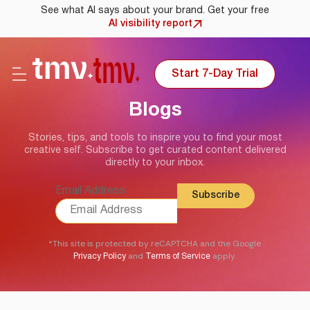
See what AI says about your brand. Get your free
AI visibility report
Start 7-Day Trial
Blogs
Stories, tips, and tools to inspire you to find your most
creative self. Subscribe to get curated content delivered
directly to your inbox.
Email Address
*This site is protected by reCAPTCHA and the Google
and
apply.
Privacy Policy
Terms of Service