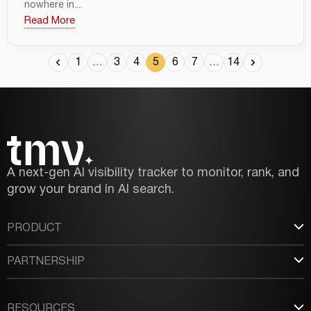
nowhere in....
Read More
1
…
3
4
5
6
7
…
14
A next-gen AI visibility tracker to monitor, rank, and
grow your brand in AI search.
PRODUCT
PARTNERSHIP
RESOURCES