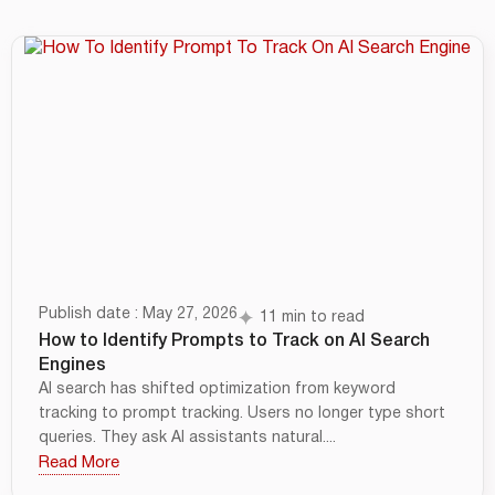
Publish date : May 27, 2026
11 min to read
How to Identify Prompts to Track on AI Search
Engines
AI search has shifted optimization from keyword
tracking to prompt tracking. Users no longer type short
queries. They ask AI assistants natural....
Read More