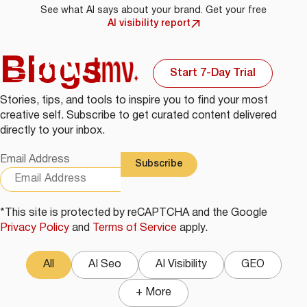
See what AI says about your brand. Get your free
AI visibility report
Blogs
Start 7-Day Trial
Stories, tips, and tools to inspire you to find your most
creative self. Subscribe to get curated content delivered
directly to your inbox.
Email Address
*This site is protected by reCAPTCHA and the Google
Privacy Policy
and
Terms of Service
apply.
All
AI Seo
AI Visibility
GEO
+ More