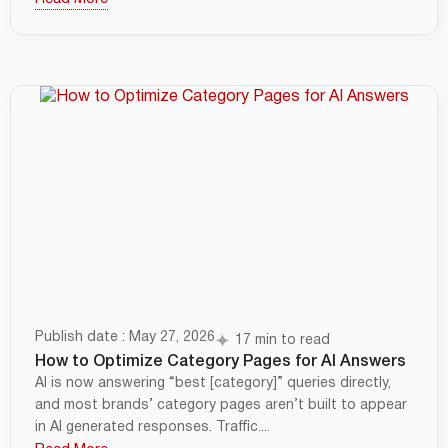
Publish date : May 27, 2026
17 min to read
How to Optimize Category Pages for AI Answers
AI is now answering “best [category]” queries directly,
and most brands’ category pages aren’t built to appear
in AI generated responses. Traffic....