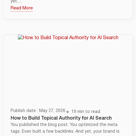
yet.....
Read More
Publish date : May 27, 2026
19 min to read
How to Build Topical Authority for AI Search
You published the blog post. You optimized the meta
tags. Even built a few backlinks. And yet, your brand is