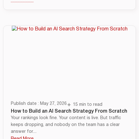
Publish date : May 27, 2026
15 min to read
How to Build an AI Search Strategy From Scratch
Your rankings look fine. Your content is live. But traffic
keeps dropping, and nobody on the team has a clear
answer for....
Read More