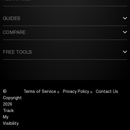
GUIDES
COMPARE
FREE TOOLS
©
Terms of Service
Privacy Policy
Contact Us
Copyright
2026
Track
My
Visibility