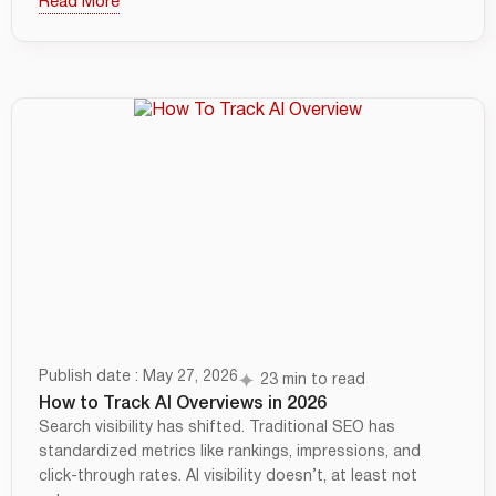
Read More
Publish date : May 27, 2026
23 min to read
How to Track AI Overviews in 2026
Search visibility has shifted. Traditional SEO has
standardized metrics like rankings, impressions, and
click-through rates. AI visibility doesn’t, at least not