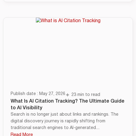
Publish date : May 27, 2026
23 min to read
What Is AI Citation Tracking? The Ultimate Guide
to AI Visibility
Search is no longer just about links and rankings. The
digital discovery journey is rapidly shifting from
traditional search engines to AI-generated....
Read More