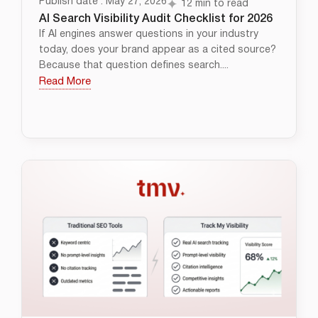
Publish date : May 27, 2026
12 min to read
AI Search Visibility Audit Checklist for 2026
If AI engines answer questions in your industry
today, does your brand appear as a cited source?
Because that question defines search....
Read More