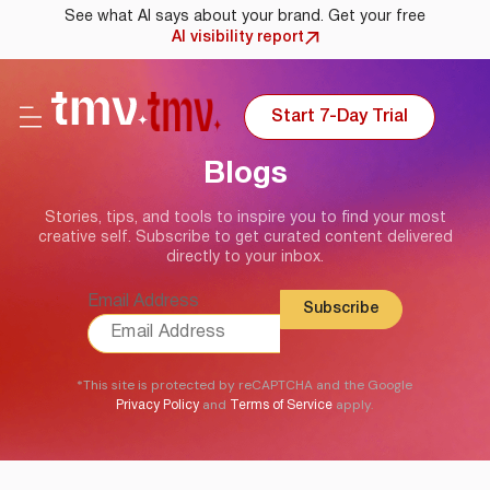
See what AI says about your brand. Get your free
AI visibility report
Start 7-Day Trial
Blogs
Stories, tips, and tools to inspire you to find your most
creative self. Subscribe to get curated content delivered
directly to your inbox.
Email Address
*This site is protected by reCAPTCHA and the Google
and
apply.
Privacy Policy
Terms of Service