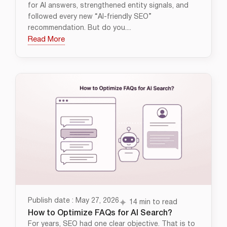
for AI answers, strengthened entity signals, and
followed every new “AI-friendly SEO”
recommendation. But do you....
Read More
Publish date : May 27, 2026
14 min to read
How to Optimize FAQs for AI Search?
For years, SEO had one clear objective. That is to