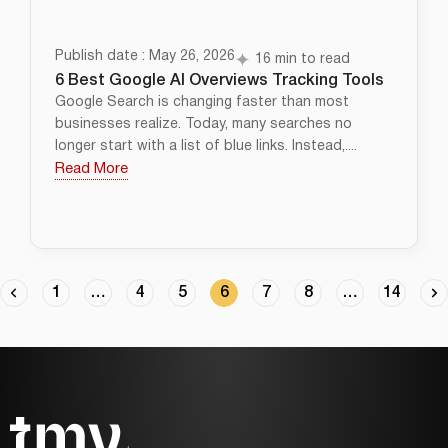
Publish date : May 26, 2026
16 min to read
6 Best Google AI Overviews Tracking Tools
Google Search is changing faster than most
businesses realize. Today, many searches no
longer start with a list of blue links. Instead,....
Read More
1
…
4
5
6
7
8
…
14