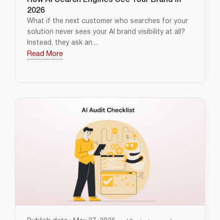
How AI Search Engines See Your Brand in
2026
What if the next customer who searches for your
solution never sees your AI brand visibility at all?
Instead, they ask an....
Read More