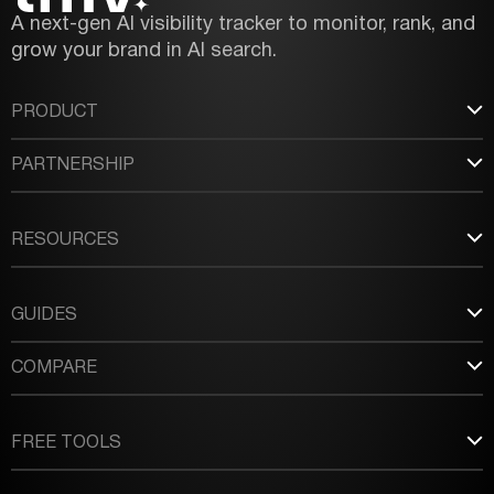
A next-gen AI visibility tracker to monitor, rank, and
grow your brand in AI search.
PRODUCT
PARTNERSHIP
RESOURCES
GUIDES
COMPARE
FREE TOOLS