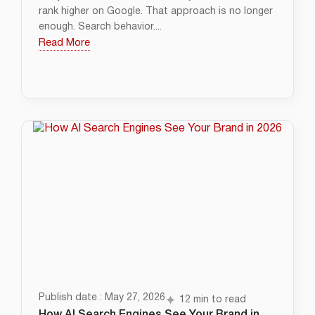
rank higher on Google. That approach is no longer
enough. Search behavior....
Read More
Publish date : May 27, 2026
12 min to read