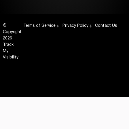
©
Terms of Service
Privacy Policy
Contact Us
Copyright
2026
Track
My
Visibility