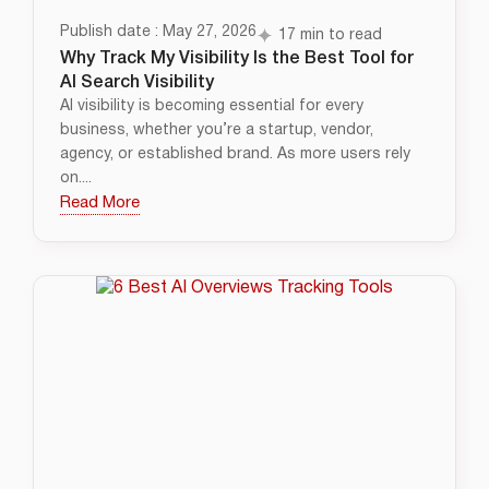
Publish date : May 27, 2026
17 min to read
Why Track My Visibility Is the Best Tool for
AI Search Visibility
AI visibility is becoming essential for every
business, whether you’re a startup, vendor,
agency, or established brand. As more users rely
on....
Read More