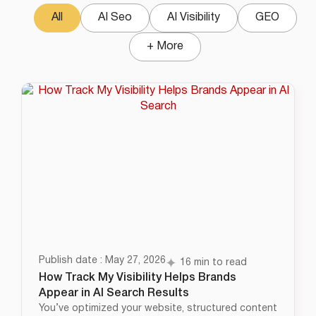
All
AI Seo
AI Visibility
GEO
+ More
Publish date : May 27, 2026
16 min to read
How Track My Visibility Helps Brands
Appear in AI Search Results
You’ve optimized your website, structured content