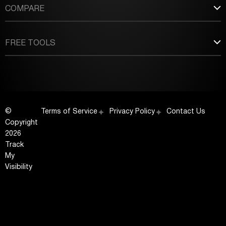
COMPARE
FREE TOOLS
©
Terms of Service
Privacy Policy
Contact Us
Copyright
2026
Track
My
Visibility