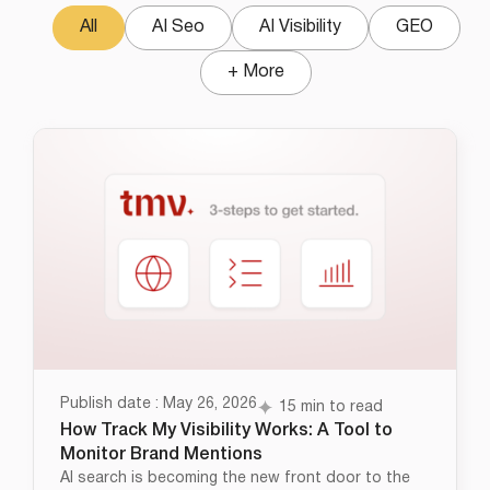
All
AI Seo
AI Visibility
GEO
+ More
Publish date : May 26, 2026
15 min to read
How Track My Visibility Works: A Tool to
Monitor Brand Mentions
AI search is becoming the new front door to the