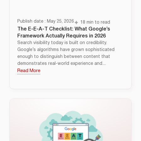
Publish date : May 25, 2026
18 min to read
The E-E-A-T Checklist: What Google’s
Framework Actually Requires in 2026
Search visibility today is built on credibility.
Google’s algorithms have grown sophisticated
enough to distinguish between content that
demonstrates real-world experience and....
Read More