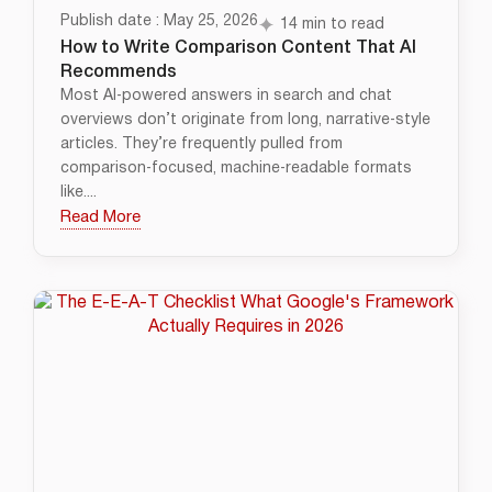
Publish date : May 25, 2026
14 min to read
How to Write Comparison Content That AI
Recommends
Most AI‑powered answers in search and chat
overviews don’t originate from long, narrative‑style
articles. They’re frequently pulled from
comparison‑focused, machine‑readable formats
like....
Read More