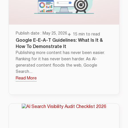
Publish date : May 25, 2026
15 min to read
Google E-E-A-T Guidelines: What Is It &
How To Demonstrate It
Publishing more content has never been easier.
Ranking for it has never been harder. As AI-
generated content floods the web, Google
Search....
Read More