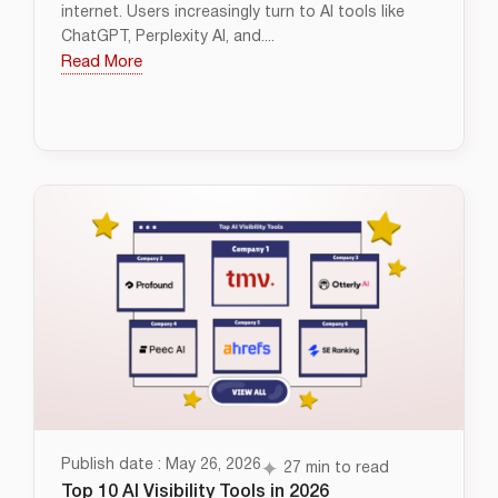
internet. Users increasingly turn to AI tools like
ChatGPT, Perplexity AI, and....
Read More
Publish date : May 26, 2026
27 min to read
Top 10 AI Visibility Tools in 2026