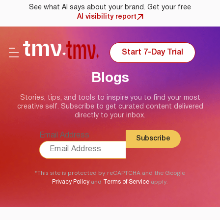
See what AI says about your brand. Get your free
AI visibility report
Start 7-Day Trial
Blogs
Stories, tips, and tools to inspire you to find your most
creative self. Subscribe to get curated content delivered
directly to your inbox.
Email Address
*This site is protected by reCAPTCHA and the Google
and
apply.
Privacy Policy
Terms of Service