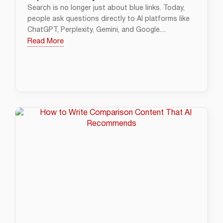
Search is no longer just about blue links. Today,
people ask questions directly to AI platforms like
ChatGPT, Perplexity, Gemini, and Google....
Read More