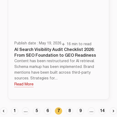
Publish date : May 19, 2026
16 min to read
AI Search Visibility Audit Checklist 2026:
From SEO Foundation to GEO Readiness
Content has been restructured for AI retrieval.
Schema markup has been implemented. Brand
mentions have been built across third-party
sources. Strategies for....
Read More
1
…
5
6
7
8
9
…
14