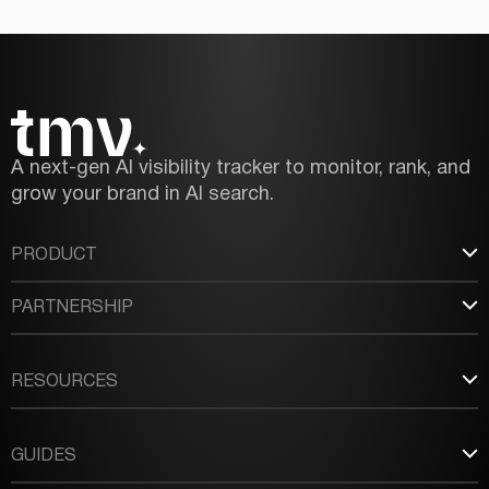
A next-gen AI visibility tracker to monitor, rank, and
grow your brand in AI search.
PRODUCT
PARTNERSHIP
RESOURCES
GUIDES