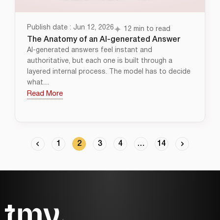
Publish date : Jun 12, 2026
12 min to read
The Anatomy of an AI-generated Answer
AI-generated answers feel instant and
authoritative, but each one is built through a
layered internal process. The model has to decide
what....
Read More
1
2
3
4
…
14