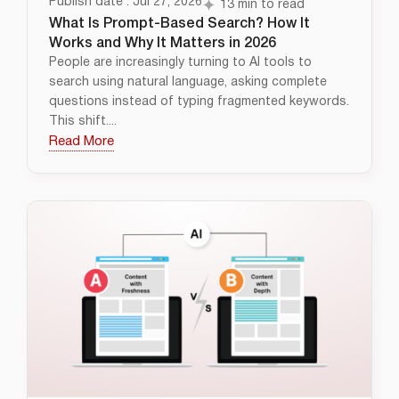
Publish date : Jul 27, 2026
13 min to read
What Is Prompt-Based Search? How It
Works and Why It Matters in 2026
People are increasingly turning to AI tools to
search using natural language, asking complete
questions instead of typing fragmented keywords.
This shift....
Read More