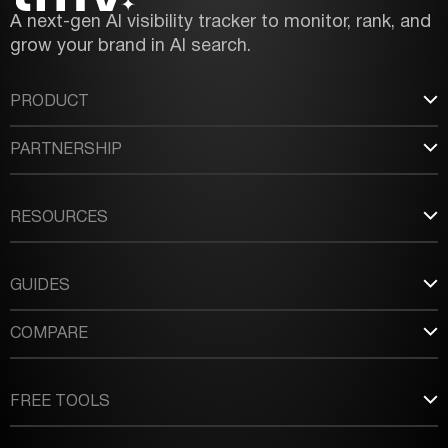
A next-gen AI visibility tracker to monitor, rank, and
grow your brand in AI search.
PRODUCT
PARTNERSHIP
RESOURCES
GUIDES
COMPARE
FREE TOOLS