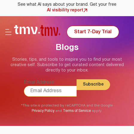
See what AI says about your brand. Get your free
AI visibility report
Start 7-Day Trial
Blogs
Stories, tips, and tools to inspire you to find your most
creative self. Subscribe to get curated content delivered
directly to your inbox.
Email Address
*This site is protected by reCAPTCHA and the Google
and
apply.
Privacy Policy
Terms of Service