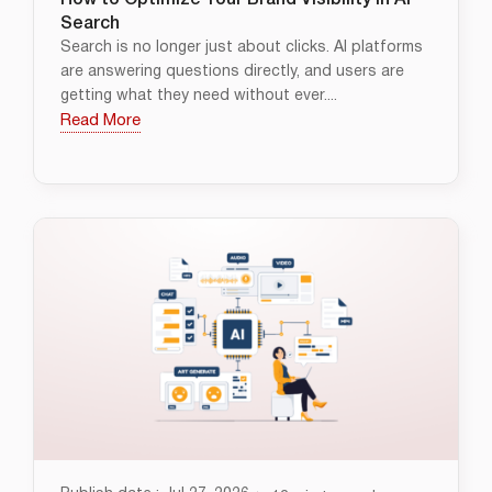
How to Optimize Your Brand Visibility in AI
Search
Search is no longer just about clicks. AI platforms
are answering questions directly, and users are
getting what they need without ever....
Read More