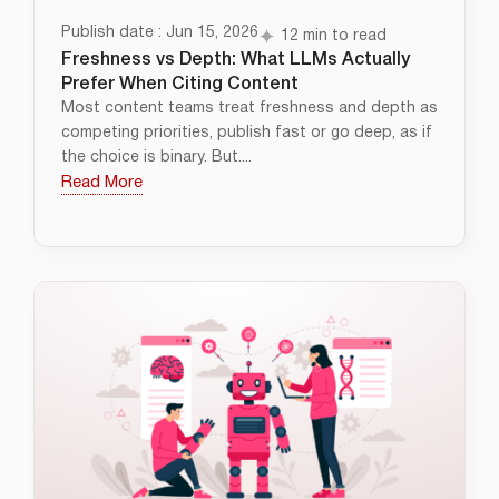
Publish date : Jun 15, 2026
12 min to read
Freshness vs Depth: What LLMs Actually
Prefer When Citing Content
Most content teams treat freshness and depth as
competing priorities, publish fast or go deep, as if
the choice is binary. But....
Read More