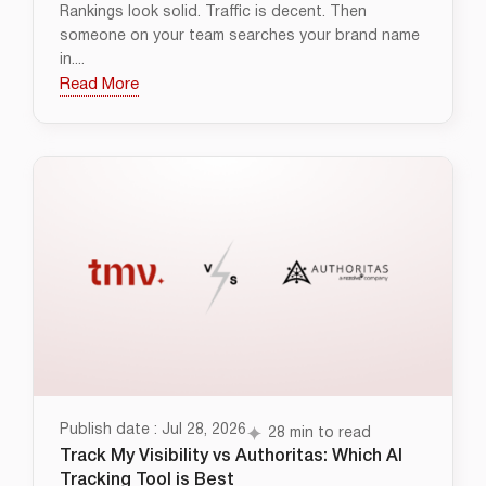
Rankings look solid. Traffic is decent. Then
someone on your team searches your brand name
in....
Read More
Publish date : Jul 28, 2026
28 min to read
Track My Visibility vs Authoritas: Which AI
Tracking Tool is Best