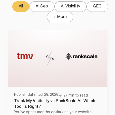
All
AI Seo
AI Visibility
GEO
+ More
Publish date : Jul 28, 2026
27 min to read
Track My Visibility vs RankScale AI: Which
Tool is Right?
You’ve spent months optimizing your website.