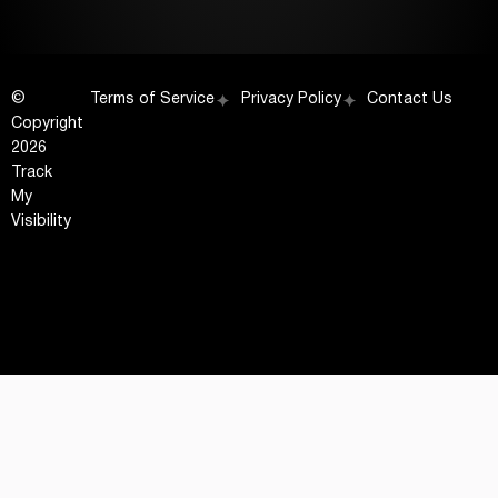
©
Terms of Service
Privacy Policy
Contact Us
Copyright
2026
Track
My
Visibility