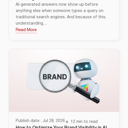
AI-generated answers now show up before
anything else when someone types a query on
traditional search engines. And because of this,
understanding....
Read More
Publish date : Jul 28, 2026
12 min to read