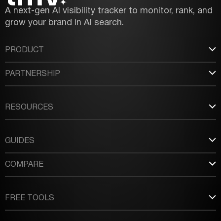
A next-gen AI visibility tracker to monitor, rank, and
grow your brand in AI search.
PRODUCT
PARTNERSHIP
RESOURCES
GUIDES
COMPARE
FREE TOOLS