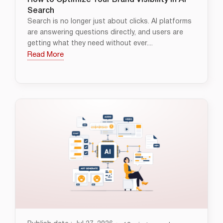
How to Optimize Your Brand Visibility in AI
Search
Search is no longer just about clicks. AI platforms
are answering questions directly, and users are
getting what they need without ever....
Read More