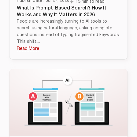
Publish date : Jul 27, 2026
13 min to read
What Is Prompt-Based Search? How It
Works and Why It Matters in 2026
People are increasingly turning to AI tools to
search using natural language, asking complete
questions instead of typing fragmented keywords.
This shift....
Read More