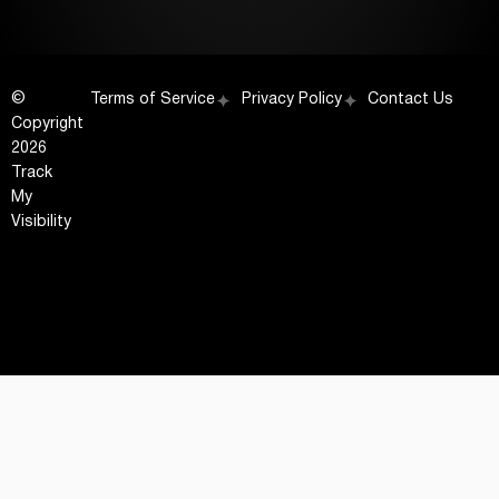
©
Terms of Service
Privacy Policy
Contact Us
Copyright
2026
Track
My
Visibility