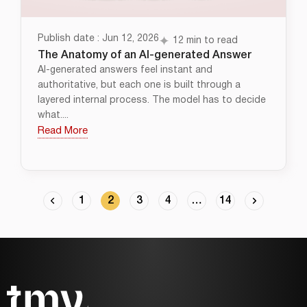
Publish date : Jun 12, 2026
12 min to read
The Anatomy of an AI-generated Answer
AI-generated answers feel instant and
authoritative, but each one is built through a
layered internal process. The model has to decide
what....
Read More
1
2
3
4
…
14