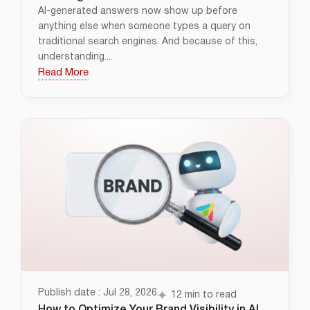
AI-generated answers now show up before
anything else when someone types a query on
traditional search engines. And because of this,
understanding....
Read More
Publish date : Jul 28, 2026
12 min to read