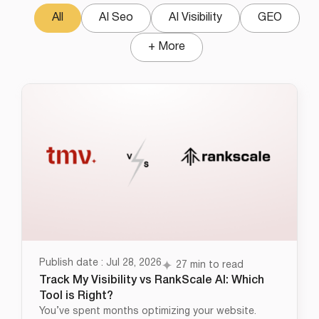
All
AI Seo
AI Visibility
GEO
+ More
Publish date : Jul 28, 2026
27 min to read
Track My Visibility vs RankScale AI: Which
Tool is Right?
You’ve spent months optimizing your website.