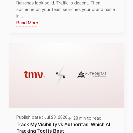
Rankings look solid. Traffic is decent. Then
someone on your team searches your brand name
in....
Read More
Publish date : Jul 28, 2026
28 min to read
Track My Visibility vs Authoritas: Which AI
Tracking Tool is Best