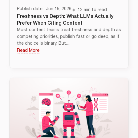
Publish date : Jun 15, 2026
12 min to read
Freshness vs Depth: What LLMs Actually
Prefer When Citing Content
Most content teams treat freshness and depth as
competing priorities, publish fast or go deep, as if
the choice is binary. But....
Read More