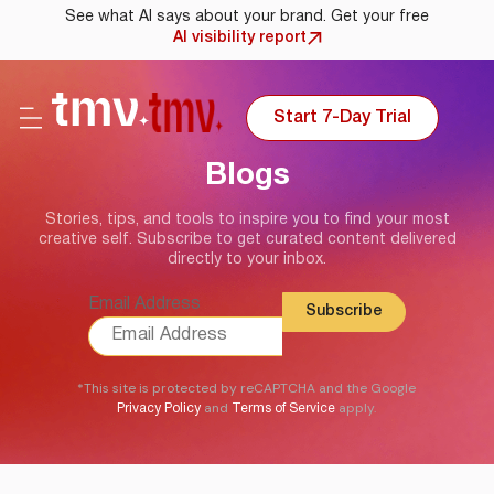
See what AI says about your brand. Get your free
AI visibility report
Start 7-Day Trial
Blogs
Stories, tips, and tools to inspire you to find your most
creative self. Subscribe to get curated content delivered
directly to your inbox.
Email Address
*This site is protected by reCAPTCHA and the Google
and
apply.
Privacy Policy
Terms of Service