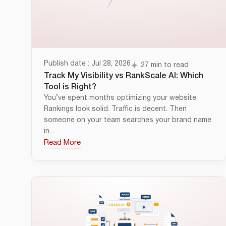
Publish date : Jul 28, 2026
27 min to read
Track My Visibility vs RankScale AI: Which
Tool is Right?
You’ve spent months optimizing your website.
Rankings look solid. Traffic is decent. Then
someone on your team searches your brand name
in....
Read More