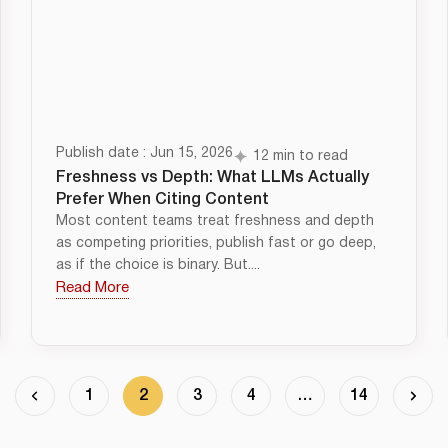
Publish date : Jun 15, 2026
12 min to read
Freshness vs Depth: What LLMs Actually
Prefer When Citing Content
Most content teams treat freshness and depth
as competing priorities, publish fast or go deep,
as if the choice is binary. But....
Read More
1
2
3
4
…
14