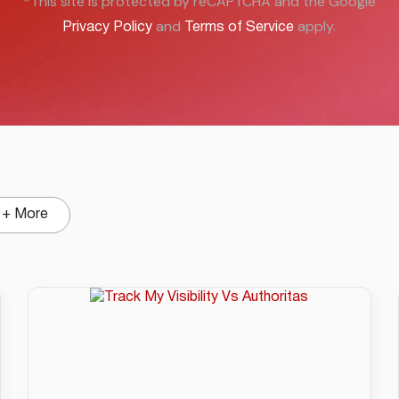
*This site is protected by reCAPTCHA and the Google
and
apply.
Privacy Policy
Terms of Service
+ More