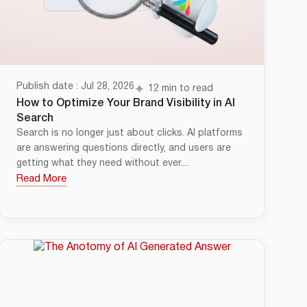
Publish date : Jul 28, 2026
12 min to read
How to Optimize Your Brand Visibility in AI
Search
Search is no longer just about clicks. AI platforms
are answering questions directly, and users are
getting what they need without ever....
Read More