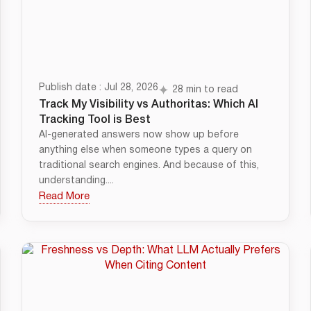
Publish date : Jul 28, 2026
28 min to read
Track My Visibility vs Authoritas: Which AI
Tracking Tool is Best
AI-generated answers now show up before
anything else when someone types a query on
traditional search engines. And because of this,
understanding....
Read More