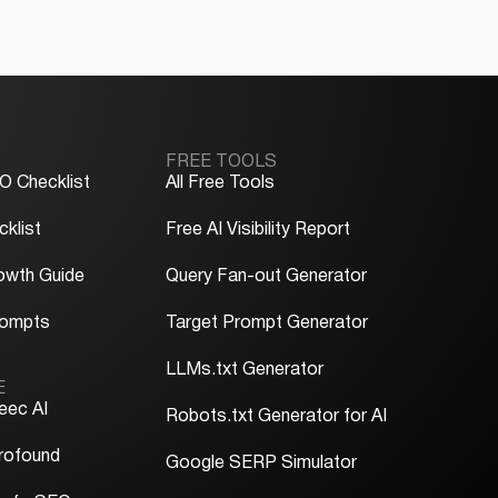
FREE TOOLS
O Checklist
All Free Tools
klist
Free AI Visibility Report
owth Guide
Query Fan-out Generator
rompts
Target Prompt Generator
LLMs.txt Generator
E
eec AI
Robots.txt Generator for AI
rofound
Google SERP Simulator