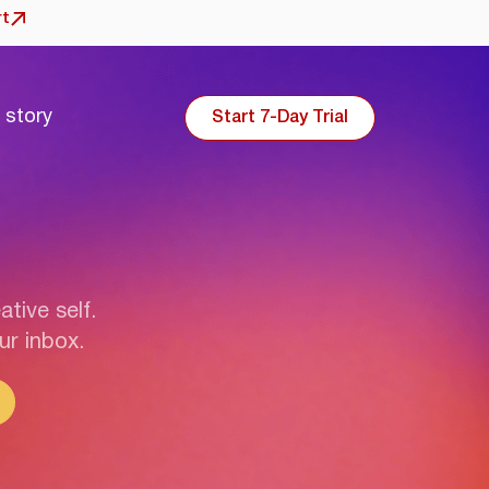
rt
 story
Start 7-Day Trial
ative self.
ur inbox.