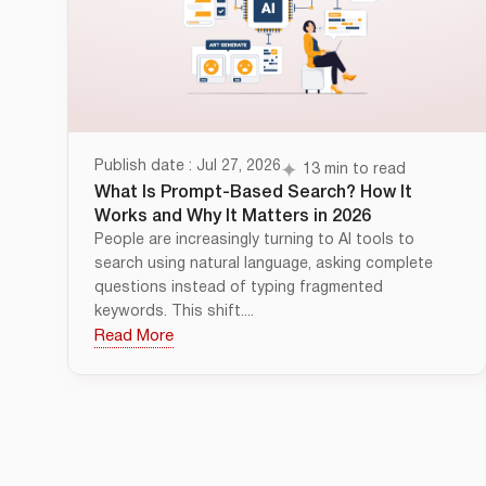
Publish date : Jul 27, 2026
13 min to read
What Is Prompt-Based Search? How It
Works and Why It Matters in 2026
People are increasingly turning to AI tools to
search using natural language, asking complete
questions instead of typing fragmented
keywords. This shift....
Read More