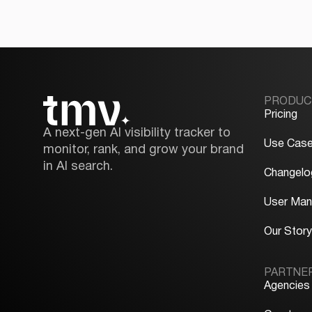
PRODUC
Pricing
A next-gen AI visibility tracker to
Use Cas
monitor, rank, and grow your brand
in AI search.
Changelo
User Man
Our Stor
PARTNE
Agencies