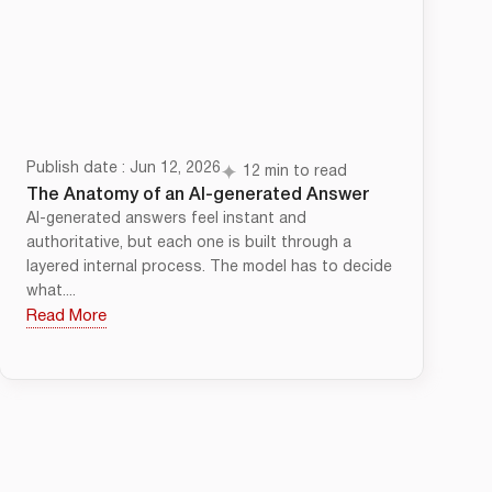
Publish date : Jun 12, 2026
12 min to read
The Anatomy of an AI-generated Answer
AI-generated answers feel instant and
authoritative, but each one is built through a
layered internal process. The model has to decide
what....
Read More