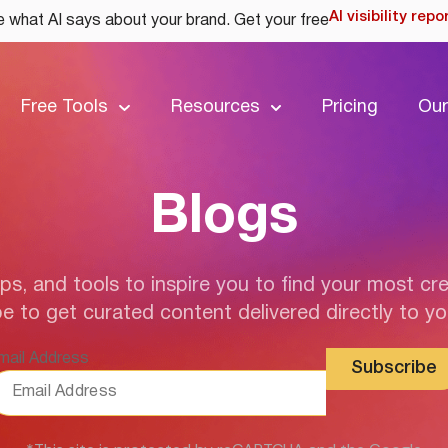
AI visibility repo
 what AI says about your brand. Get your free
Free Tools
Resources
Pricing
Our
Blogs
ips, and tools to inspire you to find your most cre
e to get curated content delivered directly to yo
mail Address