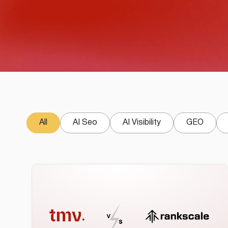
All
AI Seo
AI Visibility
GEO