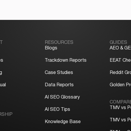
T
RESOURCES
GUIDES
Blogs
AEO & GE
es
Trackdown Reports
EEAT Chec
g
Case Studies
Reddit Gr
ual
Data Reports
Golden P
y
AI SEO Glossary
COMPAR
TMV vs P
AI SEO Tips
RSHIP
TMV vs P
Knowledge Base