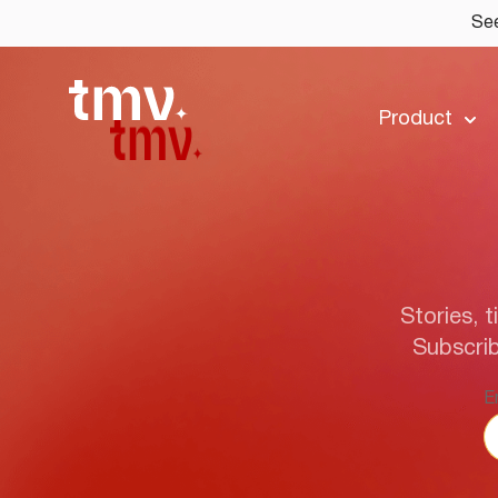
See
Product
Stories, t
Subscrib
E