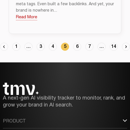
meta tags. Even built a few backlinks. And yet, your
brand is nowhere in....
Read More
1
…
3
4
5
6
7
…
14
A next-gen AI visibility tracker to monitor, rank, and
grow your brand in AI search.
PRODUCT