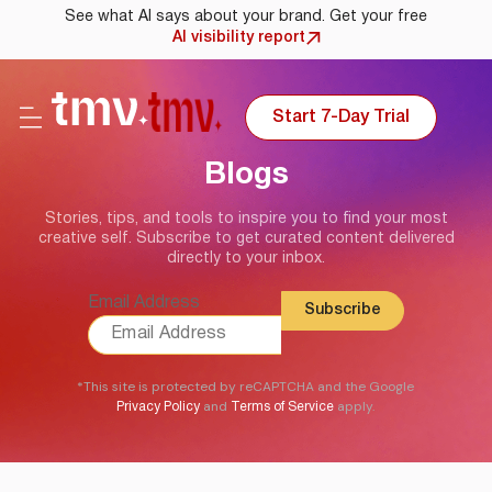
See what AI says about your brand. Get your free
AI visibility report
Start 7-Day Trial
Blogs
Stories, tips, and tools to inspire you to find your most
creative self. Subscribe to get curated content delivered
directly to your inbox.
Email Address
*This site is protected by reCAPTCHA and the Google
and
apply.
Privacy Policy
Terms of Service