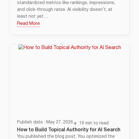
standardized metrics like rankings, impressions,
and click-through rates. AI visibility doesn’t, at
least not yet.....
Read More
Publish date : May 27, 2026
19 min to read
How to Build Topical Authority for AI Search
You published the blog post. You optimized the