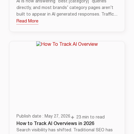
AI is now answering “best [category]” queries
directly, and most brands’ category pages aren’t
built to appear in AI generated responses. Traffic....
Read More
Publish date : May 27, 2026
23 min to read
How to Track AI Overviews in 2026
Search visibility has shifted. Traditional SEO has