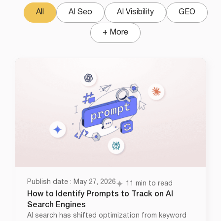
All
AI Seo
AI Visibility
GEO
+ More
Publish date : May 27, 2026
11 min to read
How to Identify Prompts to Track on AI
Search Engines
AI search has shifted optimization from keyword