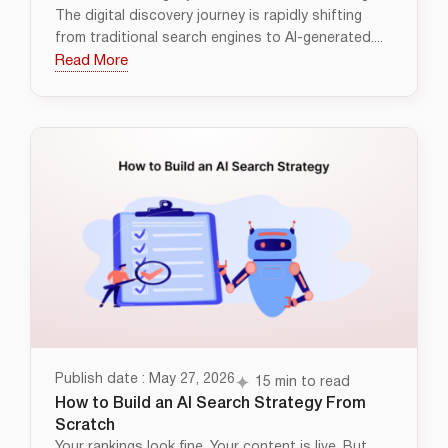
The digital discovery journey is rapidly shifting
from traditional search engines to AI-generated....
Read More
Publish date : May 27, 2026
15 min to read
How to Build an AI Search Strategy From
Scratch
Your rankings look fine. Your content is live. But