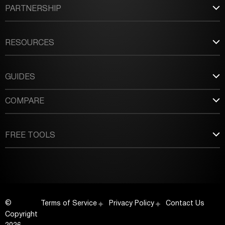
PARTNERSHIP
RESOURCES
GUIDES
COMPARE
FREE TOOLS
©
Terms of Service
Privacy Policy
Contact Us
Copyright