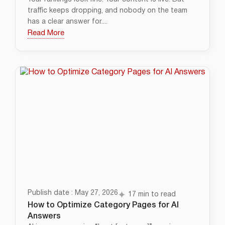
traffic keeps dropping, and nobody on the team
has a clear answer for....
Read More
Publish date : May 27, 2026
17 min to read
How to Optimize Category Pages for AI
Answers