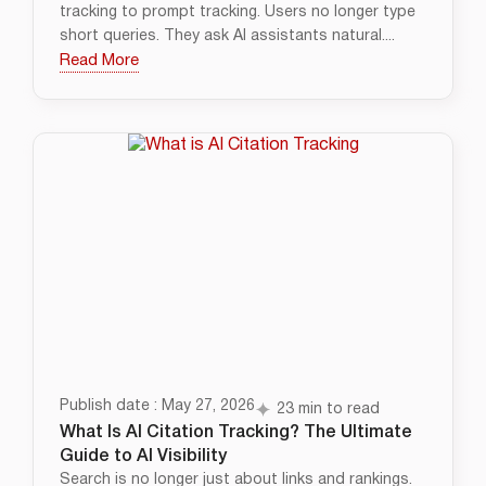
tracking to prompt tracking. Users no longer type
short queries. They ask AI assistants natural....
Read More
Publish date : May 27, 2026
23 min to read
What Is AI Citation Tracking? The Ultimate
Guide to AI Visibility
Search is no longer just about links and rankings.