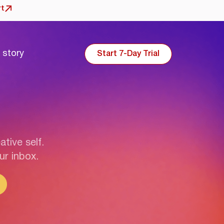
rt
 story
Start 7-Day Trial
ative self.
ur inbox.