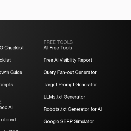
FREE TOOLS
O Checklist
All Free Tools
klist
Free AI Visibility Report
owth Guide
Query Fan-out Generator
rompts
Target Prompt Generator
LLMs.txt Generator
E
eec AI
Robots.txt Generator for AI
rofound
Google SERP Simulator