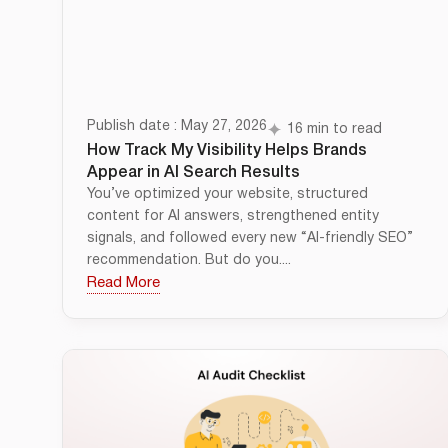
Publish date : May 27, 2026
16 min to read
How Track My Visibility Helps Brands
Appear in AI Search Results
You’ve optimized your website, structured
content for AI answers, strengthened entity
signals, and followed every new “AI-friendly SEO”
recommendation. But do you....
Read More