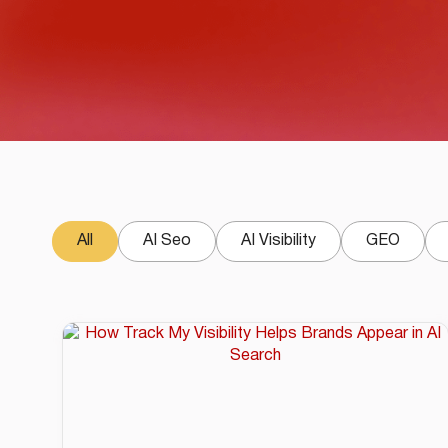
All
AI Seo
AI Visibility
GEO