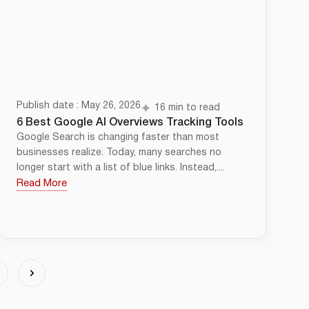
Publish date : May 26, 2026
16 min to read
6 Best Google AI Overviews Tracking Tools
Google Search is changing faster than most
businesses realize. Today, many searches no
longer start with a list of blue links. Instead,....
Read More
4