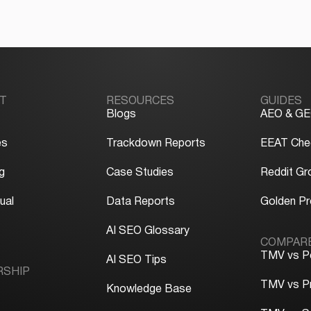
T
RESOURCES
GUIDES
Blogs
AEO & GE
es
Trackdown Reports
EEAT Chec
g
Case Studies
Reddit Gr
ual
Data Reports
Golden P
y
AI SEO Glossary
COMPAR
TMV vs P
AI SEO Tips
RSHIP
TMV vs P
Knowledge Base