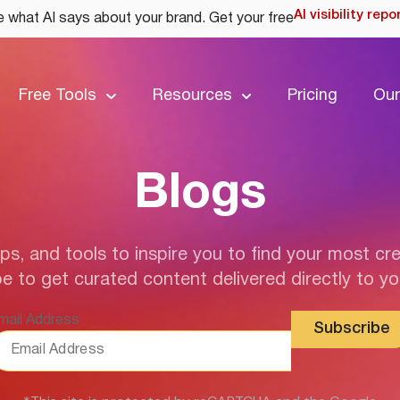
AI visibility repo
 what AI says about your brand. Get your free
Free Tools
Resources
Pricing
Our
Blogs
ips, and tools to inspire you to find your most cre
e to get curated content delivered directly to yo
mail Address