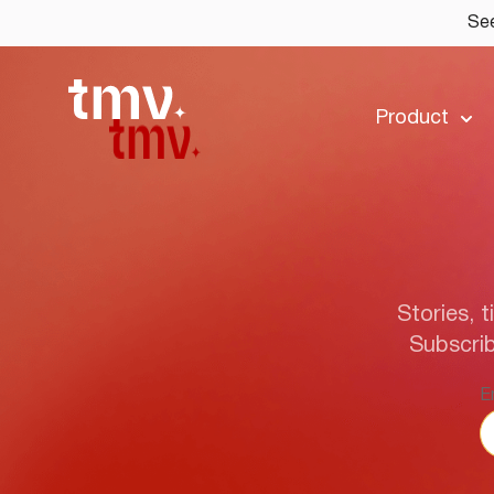
See
Product
Stories, t
Subscrib
E