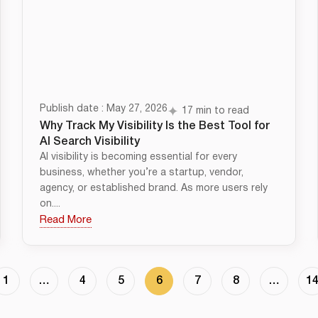
Publish date : May 27, 2026
17 min to read
Why Track My Visibility Is the Best Tool for
AI Search Visibility
AI visibility is becoming essential for every
business, whether you’re a startup, vendor,
agency, or established brand. As more users rely
on....
Read More
1
…
4
5
6
7
8
…
1