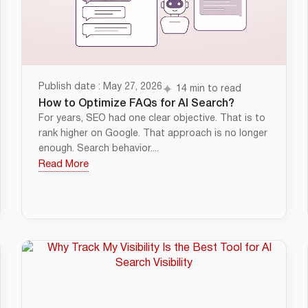
Publish date : May 27, 2026
14 min to read
How to Optimize FAQs for AI Search?
For years, SEO had one clear objective. That is to
rank higher on Google. That approach is no longer
enough. Search behavior....
Read More