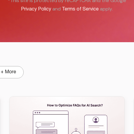
*This site is protected by reCAPTCHA and the Google
and
apply.
Privacy Policy
Terms of Service
+ More