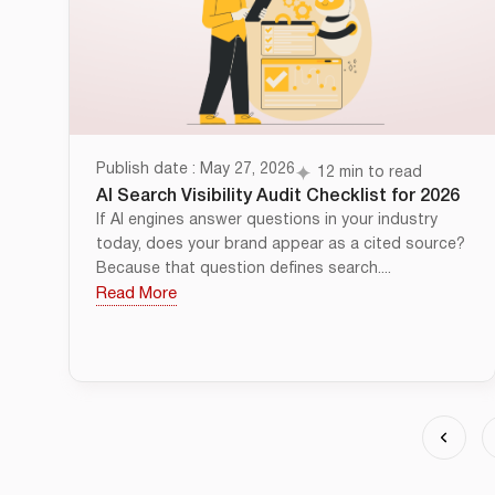
Publish date : May 27, 2026
12 min to read
AI Search Visibility Audit Checklist for 2026
If AI engines answer questions in your industry
today, does your brand appear as a cited source?
Because that question defines search....
Read More