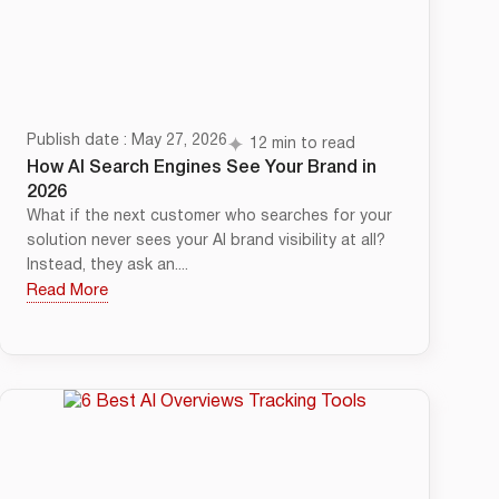
Publish date : May 27, 2026
12 min to read
How AI Search Engines See Your Brand in
2026
What if the next customer who searches for your
solution never sees your AI brand visibility at all?
Instead, they ask an....
Read More