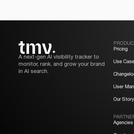
PRODUC
Pricing
A next-gen AI visibility tracker to
Use Cas
monitor, rank, and grow your brand
in AI search.
Changelo
User Man
Our Stor
PARTNE
Agencies