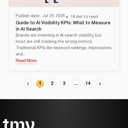
Publish date : Jul 29, 2026
18 min to read
Guide to AI Visibility KPIs: What to Measure
in AI Search
Brands are investing in AI search visibility, but
most are still tracking the wrong metrics.
Traditional KPIs like keyword rankings, impressions,
and....
Read More
1
2
3
…
14