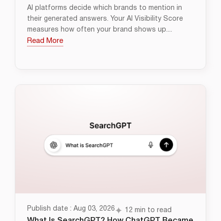
AI platforms decide which brands to mention in
their generated answers. Your AI Visibility Score
measures how often your brand shows up....
Read More
Publish date : Aug 03, 2026
12 min to read