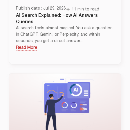
Publish date : Jul 29, 2026
11 min to read
AI Search Explained: How AI Answers
Queries
AI search feels almost magical. You ask a question
in ChatGPT, Gemini, or Perplexity, and within
seconds, you get a direct answer....
Read More