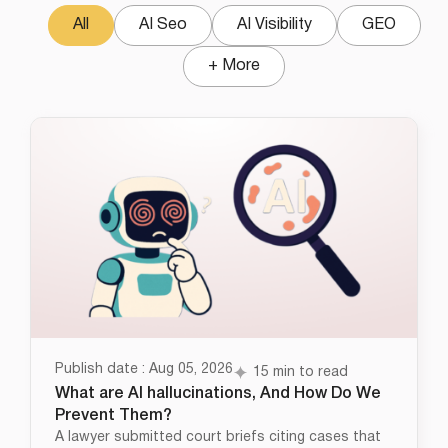
All
AI Seo
AI Visibility
GEO
+ More
Publish date : Aug 05, 2026
15 min to read
What are AI hallucinations, And How Do We
Prevent Them?
A lawyer submitted court briefs citing cases that