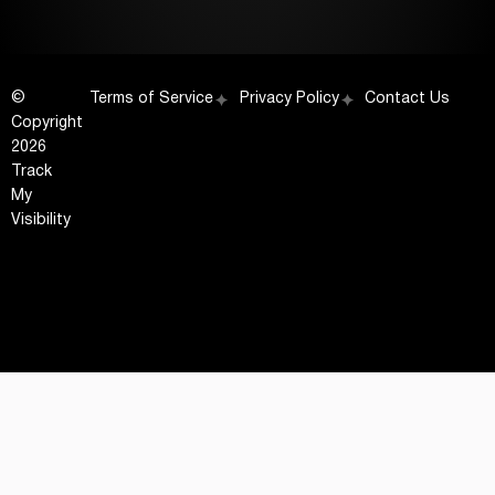
©
Terms of Service
Privacy Policy
Contact Us
Copyright
2026
Track
My
Visibility