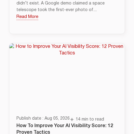
didn’t exist. A Google demo claimed a space
telescope took the first-ever photo of....
Read More
Publish date : Aug 05, 2026
14 min to read
How To Improve Your AI Visibility Score: 12
Proven Tactics