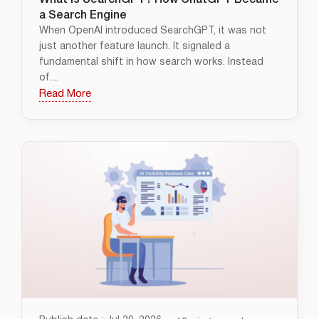
What Is SearchGPT? How ChatGPT Became
a Search Engine
When OpenAI introduced SearchGPT, it was not
just another feature launch. It signaled a
fundamental shift in how search works. Instead
of....
Read More