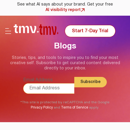
See what AI says about your brand. Get your free
AI visibility report
Start 7-Day Trial
Blogs
Stories, tips, and tools to inspire you to find your most
creative self. Subscribe to get curated content delivered
directly to your inbox.
Email Address
*This site is protected by reCAPTCHA and the Google
and
apply.
Privacy Policy
Terms of Service