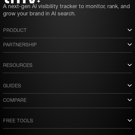
A next-gen AI visibility tracker to monitor, rank, and
grow your brand in AI search.
PRODUCT
PARTNERSHIP
RESOURCES
GUIDES
COMPARE
FREE TOOLS