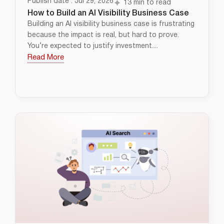
Publish date : Jul 29, 2026
13 min to read
How to Build an AI Visibility Business Case
Building an AI visibility business case is frustrating
because the impact is real, but hard to prove.
You’re expected to justify investment....
Read More