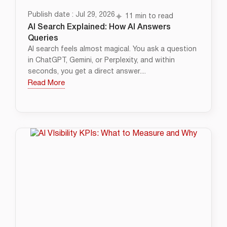
Publish date : Jul 29, 2026
11 min to read
AI Search Explained: How AI Answers
Queries
AI search feels almost magical. You ask a question
in ChatGPT, Gemini, or Perplexity, and within
seconds, you get a direct answer....
Read More