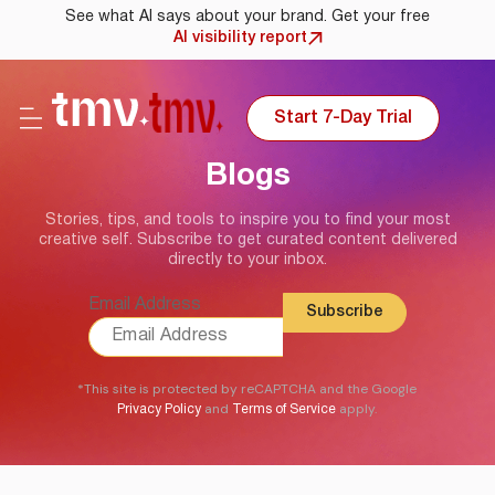
See what AI says about your brand. Get your free
AI visibility report
Start 7-Day Trial
Blogs
Stories, tips, and tools to inspire you to find your most
creative self. Subscribe to get curated content delivered
directly to your inbox.
Email Address
*This site is protected by reCAPTCHA and the Google
and
apply.
Privacy Policy
Terms of Service