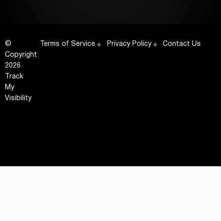
©
Terms of Service
Privacy Policy
Contact Us
Copyright
2026
Track
My
Visibility