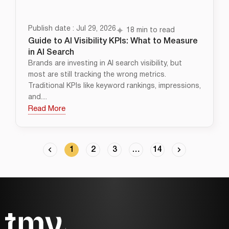
Publish date : Jul 29, 2026
18 min to read
Guide to AI Visibility KPIs: What to Measure
in AI Search
Brands are investing in AI search visibility, but
most are still tracking the wrong metrics.
Traditional KPIs like keyword rankings, impressions,
and....
Read More
1
2
3
…
14