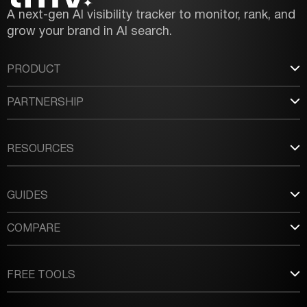
A next-gen AI visibility tracker to monitor, rank, and
grow your brand in AI search.
PRODUCT
PARTNERSHIP
RESOURCES
GUIDES
COMPARE
FREE TOOLS