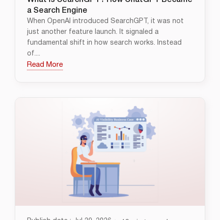
What Is SearchGPT? How ChatGPT Became
a Search Engine
When OpenAI introduced SearchGPT, it was not
just another feature launch. It signaled a
fundamental shift in how search works. Instead
of....
Read More