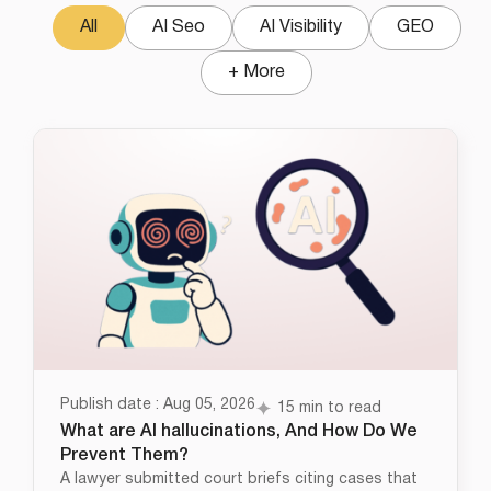
All
AI Seo
AI Visibility
GEO
+ More
Publish date : Aug 05, 2026
15 min to read
What are AI hallucinations, And How Do We
Prevent Them?
A lawyer submitted court briefs citing cases that