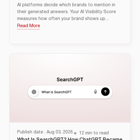
AI platforms decide which brands to mention in
their generated answers. Your AI Visibility Score
measures how often your brand shows up....
Read More
Publish date : Aug 03, 2026
12 min to read