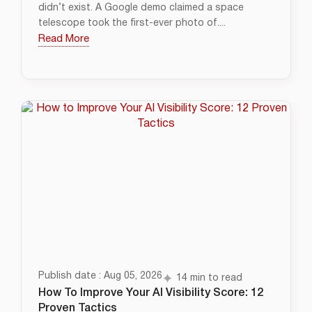
didn’t exist. A Google demo claimed a space
telescope took the first-ever photo of....
Read More
Publish date : Aug 05, 2026
14 min to read
How To Improve Your AI Visibility Score: 12
Proven Tactics