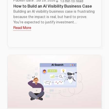
Publish date : Jul 29, 2026
13 min to read
How to Build an AI Visibility Business Case
Building an AI visibility business case is frustrating
because the impact is real, but hard to prove.
You’re expected to justify investment....
Read More