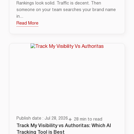
Rankings look solid. Traffic is decent. Then
someone on your team searches your brand name
in....
Read More
Publish date : Jul 28, 2026
28 min to read
Track My Visibility vs Authoritas: Which AI
Tracking Tool is Best