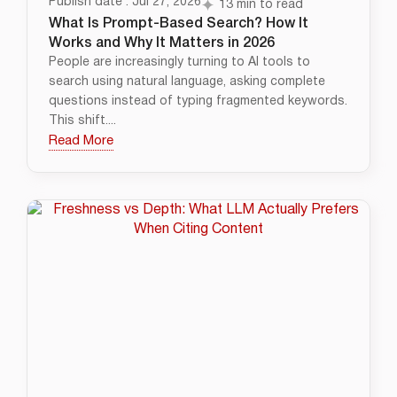
Publish date : Jul 27, 2026
13 min to read
What Is Prompt-Based Search? How It
Works and Why It Matters in 2026
People are increasingly turning to AI tools to
search using natural language, asking complete
questions instead of typing fragmented keywords.
This shift....
Read More