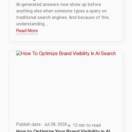
AI-generated answers now show up before
anything else when someone types a query on
traditional search engines. And because of this,
understanding....
Read More
Publish date : Jul 28, 2026
12 min to read