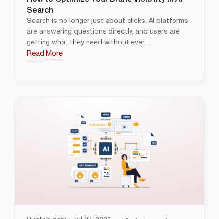
How to Optimize Your Brand Visibility in AI
Search
Search is no longer just about clicks. AI platforms
are answering questions directly, and users are
getting what they need without ever....
Read More