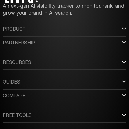
A next-gen AI visibility tracker to monitor, rank, and
grow your brand in AI search.
PRODUCT
PARTNERSHIP
RESOURCES
GUIDES
COMPARE
FREE TOOLS