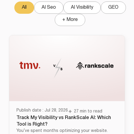
All
AI Seo
AI Visibility
GEO
+ More
Publish date : Jul 28, 2026
27 min to read
Track My Visibility vs RankScale AI: Which
Tool is Right?
You’ve spent months optimizing your website.