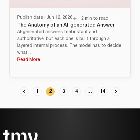
Publish date : Jun 12, 2026
12 min to read
The Anatomy of an AI-generated Answer
AI-generated answers feel instant and
authoritative, but each one is built through a
layered internal process. The model has to decide
what....
Read More
1
2
3
4
…
14