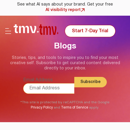
See what AI says about your brand. Get your free
AI visibility report
Start 7-Day Trial
Blogs
Stories, tips, and tools to inspire you to find your most
creative self. Subscribe to get curated content delivered
directly to your inbox.
Email Address
*This site is protected by reCAPTCHA and the Google
and
apply.
Privacy Policy
Terms of Service