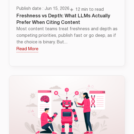
Publish date : Jun 15, 2026
12 min to read
Freshness vs Depth: What LLMs Actually
Prefer When Citing Content
Most content teams treat freshness and depth as
competing priorities, publish fast or go deep, as if
the choice is binary. But....
Read More