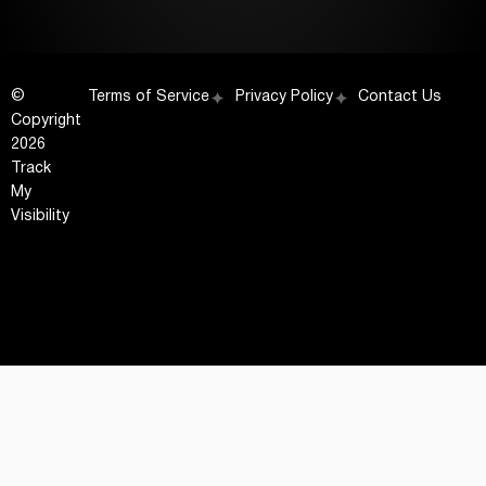
©
Terms of Service
Privacy Policy
Contact Us
Copyright
2026
Track
My
Visibility