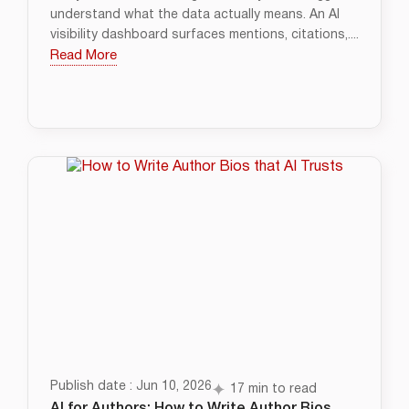
understand what the data actually means. An AI
visibility dashboard surfaces mentions, citations,....
Read More
Publish date : Jun 10, 2026
17 min to read