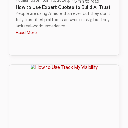
Publish date : Jun 10, 2026
13 min to read
How to Use Expert Quotes to Build AI Trust
People are using AI more than ever, but they don’t
fully trust it. AI platforms answer quickly, but they
lack real-world experience.....
Read More