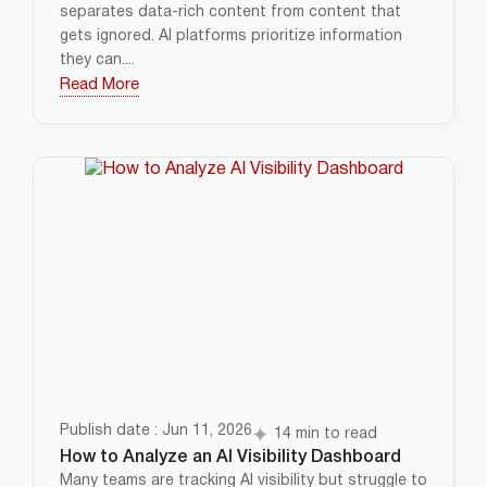
separates data-rich content from content that
gets ignored. AI platforms prioritize information
they can....
Read More
Publish date : Jun 11, 2026
14 min to read
How to Analyze an AI Visibility Dashboard
Many teams are tracking AI visibility but struggle to