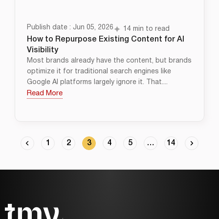
Publish date : Jun 05, 2026
14 min to read
How to Repurpose Existing Content for AI
Visibility
Most brands already have the content, but brands
optimize it for traditional search engines like
Google AI platforms largely ignore it. That....
Read More
1
2
3
4
5
…
14