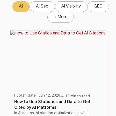
All
AI Seo
AI Visibility
GEO
+ More
Publish date : Jun 12, 2026
13 min to read
How to Use Statistics and Data to Get
Cited by AI Platforms
In AI search, AI citation optimization is what