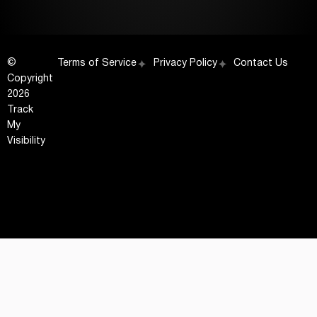
©
Terms of Service
Privacy Policy
Contact Us
Copyright
2026
Track
My
Visibility