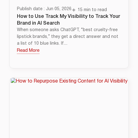
Publish date : Jun 05, 2026
15 min to read
How to Use Track My Visibility to Track Your
Brand in AI Search
When someone asks ChatGPT, “best cruelty-free
lipstick brands,” they get a direct answer and not
a list of 10 blue links. If....
Read More