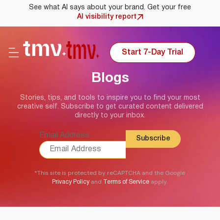
See what AI says about your brand. Get your free
AI visibility report
Start 7-Day Trial
Blogs
Stories, tips, and tools to inspire you to find your most
creative self. Subscribe to get curated content delivered
directly to your inbox.
Email Address
*This site is protected by reCAPTCHA and the Google
and
apply.
Privacy Policy
Terms of Service