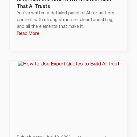
AI for Authors: How to Write Author Bios
That AI Trusts
You’ve written a detailed piece of AI for authors
content with strong structure, clear formatting,
and all the elements that make it....
Read More