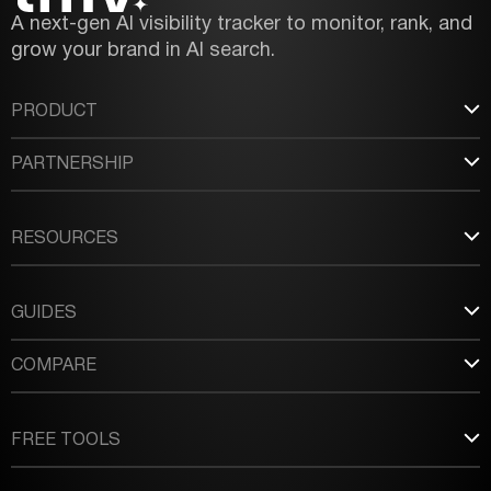
A next-gen AI visibility tracker to monitor, rank, and
grow your brand in AI search.
PRODUCT
PARTNERSHIP
RESOURCES
GUIDES
COMPARE
FREE TOOLS