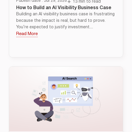
Publish date : Jul 29, 2026
13 min to read
How to Build an AI Visibility Business Case
Building an AI visibility business case is frustrating
because the impact is real, but hard to prove.
You’re expected to justify investment....
Read More