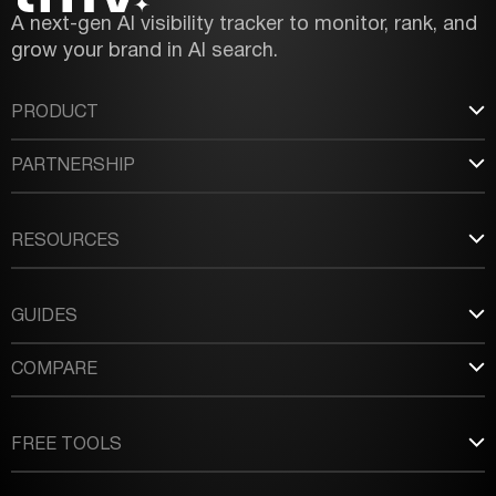
A next-gen AI visibility tracker to monitor, rank, and
grow your brand in AI search.
PRODUCT
PARTNERSHIP
RESOURCES
GUIDES
COMPARE
FREE TOOLS