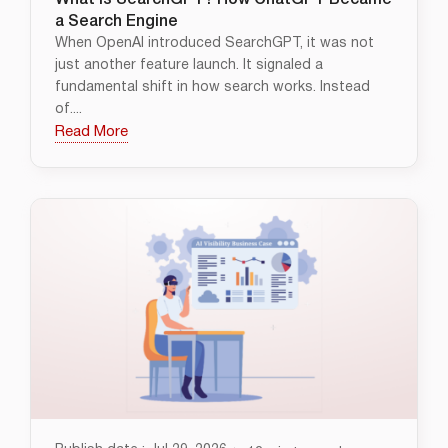
What Is SearchGPT? How ChatGPT Became
a Search Engine
When OpenAI introduced SearchGPT, it was not
just another feature launch. It signaled a
fundamental shift in how search works. Instead
of....
Read More