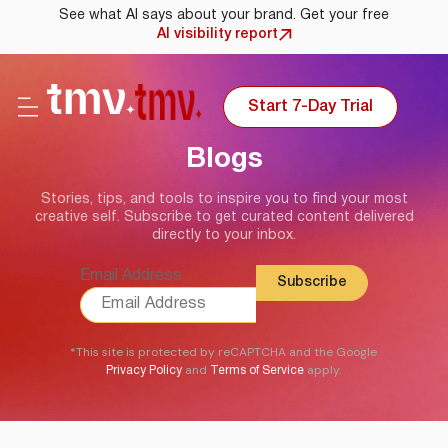
See what AI says about your brand. Get your free
AI visibility report
Start 7-Day Trial
Blogs
Stories, tips, and tools to inspire you to find your most
creative self. Subscribe to get curated content delivered
directly to your inbox.
Email Address
*This site is protected by reCAPTCHA and the Google
and
apply.
Privacy Policy
Terms of Service