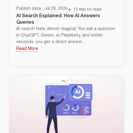
Publish date : Jul 29, 2026
11 min to read
AI Search Explained: How AI Answers
Queries
AI search feels almost magical. You ask a question
in ChatGPT, Gemini, or Perplexity, and within
seconds, you get a direct answer....
Read More