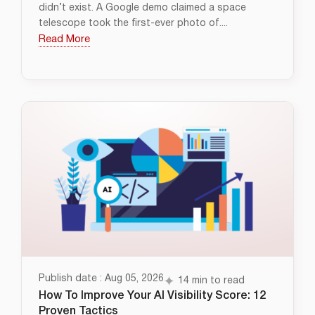
didn’t exist. A Google demo claimed a space
telescope took the first-ever photo of....
Read More
Publish date : Aug 05, 2026
14 min to read
How To Improve Your AI Visibility Score: 12
Proven Tactics