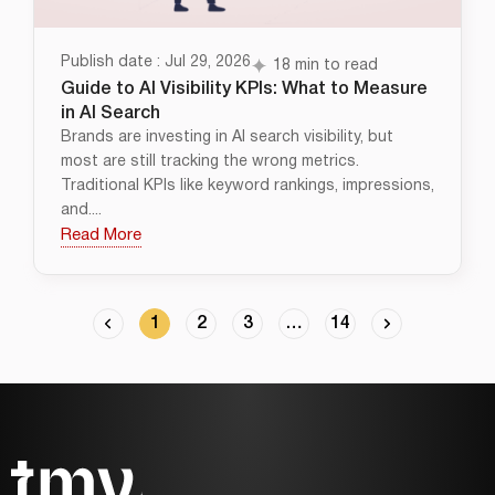
Publish date : Jul 29, 2026
18 min to read
Guide to AI Visibility KPIs: What to Measure
in AI Search
Brands are investing in AI search visibility, but
most are still tracking the wrong metrics.
Traditional KPIs like keyword rankings, impressions,
and....
Read More
1
2
3
…
14