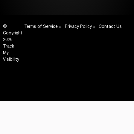
©
Terms of Service
Privacy Policy
Contact Us
Copyright
2026
Track
My
Visibility