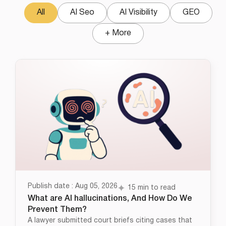
All
AI Seo
AI Visibility
GEO
+ More
Publish date : Aug 05, 2026
15 min to read
What are AI hallucinations, And How Do We
Prevent Them?
A lawyer submitted court briefs citing cases that