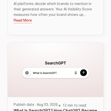
AI platforms decide which brands to mention in
their generated answers. Your AI Visibility Score
measures how often your brand shows up....
Read More
Publish date : Aug 03, 2026
12 min to read