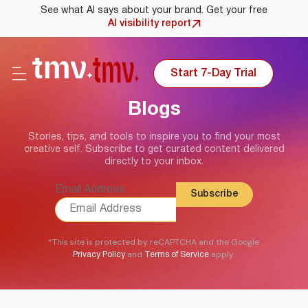
See what AI says about your brand. Get your free
AI visibility report
Start 7-Day Trial
Blogs
Stories, tips, and tools to inspire you to find your most
creative self. Subscribe to get curated content delivered
directly to your inbox.
Email Address
*This site is protected by reCAPTCHA and the Google
and
apply.
Privacy Policy
Terms of Service