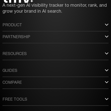
A next-gen AI visibility tracker to monitor, rank, and
grow your brand in AI search.
PRODUCT
PARTNERSHIP
RESOURCES
GUIDES
COMPARE
FREE TOOLS