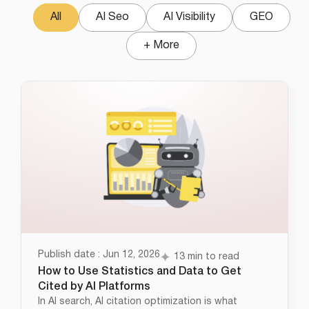
All
AI Seo
AI Visibility
GEO
+ More
Publish date : Jun 12, 2026
13 min to read
How to Use Statistics and Data to Get
Cited by AI Platforms
In AI search, AI citation optimization is what