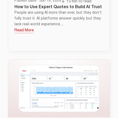
Publish date : Jun 10, 2026
13 min to read
How to Use Expert Quotes to Build AI Trust
People are using AI more than ever, but they don’t
fully trust it. AI platforms answer quickly, but they
lack real-world experience.....
Read More