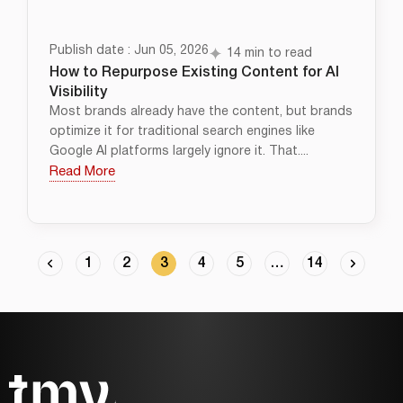
Publish date : Jun 05, 2026
14 min to read
How to Repurpose Existing Content for AI
Visibility
Most brands already have the content, but brands
optimize it for traditional search engines like
Google AI platforms largely ignore it. That....
Read More
1
2
3
4
5
…
14