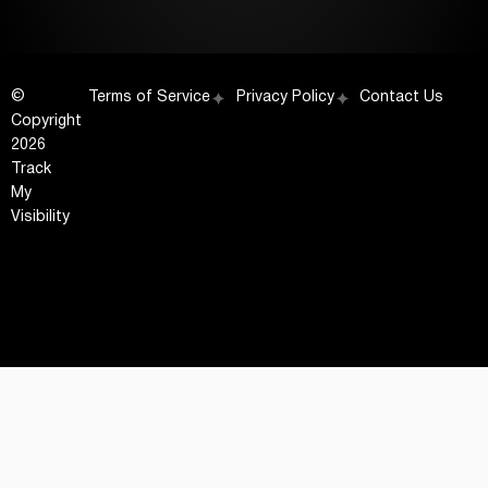
©
Terms of Service
Privacy Policy
Contact Us
Copyright
2026
Track
My
Visibility