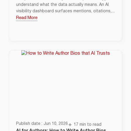
understand what the data actually means. An AI
visibility dashboard surfaces mentions, citations,....
Read More
Publish date : Jun 10, 2026
17 min to read