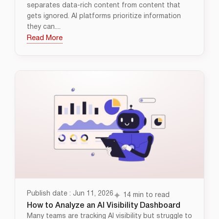
separates data-rich content from content that
gets ignored. AI platforms prioritize information
they can....
Read More
Publish date : Jun 11, 2026
14 min to read
How to Analyze an AI Visibility Dashboard
Many teams are tracking AI visibility but struggle to