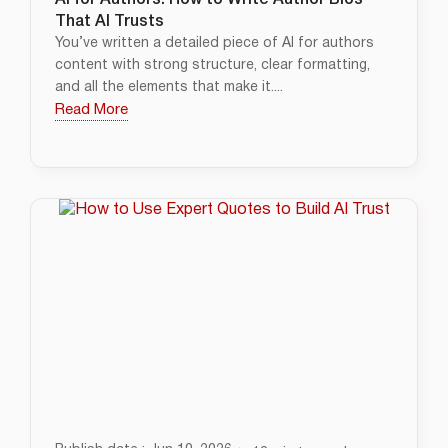
AI for Authors: How to Write Author Bios
That AI Trusts
You’ve written a detailed piece of AI for authors
content with strong structure, clear formatting,
and all the elements that make it....
Read More