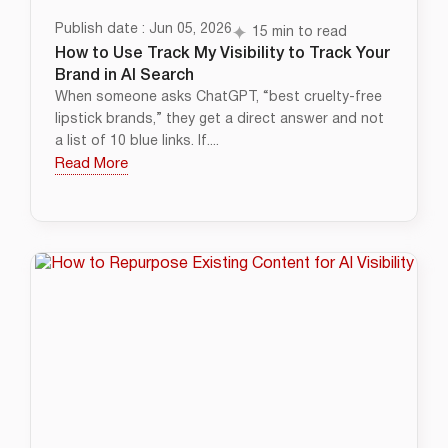
Publish date : Jun 05, 2026
15 min to read
How to Use Track My Visibility to Track Your
Brand in AI Search
When someone asks ChatGPT, “best cruelty-free
lipstick brands,” they get a direct answer and not
a list of 10 blue links. If....
Read More