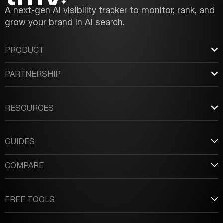
A next-gen AI visibility tracker to monitor, rank, and
grow your brand in AI search.
PRODUCT
PARTNERSHIP
RESOURCES
GUIDES
COMPARE
FREE TOOLS