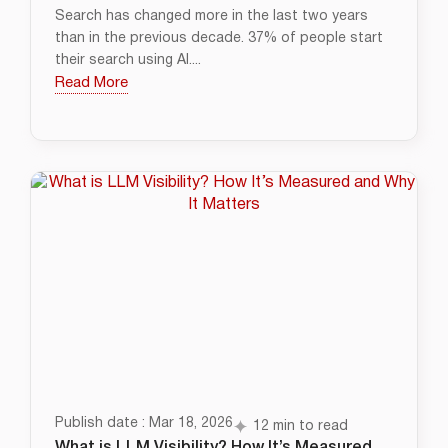
Search has changed more in the last two years
than in the previous decade. 37% of people start
their search using AI....
Read More
Publish date : Mar 18, 2026
12 min to read