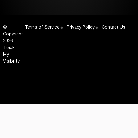
©
Terms of Service
Privacy Policy
Contact Us
Copyright
2026
Track
My
Visibility