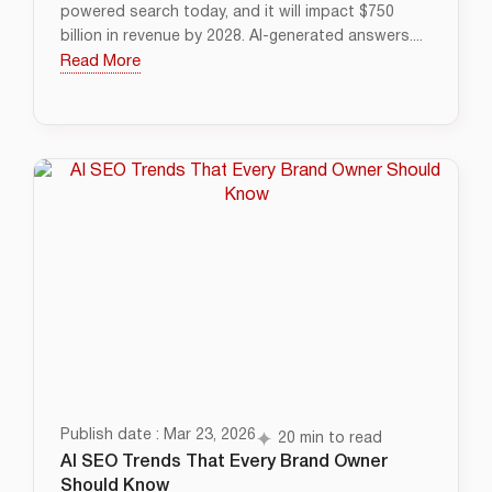
powered search today, and it will impact $750
billion in revenue by 2028. AI-generated answers....
Read More
Publish date : Mar 23, 2026
20 min to read
AI SEO Trends That Every Brand Owner
Should Know