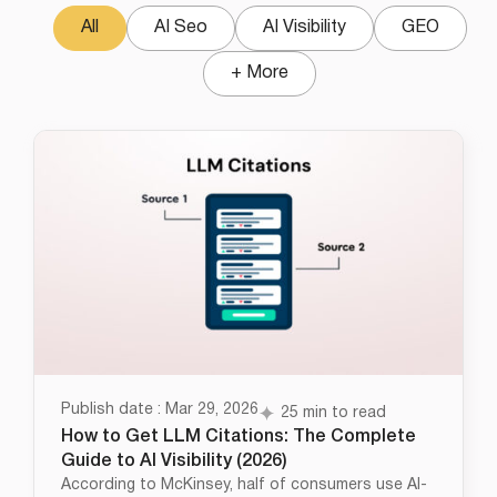
All
AI Seo
AI Visibility
GEO
+ More
Publish date : Mar 29, 2026
25 min to read
How to Get LLM Citations: The Complete
Guide to AI Visibility (2026)
According to McKinsey, half of consumers use AI-