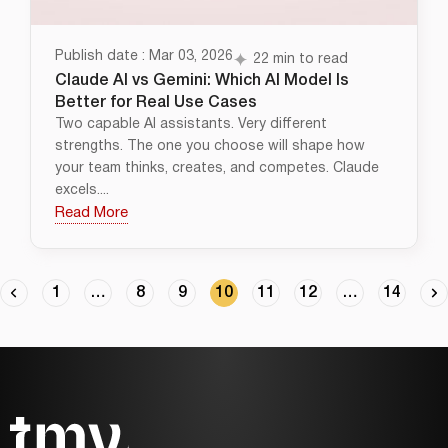
Publish date : Mar 03, 2026
22 min to read
Claude AI vs Gemini: Which AI Model Is
Better for Real Use Cases
Two capable AI assistants. Very different
strengths. The one you choose will shape how
your team thinks, creates, and competes. Claude
excels....
Read More
1
…
8
9
10
11
12
…
14