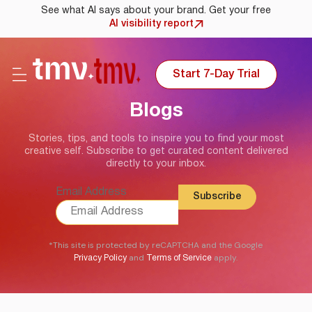
See what AI says about your brand. Get your free
AI visibility report
Start 7-Day Trial
Blogs
Stories, tips, and tools to inspire you to find your most
creative self. Subscribe to get curated content delivered
directly to your inbox.
Email Address
*This site is protected by reCAPTCHA and the Google
and
apply.
Privacy Policy
Terms of Service