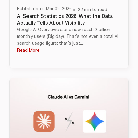
Publish date : Mar 09, 2026
22 min to read
AI Search Statistics 2026: What the Data
Actually Tells About Visibility
Google AI Overviews alone now reach 2 billion
monthly users (Digiday). That’s not even a total AI
search usage figure; that’s just....
Read More