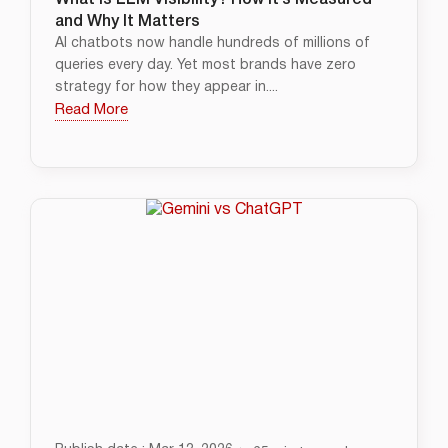
What is LLM Visibility? How It’s Measured
and Why It Matters
AI chatbots now handle hundreds of millions of
queries every day. Yet most brands have zero
strategy for how they appear in....
Read More