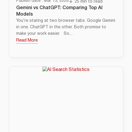
Publish date : Mar 13, 2026
25 min to read
Gemini vs ChatGPT: Comparing Top AI
Models
You’re staring at two browser tabs. Google Gemini
in one. ChatGPT in the other. Both promise to
make your work easier. So....
Read More