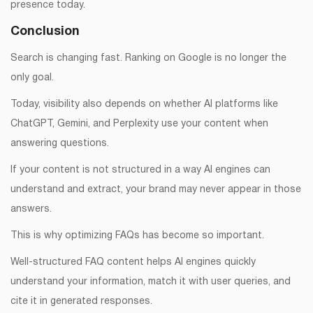
presence today.
Conclusion
Search is changing fast. Ranking on Google is no longer the
only goal.
Today, visibility also depends on whether AI platforms like
ChatGPT, Gemini, and Perplexity use your content when
answering questions.
If your content is not structured in a way AI engines can
understand and extract, your brand may never appear in those
answers.
This is why optimizing FAQs has become so important.
Well-structured FAQ content helps AI engines quickly
understand your information, match it with user queries, and
cite it in generated responses.