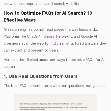
answers, and improves overall search visibility.
How to Optimize FAQs for AI Search? 10
Effective Ways
AI search engines do not read pages the way humans do.
Platforms like ChatGPT, Gemini,
Perplexity
, and Google AI
Overviews scan the web to find clear, structured answers they
can extract and present to users.
Here are the 10 most important ways to optimize FAQs for AI
search:
1. Use Real Questions from Users
The best FAQ content starts with real questions, not guesses.