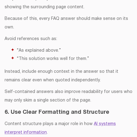
showing the surrounding page content.
Because of this, every FAQ answer should make sense on its
own.
Avoid references such as:
“As explained above.”
“This solution works well for them.”
Instead, include enough context in the answer so that it
remains clear even when quoted independently.
Self-contained answers also improve readability for users who
may only skim a single section of the page.
6. Use Clear Formatting and Structure
Content structure plays a major role in how
AI systems
interpret information
.