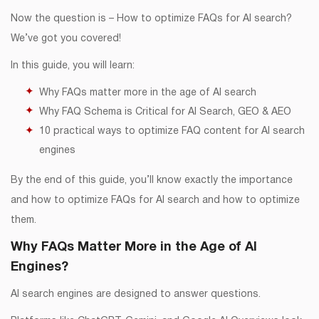
Now the question is – How to optimize FAQs for AI search?
We’ve got you covered!
In this guide, you will learn:
Why FAQs matter more in the age of AI search
Why FAQ Schema is Critical for AI Search, GEO & AEO
10 practical ways to optimize FAQ content for AI search
engines
By the end of this guide, you’ll know exactly the importance
and how to optimize FAQs for AI search and how to optimize
them.
Why FAQs Matter More in the Age of AI
Engines?
AI search engines are designed to answer questions.