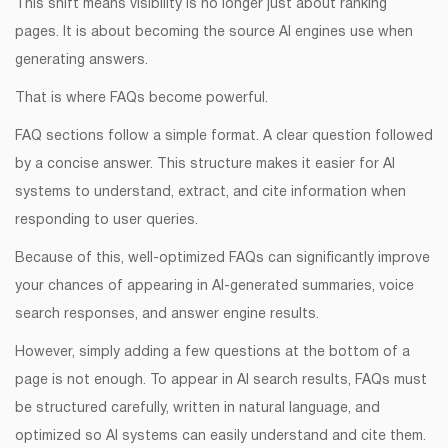
This shift means visibility is no longer just about ranking
pages. It is about becoming the source AI engines use when
generating answers.
That is where FAQs become powerful.
FAQ sections follow a simple format. A clear question followed
by a concise answer. This structure makes it easier for AI
systems to understand, extract, and cite information when
responding to user queries.
Because of this, well-optimized FAQs can significantly improve
your chances of appearing in AI-generated summaries, voice
search responses, and answer engine results.
However, simply adding a few questions at the bottom of a
page is not enough. To appear in AI search results, FAQs must
be structured carefully, written in natural language, and
optimized so AI systems can easily understand and cite them.