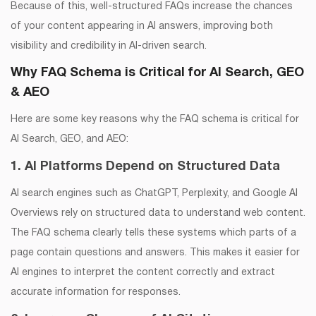
Because of this, well-structured FAQs increase the chances
of your content appearing in AI answers, improving both
visibility and credibility in AI-driven search.
Why FAQ Schema is Critical for AI Search, GEO
& AEO
Here are some key reasons why the FAQ schema is critical for
AI Search, GEO, and AEO:
1. AI Platforms Depend on Structured Data
AI search engines such as ChatGPT, Perplexity, and Google AI
Overviews rely on structured data to understand web content.
The FAQ schema clearly tells these systems which parts of a
page contain questions and answers. This makes it easier for
AI engines to interpret the content correctly and extract
accurate information for responses.