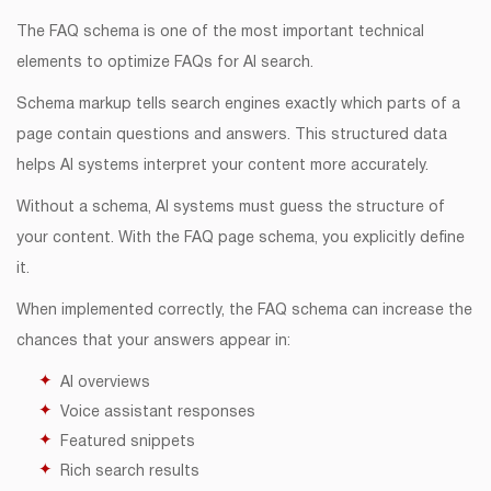
The FAQ schema is one of the most important technical
elements to optimize FAQs for AI search.
Schema markup tells search engines exactly which parts of a
page contain questions and answers. This structured data
helps AI systems interpret your content more accurately.
Without a schema, AI systems must guess the structure of
your content. With the FAQ page schema, you explicitly define
it.
When implemented correctly, the FAQ schema can increase the
chances that your answers appear in:
AI overviews
Voice assistant responses
Featured snippets
Rich search results