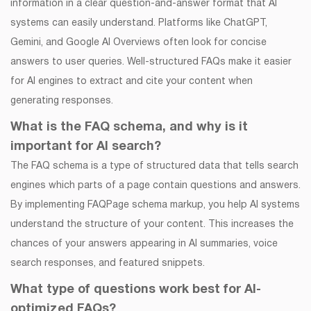
information in a clear question-and-answer format that AI
systems can easily understand. Platforms like ChatGPT,
Gemini, and Google AI Overviews often look for concise
answers to user queries. Well-structured FAQs make it easier
for AI engines to extract and cite your content when
generating responses.
What is the FAQ schema, and why is it
important for AI search?
The FAQ schema is a type of structured data that tells search
engines which parts of a page contain questions and answers.
By implementing FAQPage schema markup, you help AI systems
understand the structure of your content. This increases the
chances of your answers appearing in AI summaries, voice
search responses, and featured snippets.
What type of questions work best for AI-
optimized FAQs?