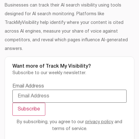
Businesses can track their AI search visibility using tools
designed for AI search monitoring. Platforms like
TrackMyVisibility help identify where your content is cited
across AI engines, measure your share of voice against
competitors, and reveal which pages influence AI-generated
answers.
Want more of Track My Visibility?
Subscribe to our weekly newsletter.
Email Address
By subscribing, you agree to our
privacy policy
and
terms of service.