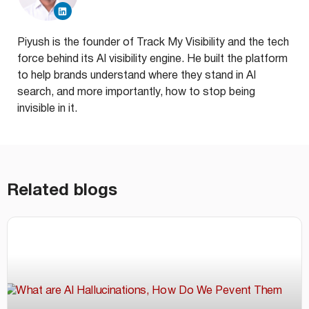
Piyush is the founder of Track My Visibility and the tech
force behind its AI visibility engine. He built the platform
to help brands understand where they stand in AI
search, and more importantly, how to stop being
invisible in it.
Related blogs