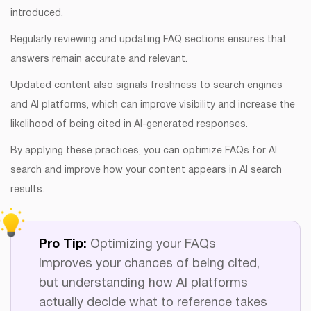
introduced.
Regularly reviewing and updating FAQ sections ensures that
answers remain accurate and relevant.
Updated content also signals freshness to search engines
and AI platforms, which can improve visibility and increase the
likelihood of being cited in AI-generated responses.
By applying these practices, you can optimize FAQs for AI
search and improve how your content appears in AI search
results.
Pro Tip:
Optimizing your FAQs
improves your chances of being cited,
but understanding how AI platforms
actually decide what to reference takes