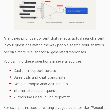
AI engines prioritize content that reflects actual search intent.
If your questions match the way people search, your answers
become more relevant for AI-generated responses.
You can find these questions in several sources:
Customer support tickets
Sales calls and chat transcripts
Google “People Also Ask” results
Internal site search queries
AI tools like ChatGPT or Perplexity
For example, instead of writing a vague question like, “Website