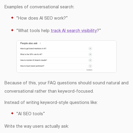
Examples of conversational search:
“How does AI SEO work?”
“What tools help
track AI search visibility
?”
Because of this, your FAQ questions should sound natural and
conversational rather than keyword-focused.
Instead of writing keyword-style questions like:
“AI SEO tools”
Write the way users actually ask: