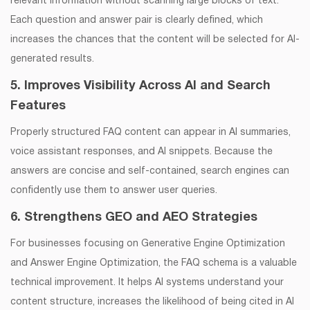
relevant information without scanning large blocks of text.
Each question and answer pair is clearly defined, which
increases the chances that the content will be selected for AI-
generated results.
5. Improves Visibility Across AI and Search
Features
Properly structured FAQ content can appear in AI summaries,
voice assistant responses, and AI snippets. Because the
answers are concise and self-contained, search engines can
confidently use them to answer user queries.
6. Strengthens GEO and AEO Strategies
For businesses focusing on Generative Engine Optimization
and Answer Engine Optimization, the FAQ schema is a valuable
technical improvement. It helps AI systems understand your
content structure, increases the likelihood of being cited in AI