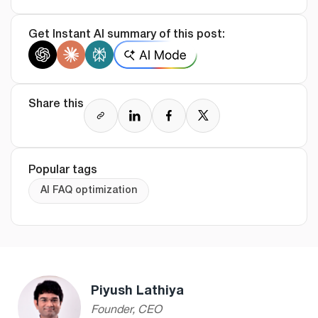
Get Instant AI summary of this post:
Share this
Popular tags
AI FAQ optimization
Piyush Lathiya
Founder, CEO