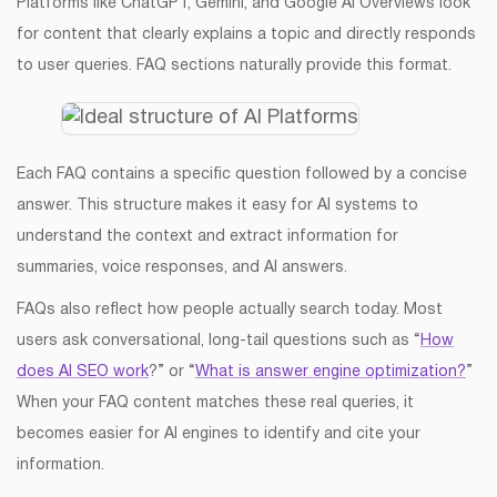
Platforms like ChatGPT, Gemini, and Google AI Overviews look
for content that clearly explains a topic and directly responds
to user queries. FAQ sections naturally provide this format.
Each FAQ contains a specific question followed by a concise
answer. This structure makes it easy for AI systems to
understand the context and extract information for
summaries, voice responses, and AI answers.
FAQs also reflect how people actually search today. Most
users ask conversational, long-tail questions such as “
How
does AI SEO work
?” or “
What is answer engine optimization?
”
When your FAQ content matches these real queries, it
becomes easier for AI engines to identify and cite your
information.