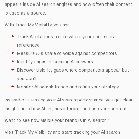
appears inside AI search engines and how often their content
is used as a source.
With Track My Visibility, you can:
Track AI citations to see where your content is
referenced
Measure AI’s share of voice against competitors
Identify pages influencing AI answers
Discover visibility gaps where competitors appear, but
you don’t
Monitor AI search trends and refine your strategy
Instead of guessing your AI search performance, you get clear
insights into how AI engines interpret and use your content.
Want to see how visible your brand is in AI search?
Visit Track My Visibility and start tracking your AI search