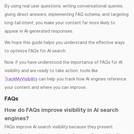
By using real user questions, writing conversational queries,
giving direct answers, implementing FAQ schema, and targeting
long-tail intent, you make your content far more likely to
appear in AI-generated responses.
We hope this guide helps you understand the effective ways
to optimize FAQs for AI search.
Now, if you have understood the importance of FAQs for AI
visibility and are ready to take action, tools like
TrackMyVisibility
can help you track how AI engines reference
your content and where you can improve.
FAQs
How do FAQs improve visibility in AI search
engines?
FAQs improve AI search visibility because they present