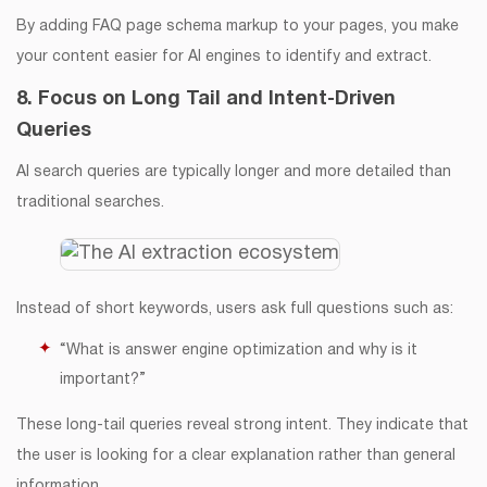
By adding FAQ page schema markup to your pages, you make
your content easier for AI engines to identify and extract.
8. Focus on Long Tail and Intent-Driven
Queries
AI search queries are typically longer and more detailed than
traditional searches.
Instead of short keywords, users ask full questions such as:
“What is answer engine optimization and why is it
important?”
These long-tail queries reveal strong intent. They indicate that
the user is looking for a clear explanation rather than general
information.