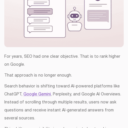
For years, SEO had one clear objective. That is to rank higher
on Google.
That approach is no longer enough.
Search behavior is shifting toward AI-powered platforms like
ChatGPT,
Google Gemini
, Perplexity, and Google AI Overviews.
Instead of scrolling through multiple results, users now ask
questions and receive instant AI-generated answers from
several sources.