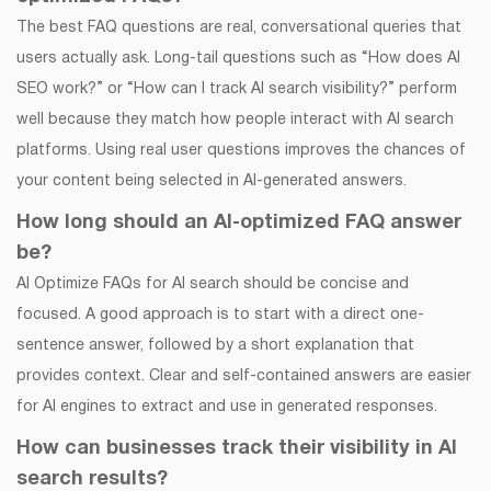
The best FAQ questions are real, conversational queries that
users actually ask. Long-tail questions such as “How does AI
SEO work?” or “How can I track AI search visibility?” perform
well because they match how people interact with AI search
platforms. Using real user questions improves the chances of
your content being selected in AI-generated answers.
How long should an AI-optimized FAQ answer
be?
AI Optimize FAQs for AI search should be concise and
focused. A good approach is to start with a direct one-
sentence answer, followed by a short explanation that
provides context. Clear and self-contained answers are easier
for AI engines to extract and use in generated responses.
How can businesses track their visibility in AI
search results?