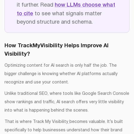
it further. Read
how LLMs choose what
to cite
to see what signals matter
beyond structure and schema.
How TrackMyVisibility Helps Improve AI
Visibility?
Optimizing content for AI search is only half the job. The
bigger challenge is knowing whether AI platforms actually
recognize and use your content.
Unlike traditional SEO, where tools like Google Search Console
show rankings and traffic, AI search offers very little visibility
into what is happening behind the scenes.
That is where Track My Visibility
becomes valuable. It’s built
specifically to help businesses understand how their brand