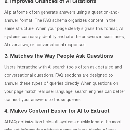
2. Improves Chances of AI Citations
AI platforms often generate answers using a question-and-
answer format. The FAQ schema organizes content in the
same structure. When your page clearly signals this format, AI
systems can easily identify and cite the answers in summaries,
AI overviews, or conversational responses.
3. Matches the Way People Ask Questions
Users interacting with AI search tools often ask detailed and
conversational questions. FAQ sections are designed to
answer these types of queries directly. When questions on
your page match real user language, search engines can better
connect your answers to those queries.
4. Makes Content Easier for AI to Extract
AI FAQ optimization helps AI systems quickly locate the most