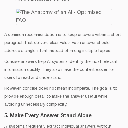
A common recommendation is to keep answers within a short
paragraph that delivers clear value. Each answer should
address a single intent instead of mixing multiple topics.
Concise answers help AI systems identify the most relevant
information quickly. They also make the content easier for
users to read and understand.
However, concise does not mean incomplete. The goal is to
provide enough detail to make the answer useful while
avoiding unnecessary complexity.
5. Make Every Answer Stand Alone
AI systems frequently extract individual answers without