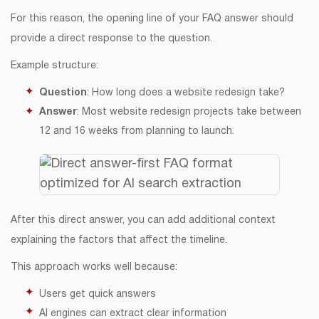
For this reason, the opening line of your FAQ answer should
provide a direct response to the question.
Example structure:
Question
: How long does a website redesign take?
Answer
: Most website redesign projects take between
12 and 16 weeks from planning to launch.
After this direct answer, you can add additional context
explaining the factors that affect the timeline.
This approach works well because:
Users get quick answers
AI engines can extract clear information