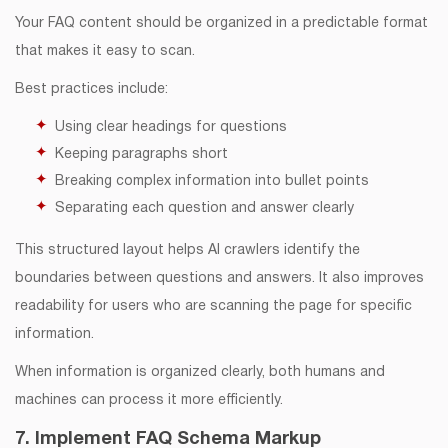
Your FAQ content should be organized in a predictable format
that makes it easy to scan.
Best practices include:
Using clear headings for questions
Keeping paragraphs short
Breaking complex information into bullet points
Separating each question and answer clearly
This structured layout helps AI crawlers identify the
boundaries between questions and answers. It also improves
readability for users who are scanning the page for specific
information.
When information is organized clearly, both humans and
machines can process it more efficiently.
7. Implement FAQ Schema Markup