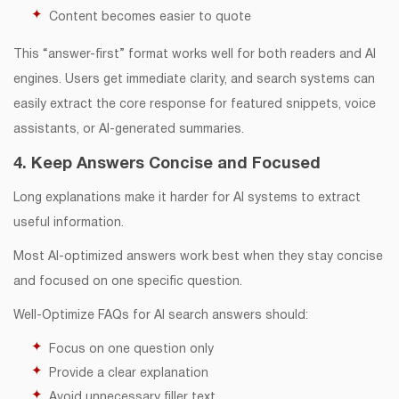
Content becomes easier to quote
This “answer-first” format works well for both readers and AI
engines. Users get immediate clarity, and search systems can
easily extract the core response for featured snippets, voice
assistants, or AI-generated summaries.
4. Keep Answers Concise and Focused
Long explanations make it harder for AI systems to extract
useful information.
Most AI-optimized answers work best when they stay concise
and focused on one specific question.
Well-Optimize FAQs for AI search answers should:
Focus on one question only
Provide a clear explanation
Avoid unnecessary filler text