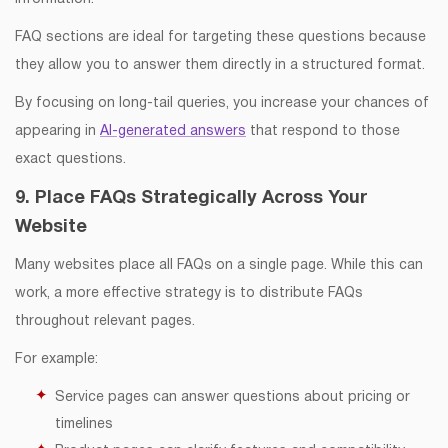
FAQ sections are ideal for targeting these questions because
they allow you to answer them directly in a structured format.
By focusing on long-tail queries, you increase your chances of
appearing in
AI-generated answers
that respond to those
exact questions.
9. Place FAQs Strategically Across Your
Website
Many websites place all FAQs on a single page. While this can
work, a more effective strategy is to distribute FAQs
throughout relevant pages.
For example:
Service pages can answer questions about pricing or
timelines