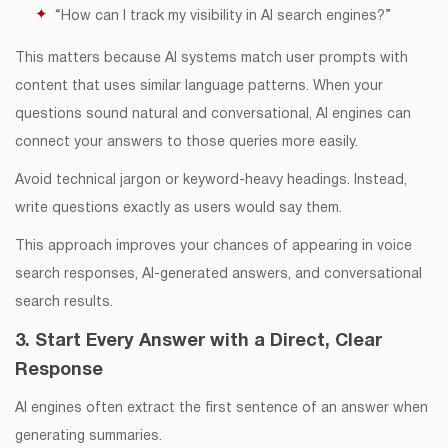
“How can I track my visibility in AI search engines?”
This matters because AI systems match user prompts with
content that uses similar language patterns. When your
questions sound natural and conversational, AI engines can
connect your answers to those queries more easily.
Avoid technical jargon or keyword-heavy headings. Instead,
write questions exactly as users would say them.
This approach improves your chances of appearing in voice
search responses, AI-generated answers, and conversational
search results.
3. Start Every Answer with a Direct, Clear
Response
AI engines often extract the first sentence of an answer when
generating summaries.