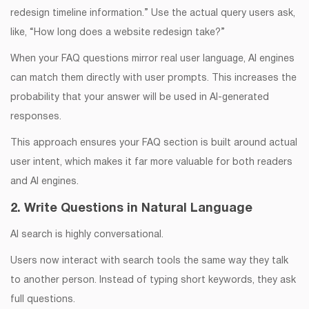
redesign timeline information.” Use the actual query users ask,
like, “How long does a website redesign take?”
When your FAQ questions mirror real user language, AI engines
can match them directly with user prompts. This increases the
probability that your answer will be used in AI-generated
responses.
This approach ensures your FAQ section is built around actual
user intent, which makes it far more valuable for both readers
and AI engines.
2. Write Questions in Natural Language
AI search is highly conversational.
Users now interact with search tools the same way they talk
to another person. Instead of typing short keywords, they ask
full questions.