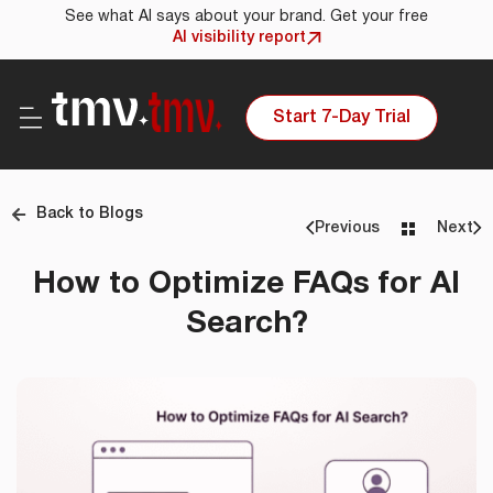
See what AI says about your brand. Get your free
AI visibility report
Start 7-Day Trial
Back to Blogs
Previous
Next
How to Optimize FAQs for AI
Search?