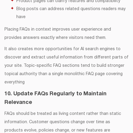
Product pages can clarify features and compatibility
Blog posts can address related questions readers may
have
Placing FAQs in context improves user experience and
provides answers exactly where visitors need them.
It also creates more opportunities for AI search engines to
discover and extract useful information from different parts of
your site. Topic-specific FAQ sections tend to build stronger
topical authority than a single monolithic FAQ page covering
everything
10. Update FAQs Regularly to Maintain
Relevance
FAQs should be treated as living content rather than static
information. Customer questions change over time as
products evolve, policies change, or new features are