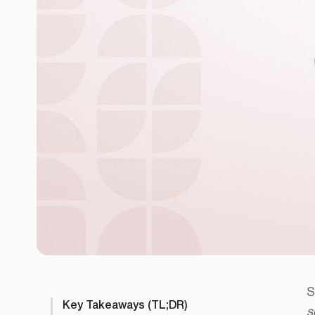
S
Key Takeaways (TL;DR)
s