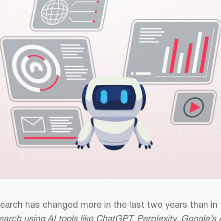
earch has changed more in the last two years than in
earch using AI tools like ChatGPT, Perplexity, Google’