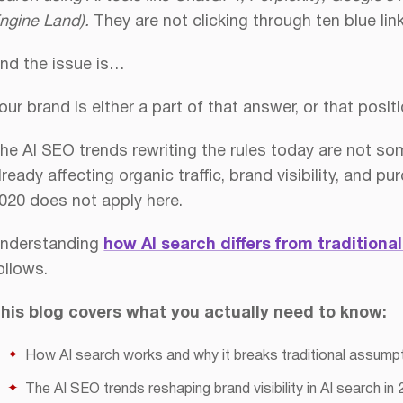
ngine Land).
They are not clicking through ten blue li
nd the issue is…
ity in 2026
Works
our brand is either a part of that answer, or that positi
he AI SEO trends rewriting the rules today are not som
lready affecting organic traffic, brand visibility, and
020 does not apply here.
nderstanding
how AI search differs from traditiona
ollows.
his blog covers what you actually need to know:
How AI search works and why it breaks traditional assump
The AI SEO trends reshaping brand visibility in AI search in