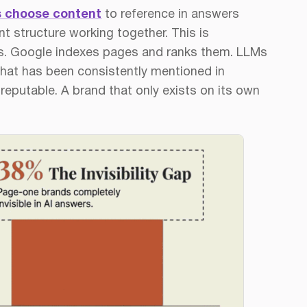
 choose content
to reference in answers
t structure working together. This is
ks. Google indexes pages and ranks them. LLMs
hat has been consistently mentioned in
reputable. A brand that only exists on its own