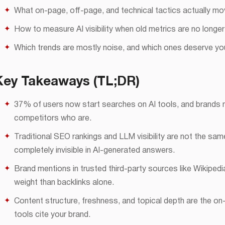
What on-page, off-page, and technical tactics actually mo
How to measure AI visibility when old metrics are no longe
Which trends are mostly noise, and which ones deserve you
Key Takeaways (TL;DR)
37% of users now start searches on AI tools, and brands no
competitors who are.
Traditional SEO rankings and LLM visibility are not the s
completely invisible in AI-generated answers.
Brand mentions in trusted third-party sources like Wikipedi
weight than backlinks alone.
Content structure, freshness, and topical depth are the on
tools cite your brand.