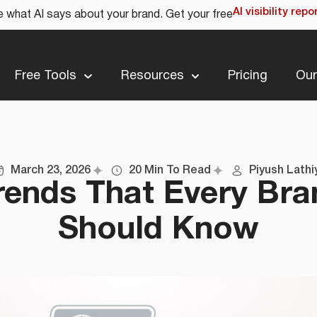
AI visibility repo
 what AI says about your brand. Get your free
Free Tools
Resources
Pricing
Our
March 23, 2026
20 Min To Read
Piyush Lathi
rends That Every Br
Should Know