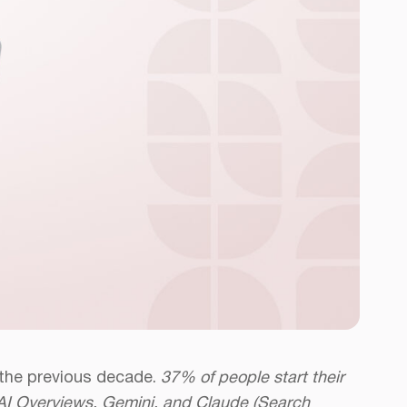
 the previous decade.
37% of people start their
s AI Overviews, Gemini, and Claude (Search