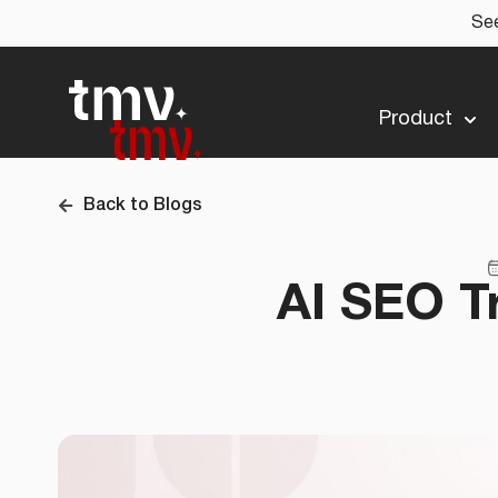
See
Product
Back to Blogs
AI SEO T