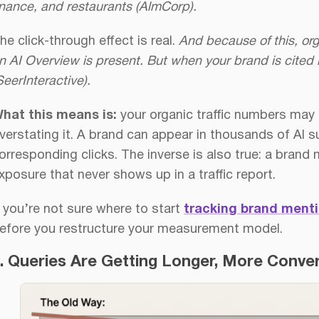
inance, and restaurants (AlmCorp).
he click-through effect is real.
And because of this, o
n AI Overview is present.
But when your brand is cited 
SeerInteractive).
hat this means is:
your organic traffic numbers may b
verstating it. A brand can appear in thousands of AI
orresponding clicks. The inverse is also true: a brand
xposure that never shows up in a traffic report.
f you’re not sure where to start
tracking brand menti
efore you restructure your measurement model.
. Queries Are Getting Longer, More Conver