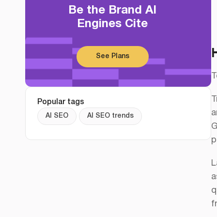
Be the Brand AI
Engines Cite
See Plans
T
T
Popular tags
a
AI SEO
AI SEO trends
G
p
L
a
q
f