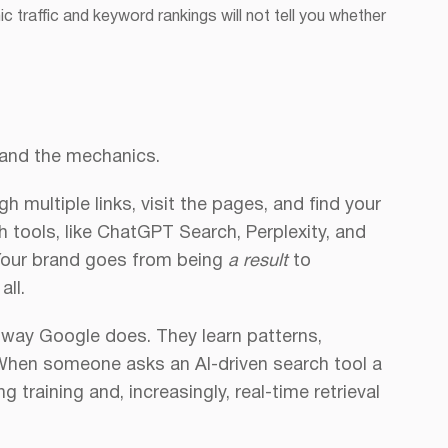
ic traffic and keyword rankings will not tell you whether
tand the mechanics.
gh multiple links, visit the pages, and find your
h tools, like ChatGPT Search, Perplexity, and
 Your brand goes from being
a result
to
all.
 way Google does. They learn patterns,
 When someone asks an AI-driven search tool a
 training and, increasingly, real-time retrieval