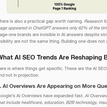
here is also a practical gap worth naming.
Research fo
age appeared in ChatGPT answers only 62% of the tim
age-one brands are invisible in AI answers despite s
isibility are not the same thing. Building one does not 
What AI SEO Trends Are Reshaping Bra
ere is where things get specific. These are the AI SEO
nd not in projection.
. AI Overviews Are Appearing on More Quer
oogle’s AI Overviews have expanded fast.
AI Overvie
hat include healthcare, education, B2B technology, ins