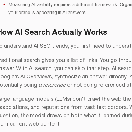
Measuring AI visibility requires a different framework. Organ
your brand is appearing in AI answers.
How AI Search Actually Works
o understand AI SEO trends, you first need to unders
raditional search gives you a list of links. You go throu
nswer. With AI search, you can skip that step. AI searc
oogle’s AI Overviews, synthesize an answer directly.
otentially being
a reference
or not being referenced at 
arge language models (LLMs) don’t crawl the web the
ssociations, and reputations from vast text corpora.
uestion, the model draws on both what it learned during
rom current web content.