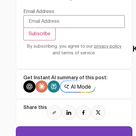
Email Address
By subscribing, you agree to our
privacy policy
and terms of service.
Get Instant AI summary of this post:
Share this