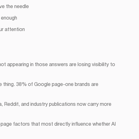
ve the needle
r enough
r attention
t appearing in those answers are losing visibility to
ame thing. 38% of Google page-one brands are
a, Reddit, and industry publications now carry more
-page factors that most directly influence whether AI