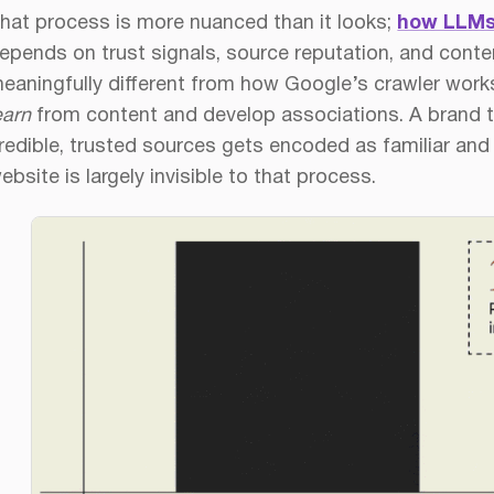
hat process is more nuanced than it looks;
how LLMs
epends on trust signals, source reputation, and conten
eaningfully different from how Google’s crawler wor
earn
from content and develop associations. A brand t
redible, trusted sources gets encoded as familiar and 
ebsite is largely invisible to that process.