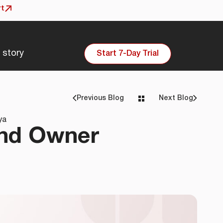
rt
 story
Start 7-Day Trial
Previous
Blog
Next
Blog
ya
and Owner