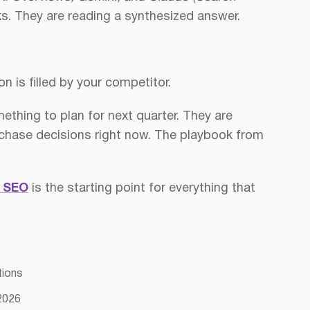
nks. They are reading a synthesized answer.
on is filled by your competitor.
ething to plan for next quarter. They are
 purchase decisions right now. The playbook from
l SEO
is the starting point for everything that
tions
 2026