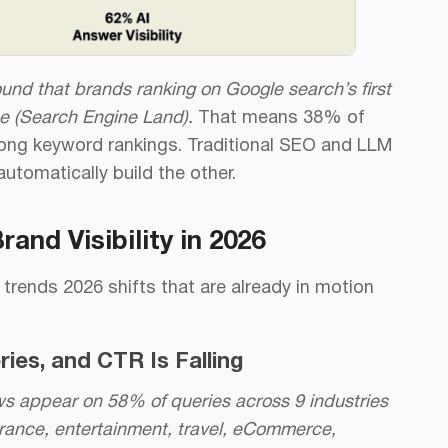
und that brands ranking on Google search’s first
e (Search Engine Land).
That means 38% of
trong keyword rankings. Traditional SEO and LLM
automatically build the other.
nd Visibility in 2026
 trends 2026 shifts that are already in motion
ies, and CTR Is Falling
ws appear on 58% of queries across 9 industries
urance, entertainment, travel, eCommerce,