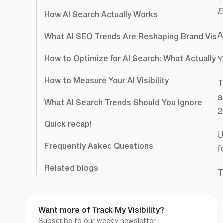
E
How AI Search Actually Works
A
What AI SEO Trends Are Reshaping Brand Visibil
How to Optimize for AI Search: What Actually 
Y
How to Measure Your AI Visibility
T
a
What AI Search Trends Should You Ignore
2
Quick recap!
U
Frequently Asked Questions
f
Related blogs
T
Want more of Track My Visibility?
Subscribe to our weekly newsletter.