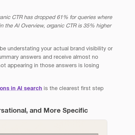
rganic CTR has dropped 61% for queries where
in the AI Overview, organic CTR is 35% higher
e understating your actual brand visibility or
 summary answers and receive almost no
 not appearing in those answers is losing
ons in AI search
is the clearest first step
sational, and More Specific